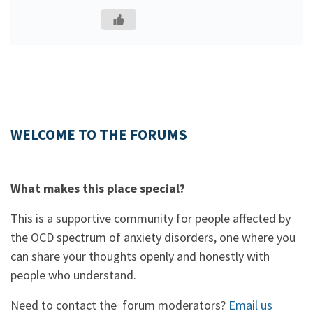
WELCOME TO THE FORUMS
What makes this place special?
This is a supportive community for people affected by
the OCD spectrum of anxiety disorders, one where you
can share your thoughts openly and honestly with
people who understand.
Need to contact the forum moderators?
Email us