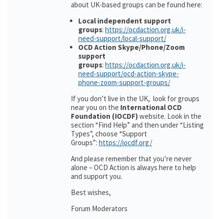
about UK-based groups can be found here:
Local independent support
groups
:
https://ocdaction.org.uk/i-
need-support/local-support/
OCD Action Skype/Phone/Zoom
support
groups
:
https://ocdaction.org.uk/i-
need-support/ocd-action-skype-
phone-zoom-support-groups/
If you don’t live in the UK, look for groups
near you on the
International OCD
Foundation (IOCDF)
website. Look in the
section “Find Help” and then under “Listing
Types”, choose “Support
Groups”:
https://iocdf.org/
And please remember that you’re never
alone – OCD Action is always here to help
and support you.
Best wishes,
Forum Moderators