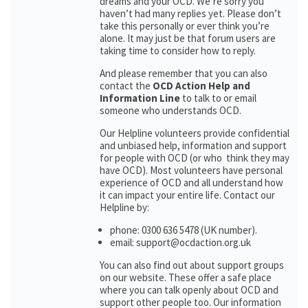
dreams and your OCD. We’re sorry you
haven’t had many replies yet. Please don’t
take this personally or ever think you’re
alone. It may just be that forum users are
taking time to consider how to reply.
And please remember that you can also
contact the
OCD Action Help and
Information Line
to talk to or email
someone who understands OCD.
Our Helpline volunteers provide confidential
and unbiased help, information and support
for people with OCD (or who think they may
have OCD). Most volunteers have personal
experience of OCD and all understand how
it can impact your entire life. Contact our
Helpline by:
phone: 0300 636 5478 (UK number).
email: support@ocdaction.org.uk
You can also find out about support groups
on our website. These offer a safe place
where you can talk openly about OCD and
support other people too. Our information