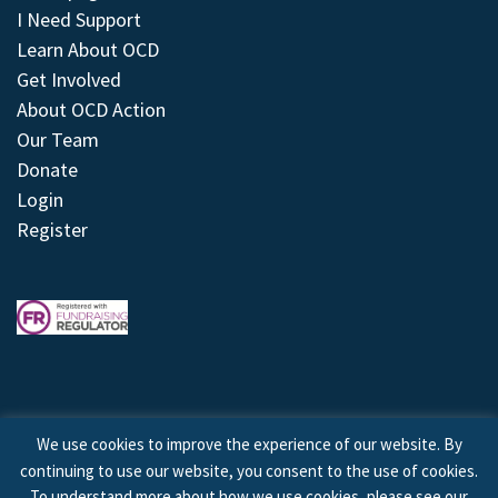
I Need Support
Learn About OCD
Get Involved
About OCD Action
Our Team
Donate
Login
Register
We use cookies to improve the experience of our website. By
continuing to use our website, you consent to the use of cookies.
© 2026 © Copyright OCD Action. All Rights Reserved.
To understand more about how we use cookies, please see our