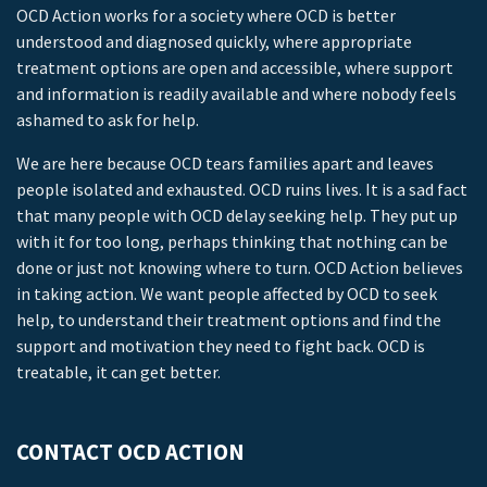
OCD Action works for a society where OCD is better
understood and diagnosed quickly, where appropriate
treatment options are open and accessible, where support
and information is readily available and where nobody feels
ashamed to ask for help.
We are here because OCD tears families apart and leaves
people isolated and exhausted. OCD ruins lives. It is a sad fact
that many people with OCD delay seeking help. They put up
with it for too long, perhaps thinking that nothing can be
done or just not knowing where to turn. OCD Action believes
in taking action. We want people affected by OCD to seek
help, to understand their treatment options and find the
support and motivation they need to fight back. OCD is
treatable, it can get better.
CONTACT OCD ACTION