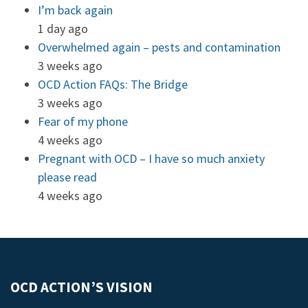
I’m back again
1 day ago
Overwhelmed again – pests and contamination
3 weeks ago
OCD Action FAQs: The Bridge
3 weeks ago
Fear of my phone
4 weeks ago
Pregnant with OCD – I have so much anxiety
please read
4 weeks ago
OCD ACTION’S VISION