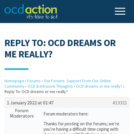
REPLY TO: OCD DREAMS OR
ME REALLY?
Homepage
›
Forums
›
Our Forums: Support From Our Online
Community
›
OCD & Intrusive Thoughts
›
OCD dreams or me really?
›
Reply To: OCD dreams or me really?
1 January 2022 at 01:47
#13321
Forum
Forum moderators here:
Moderators
Thanks for posting on the forums; we’re
you’re having a difficult time coping with