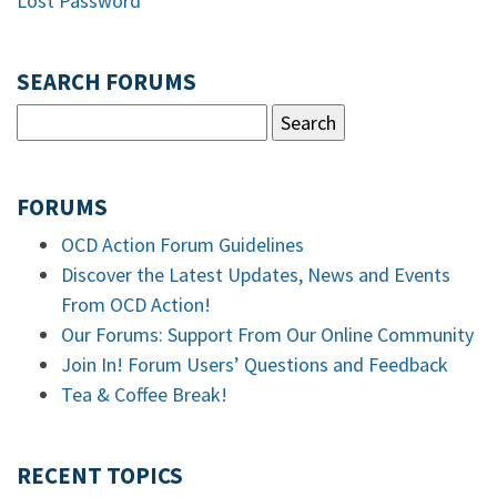
Lost Password
SEARCH FORUMS
FORUMS
OCD Action Forum Guidelines
Discover the Latest Updates, News and Events
From OCD Action!
Our Forums: Support From Our Online Community
Join In! Forum Users’ Questions and Feedback
Tea & Coffee Break!
RECENT TOPICS