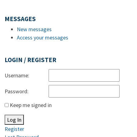
MESSAGES
New messages
Access your messages
LOGIN / REGISTER
Username:
Password:
Keep me signed in
Log In
Register