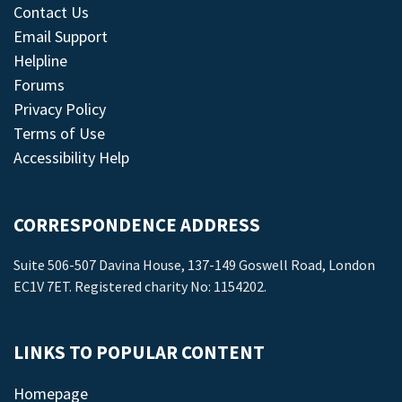
Contact Us
Email Support
Helpline
Forums
Privacy Policy
Terms of Use
Accessibility Help
CORRESPONDENCE ADDRESS
Suite 506-507 Davina House, 137-149 Goswell Road, London
EC1V 7ET. Registered charity No: 1154202.
LINKS TO POPULAR CONTENT
Homepage