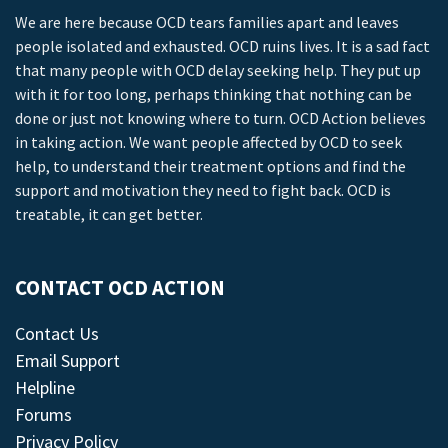
We are here because OCD tears families apart and leaves
people isolated and exhausted. OCD ruins lives. It is a sad fact
that many people with OCD delay seeking help. They put up
with it for too long, perhaps thinking that nothing can be
done or just not knowing where to turn. OCD Action believes
in taking action. We want people affected by OCD to seek
help, to understand their treatment options and find the
support and motivation they need to fight back. OCD is
treatable, it can get better.
CONTACT OCD ACTION
Contact Us
Email Support
Helpline
Forums
Privacy Policy