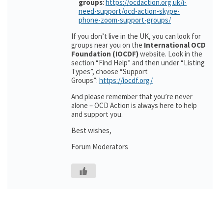
groups
:
https://ocdaction.org.uk/i-
need-support/ocd-action-skype-
phone-zoom-support-groups/
If you don’t live in the UK, you can look for
groups near you on the
International OCD
Foundation (IOCDF)
website. Look in the
section “Find Help” and then under “Listing
Types”, choose “Support
Groups”:
https://iocdf.org/
And please remember that you’re never
alone – OCD Action is always here to help
and support you.
Best wishes,
Forum Moderators