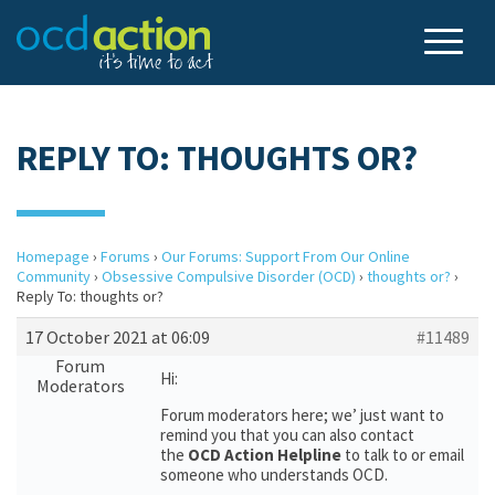
REPLY TO: THOUGHTS OR?
Homepage
›
Forums
›
Our Forums: Support From Our Online
Community
›
Obsessive Compulsive Disorder (OCD)
›
thoughts or?
›
Reply To: thoughts or?
17 October 2021 at 06:09
#11489
Forum
Hi:
Moderators
Forum moderators here; we’ just want to
remind you that you can also contact
the
OCD Action Helpline
to talk to or email
someone who understands OCD.