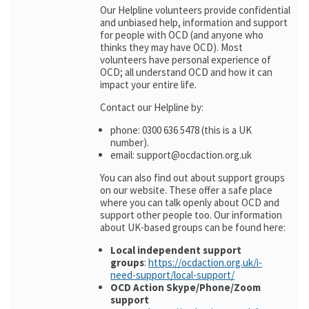
Our Helpline volunteers provide confidential
and unbiased help, information and support
for people with OCD (and anyone who
thinks they may have OCD). Most
volunteers have personal experience of
OCD; all understand OCD and how it can
impact your entire life.
Contact our Helpline by:
phone: 0300 636 5478 (this is a UK
number).
email: support@ocdaction.org.uk
You can also find out about support groups
on our website. These offer a safe place
where you can talk openly about OCD and
support other people too. Our information
about UK-based groups can be found here:
Local independent support
groups
:
https://ocdaction.org.uk/i-
need-support/local-support/
OCD Action Skype/Phone/Zoom
support