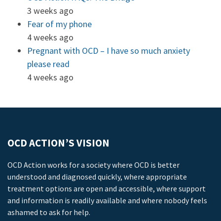
3 weeks ago
Fear of my phone
4 weeks ago
Pregnant with OCD – I have so much anxiety
please read
4 weeks ago
OCD ACTION’S VISION
OCD Action works for a society where OCD is better
understood and diagnosed quickly, where appropriate
treatment options are open and accessible, where support
and information is readily available and where nobody feels
ashamed to ask for help.