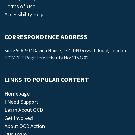
Terms of Use
Accessibility Help
CORRESPONDENCE ADDRESS
Suite 506-507 Davina House, 137-149 Goswell Road, London
EC1V 7ET. Registered charity No: 1154202.
LINKS TO POPULAR CONTENT
Homepage
I Need Support
Learn About OCD
Get Involved
About OCD Action
Our Team