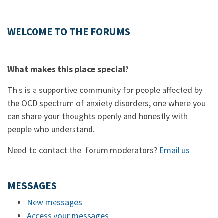
WELCOME TO THE FORUMS
What makes this place special?
This is a supportive community for people affected by
the OCD spectrum of anxiety disorders, one where you
can share your thoughts openly and honestly with
people who understand.
Need to contact the forum moderators?
Email us
MESSAGES
New messages
Access your messages