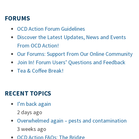
FORUMS
OCD Action Forum Guidelines
Discover the Latest Updates, News and Events
From OCD Action!
Our Forums: Support From Our Online Community
Join In! Forum Users’ Questions and Feedback
Tea & Coffee Break!
RECENT TOPICS
I’m back again
2 days ago
Overwhelmed again – pests and contamination
3 weeks ago
OCD Action FAQs: The Bridge