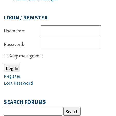
LOGIN / REGISTER
Username:
Password:
Keep me signed in
Log In
Register
Lost Password
SEARCH FORUMS