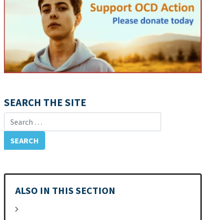
SEARCH THE SITE
Search for:
ALSO IN THIS SECTION