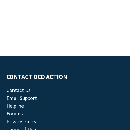
CONTACT OCD ACTION
Contact Us
Email Support
Helpline
Forums
Privacy Policy
Terms of Use