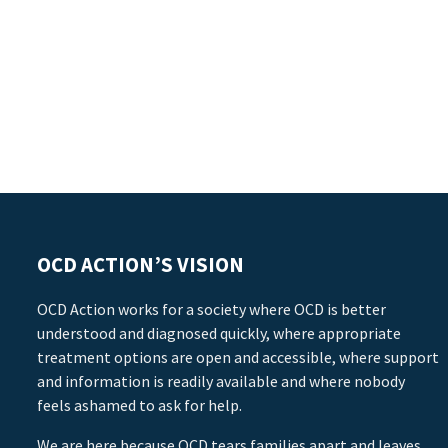
OCD ACTION’S VISION
OCD Action works for a society where OCD is better
understood and diagnosed quickly, where appropriate
treatment options are open and accessible, where support
and information is readily available and where nobody
feels ashamed to ask for help.
We are here because OCD tears families apart and leaves