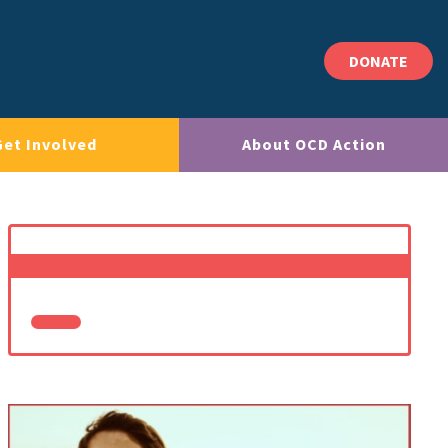
DONATE
Get Involved
About OCD Action