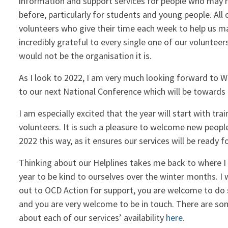
information and support services for people who may n
before, particularly for students and young people. All
volunteers who give their time each week to help us ma
incredibly grateful to every single one of our voluntee
would not be the organisation it is.
As I look to 2022, I am very much looking forward to We
to our next National Conference which will be towards 
I am especially excited that the year will start with tra
volunteers. It is such a pleasure to welcome new people 
2022 this way, as it ensures our services will be ready for
Thinking about our Helplines takes me back to where I st
year to be kind to ourselves over the winter months. I w
out to OCD Action for support, you are welcome to do s
and you are very welcome to be in touch. There are s
about each of our services’ availability
here
.