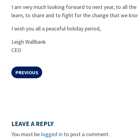
I am very much looking forward to next year, to all the
learn, to share and to fight for the change that we kn
I wish you all a peaceful holiday period,
Leigh Wallbank
CEO
PREVIOUS
LEAVE A REPLY
You must be
logged in
to post a comment.