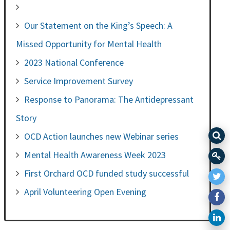
Our Statement on the King’s Speech: A
Missed Opportunity for Mental Health
2023 National Conference
Service Improvement Survey
Response to Panorama: The Antidepressant
Story
OCD Action launches new Webinar series
Mental Health Awareness Week 2023
First Orchard OCD funded study successful
April Volunteering Open Evening