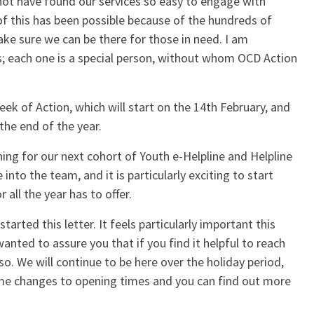
ot have found our services so easy to engage with
 of this has been possible because of the hundreds of
ke sure we can be there for those in need. I am
rs; each one is a special person, without whom OCD Action
ek of Action, which will start on the 14th February, and
the end of the year.
ining for our next cohort of Youth e-Helpline and Helpline
into the team, and it is particularly exciting to start
 all the year has to offer.
arted this letter. It feels particularly important this
anted to assure you that if you find it helpful to reach
o. We will continue to be here over the holiday period,
ome changes to opening times and you can find out more