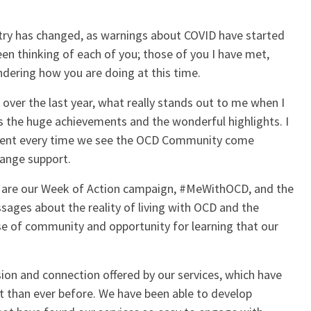
untry has changed, as warnings about COVID have started
een thinking of each of you; those of you I have met,
dering how you are doing at this time.
ver the last year, what really stands out to me when I
is the huge achievements and the wonderful highlights. I
apparent every time we see the OCD Community come
hange support.
d are our Week of Action campaign, #MeWithOCD, and the
ages about the reality of living with OCD and the
ense of community and opportunity for learning that our
sion and connection offered by our services, which have
t than ever before. We have been able to develop