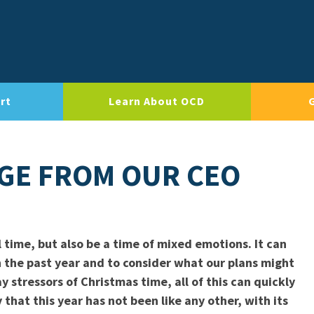
rt
Learn About OCD
AGE FROM OUR CEO
 time, but also be a time of mixed emotions. It can
on the past year and to consider what our plans might
 stressors of Christmas time, all of this can quickly
 that this year has not been like any other, with its