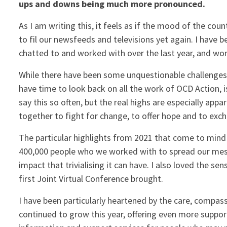
ups and downs being much more pronounced.
As I am writing this, it feels as if the mood of the co
to fil our newsfeeds and televisions yet again. I have b
chatted to and worked with over the last year, and won
While there have been some unquestionable challenges o
have time to look back on all the work of OCD Action, 
say this so often, but the real highs are especially 
together to fight for change, to offer hope and to exc
The particular highlights from 2021 that come to min
400,000 people who we worked with to spread our mess
impact that trivialising it can have. I also loved the s
first Joint Virtual Conference brought.
I have been particularly heartened by the care, compas
continued to grow this year, offering even more suppor