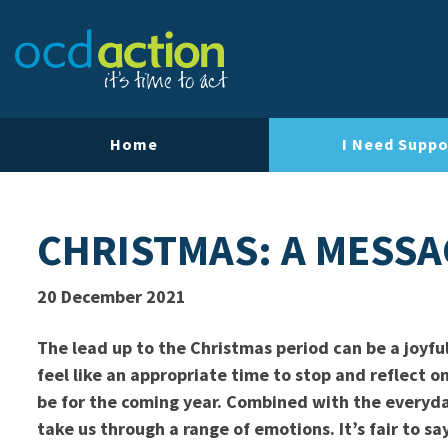
Home
I Need Suppo
CHRISTMAS: A MESS
20 December 2021
The lead up to the Christmas period can be a joyful
feel like an appropriate time to stop and reflect 
be for the coming year. Combined with the everyday
take us through a range of emotions. It’s fair to say