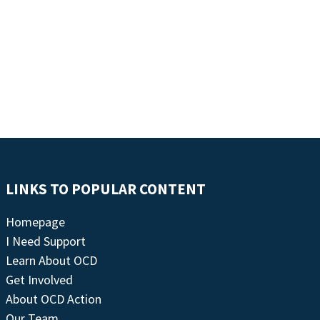
LINKS TO POPULAR CONTENT
Homepage
I Need Support
Learn About OCD
Get Involved
About OCD Action
Our Team