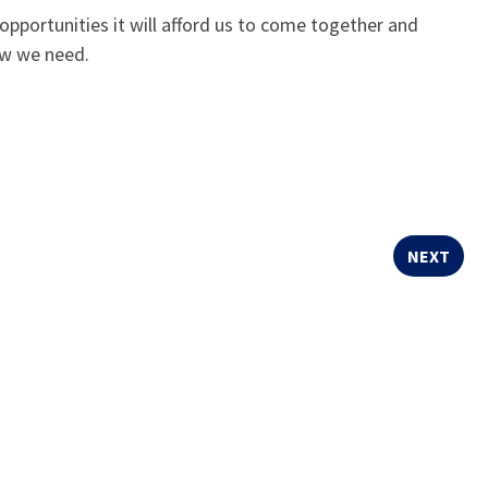
 opportunities it will afford us to come together and
ow we need.
NEXT