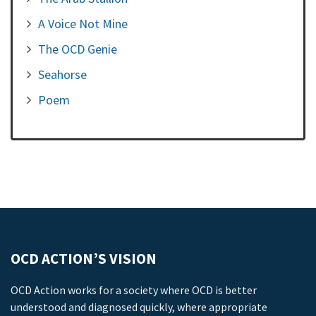
A Voice Not Mine
The OCD Genie
Seahorse
Poem
OCD ACTION’S VISION
OCD Action works for a society where OCD is better
understood and diagnosed quickly, where appropriate