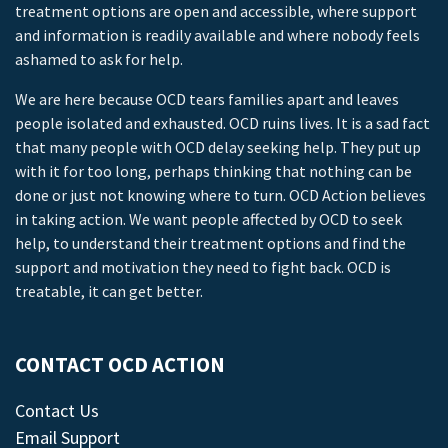
treatment options are open and accessible, where support
and information is readily available and where nobody feels
ashamed to ask for help.
We are here because OCD tears families apart and leaves
people isolated and exhausted. OCD ruins lives. It is a sad fact
that many people with OCD delay seeking help. They put up
with it for too long, perhaps thinking that nothing can be
done or just not knowing where to turn. OCD Action believes
in taking action. We want people affected by OCD to seek
help, to understand their treatment options and find the
support and motivation they need to fight back. OCD is
treatable, it can get better.
CONTACT OCD ACTION
Contact Us
Email Support