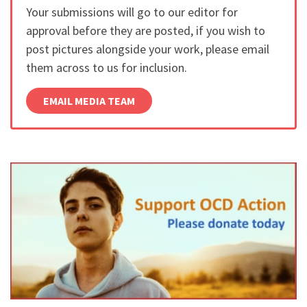
Your submissions will go to our editor for
approval before they are posted, if you wish to
post pictures alongside your work, please email
them across to us for inclusion.
EMAIL MEDIA TEAM