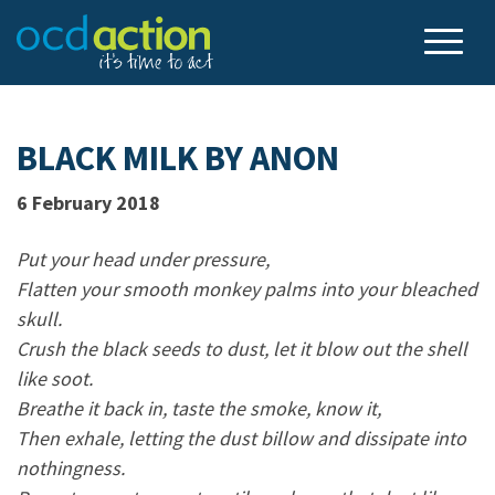
BLACK MILK BY ANON
6 February 2018
Put your head under pressure,
Flatten your smooth monkey palms into your bleached
skull.
Crush the black seeds to dust, let it blow out the shell
like soot.
Breathe it back in, taste the smoke, know it,
Then exhale, letting the dust billow and dissipate into
nothingness.