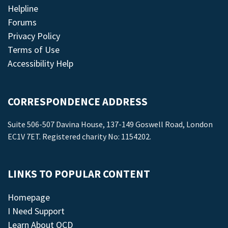
Helpline
Forums
Privacy Policy
Terms of Use
Accessibility Help
CORRESPONDENCE ADDRESS
Suite 506-507 Davina House, 137-149 Goswell Road, London
EC1V 7ET. Registered charity No: 1154202.
LINKS TO POPULAR CONTENT
Homepage
I Need Support
Learn About OCD