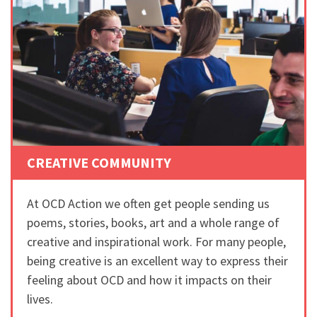
CREATIVE COMMUNITY
At OCD Action we often get people sending us
poems, stories, books, art and a whole range of
creative and inspirational work. For many people,
being creative is an excellent way to express their
feeling about OCD and how it impacts on their
lives.