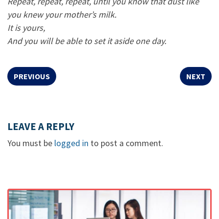
Repeat, repeat, repeat, until you know that dust like
you knew your mother’s milk.
It is yours,
And you will be able to set it aside one day.
PREVIOUS
NEXT
LEAVE A REPLY
You must be
logged in
to post a comment.