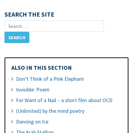
SEARCH THE SITE
Search for:
ALSO IN THIS SECTION
Don’t Think of a Pink Elephant
Invisible: Poem
For Want of a Nail – a short film about OCD
(Unlimited) by the mind poetry
Dancing on Ice
The Arab Stallion