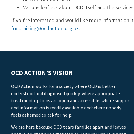
Various leaflets about OCD itself and the services
If you’re interested and would like more information, 
fundraising@ocdaction.org.uk
.
OCD ACTION’S VISION
OCD Action works for a society where OCD is better
understood and diagnosed quickly, where appropriate
treatment options are open and accessible, where support
and information is readily available and where nobody
feels ashamed to ask for help.
We are here because OCD tears families apart and leaves