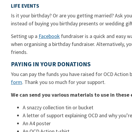
LIFE EVENTS
Is it your birthday? Or are you getting married? Ask y
instead of buying you birthday presents or wedding gif
Setting up a
Facebook
fundraiser is a quick and easy w
when organising a birthday fundraiser. Alternatively, y
friends.
PAYING IN YOUR DONATIONS
You can pay the funds you have raised for OCD Action b
form
. Thank you so much for your support.
We can send you various materials to use in these 
A snazzy collection tin or bucket
A letter of support explaining OCD and why you’re
An A4 poster
An OCD Action t-shirt