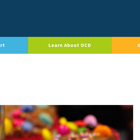
rt
Learn About OCD