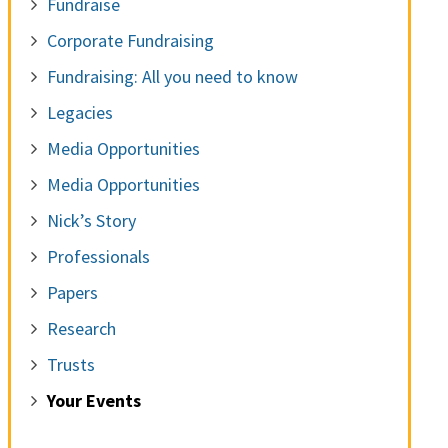
Fundraise
Corporate Fundraising
Fundraising: All you need to know
Legacies
Media Opportunities
Media Opportunities
Nick’s Story
Professionals
Papers
Research
Trusts
Your Events