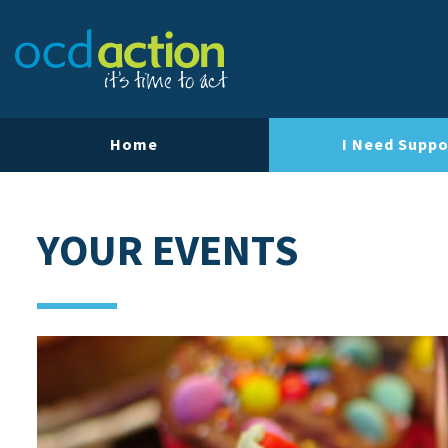
Home
I Need Suppo
YOUR EVENTS