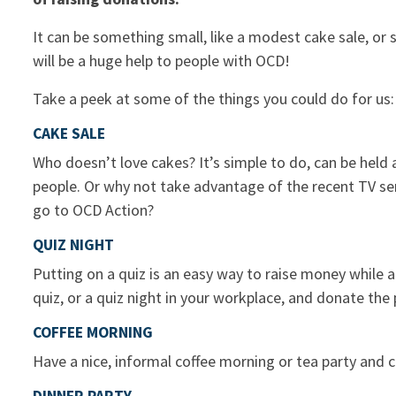
It can be something small, like a modest cake sale, or s
will be a huge help to people with OCD!
Take a peek at some of the things you could do for us:
CAKE SALE
Who doesn’t love cakes? It’s simple to do, can be held 
people. Or why not take advantage of the recent TV se
go to OCD Action?
QUIZ NIGHT
Putting on a quiz is an easy way to raise money while a
quiz, or a quiz night in your workplace, and donate th
COFFEE MORNING
Have a nice, informal coffee morning or tea party and 