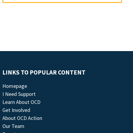
LINKS TO POPULAR CONTENT
Homepage
I Need Support
Learn About OCD
Get Involved
About OCD Action
Our Team