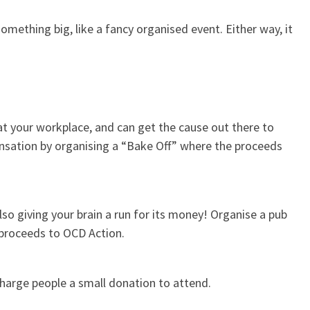
omething big, like a fancy organised event. Either way, it
at your workplace, and can get the cause out there to
nsation by organising a “Bake Off” where the proceeds
lso giving your brain a run for its money! Organise a pub
e proceeds to OCD Action.
charge people a small donation to attend.