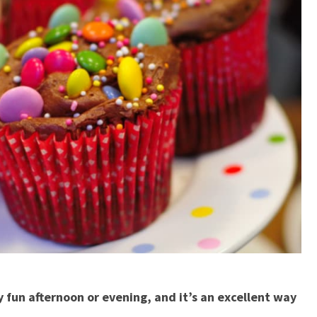
y fun afternoon or evening, and it’s an excellent way