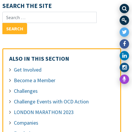
SEARCH THE SITE
Search for:
ALSO IN THIS SECTION
Get Involved
Become a Member
Challenges
Challenge Events with OCD Action
LONDON MARATHON 2023
Companies