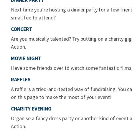
DINNER PARTY
Next time you’re hosting a dinner party for a few friend
small fee to attend?
CONCERT
Are you musically talented? Try putting on a charity gi
Action.
MOVIE NIGHT
Have some friends over to watch some fantastic films
RAFFLES
A raffle is a tried-and-tested way of fundraising. You 
on this page to make the most of your event!
CHARITY EVENING
Organise a fancy dress party or another kind of event
Action.