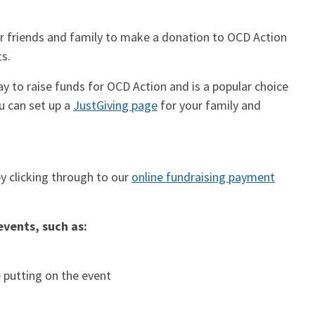
our friends and family to make a donation to OCD Action
ts.
ay to raise funds for OCD Action and is a popular choice
ou can set up a
JustGiving page
for your family and
y clicking through to our
online fundraising payment
events, such as:
 putting on the event