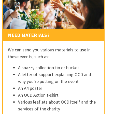
NEED MATERIALS?
We can send you various materials to use in
these events, such as:
A snazzy collection tin or bucket
A letter of support explaining OCD and
why you’re putting on the event
An A4 poster
An OCD Action t-shirt
Various leaflets about OCD itself and the
services of the charity