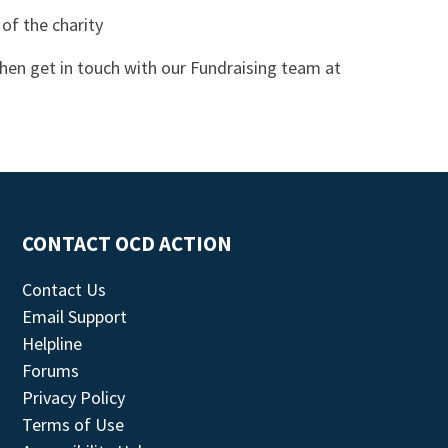
 of the charity
then get in touch with our Fundraising team at
CONTACT OCD ACTION
Contact Us
Email Support
Helpline
Forums
Privacy Policy
Terms of Use