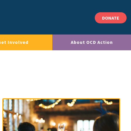
DONATE
Get Involved
About OCD Action