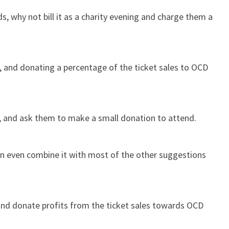
s, why not bill it as a charity evening and charge them a
g, and donating a percentage of the ticket sales to OCD
, and ask them to make a small donation to attend.
can even combine it with most of the other suggestions
 and donate profits from the ticket sales towards OCD