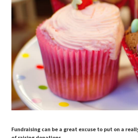
Fundraising can be a great excuse to put on a reall
of raising donations.