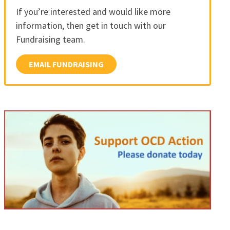
If you’re interested and would like more
information, then get in touch with our
Fundraising team.
EMAIL FUNDRAISING