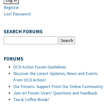
Log In
Register
Lost Password
SEARCH FORUMS
FORUMS
OCD Action Forum Guidelines
Discover the Latest Updates, News and Events
From OCD Action!
Our Forums: Support From Our Online Community
Join In! Forum Users’ Questions and Feedback
Tea & Coffee Break!