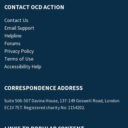
CONTACT OCD ACTION
Contact Us
Email Support
Helpline
Forums
Privacy Policy
Terms of Use
Accessibility Help
CORRESPONDENCE ADDRESS
Suite 506-507 Davina House, 137-149 Goswell Road, London
EC1V 7ET. Registered charity No: 1154202.