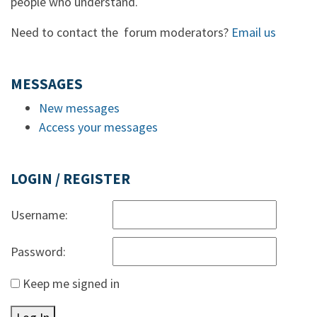
people who understand.
Need to contact the forum moderators?
Email us
MESSAGES
New messages
Access your messages
LOGIN / REGISTER
Username:
Password:
Keep me signed in