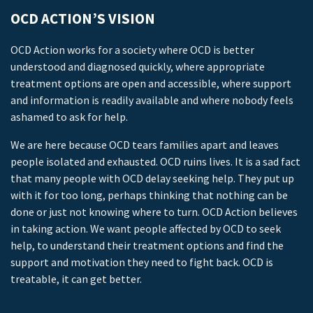
OCD ACTION’S VISION
OCD Action works for a society where OCD is better
understood and diagnosed quickly, where appropriate
treatment options are open and accessible, where support
and information is readily available and where nobody feels
ashamed to ask for help.
We are here because OCD tears families apart and leaves
people isolated and exhausted. OCD ruins lives. It is a sad fact
that many people with OCD delay seeking help. They put up
with it for too long, perhaps thinking that nothing can be
done or just not knowing where to turn. OCD Action believes
in taking action. We want people affected by OCD to seek
help, to understand their treatment options and find the
support and motivation they need to fight back. OCD is
treatable, it can get better.