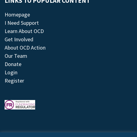
LINKS TO POPULAR CONTENT
Homepage
I Need Support
Learn About OCD
Get Involved
About OCD Action
Our Team
Donate
Login
Register