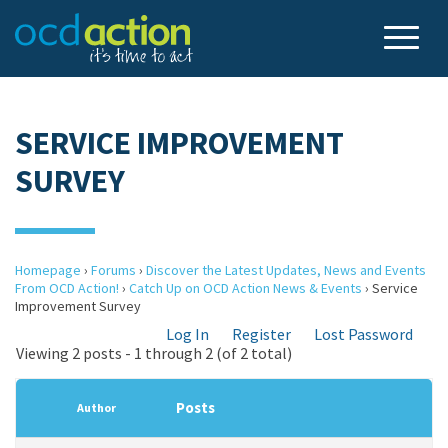
SERVICE IMPROVEMENT
SURVEY
Homepage
›
Forums
›
Discover the Latest Updates, News and Events
From OCD Action!
›
Catch Up on OCD Action News & Events
›
Service
Improvement Survey
Log In
Register
Lost Password
Viewing 2 posts - 1 through 2 (of 2 total)
Posts
Author