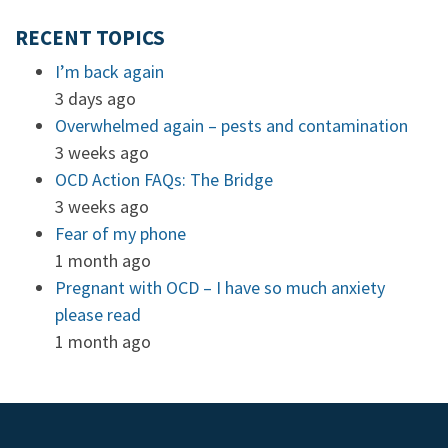
RECENT TOPICS
I’m back again
3 days ago
Overwhelmed again – pests and contamination
3 weeks ago
OCD Action FAQs: The Bridge
3 weeks ago
Fear of my phone
1 month ago
Pregnant with OCD – I have so much anxiety
please read
1 month ago