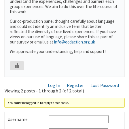
understand the experiences, challenges and barriers each
group experiences. We aim to do this over the life-course of
this work.
Our co-production panel thought carefully about language
and could not identify an inclusive term that better
reflected the diversity of our lived experiences. If you have
views on our use of language, please share this as part of
our survey or email us at
info@ocdaction.org.uk
We appreciate your understanding, help and support!
Log In
Register
Lost Password
Viewing 2 posts - 1 through 2 (of 2 total)
You must be logged in to reply to this topic.
Username: