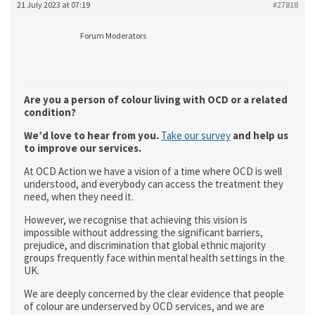
21 July 2023 at 07:19
#27818
Forum Moderators
Are you a person of colour living with OCD or a related
condition?
We’d love to hear from you.
Take our survey
and help us
to improve our services.
At OCD Action we have a vision of a time where OCD is well
understood, and everybody can access the treatment they
need, when they need it.
However, we recognise that achieving this vision is
impossible without addressing the significant barriers,
prejudice, and discrimination that global ethnic majority
groups frequently face within mental health settings in the
UK.
We are deeply concerned by the clear evidence that people
of colour are underserved by OCD services, and we are