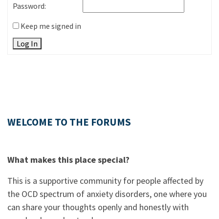
Password:
Keep me signed in
Log In
WELCOME TO THE FORUMS
What makes this place special?
This is a supportive community for people affected by
the OCD spectrum of anxiety disorders, one where you
can share your thoughts openly and honestly with