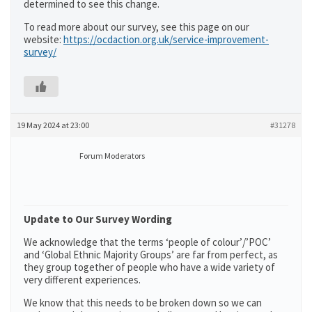
determined to see this change.
To read more about our survey, see this page on our
website:
https://ocdaction.org.uk/service-improvement-
survey/
19 May 2024 at 23:00
#31278
Forum Moderators
Update to Our Survey Wording
We acknowledge that the terms ‘people of colour’/’POC’
and ‘Global Ethnic Majority Groups’ are far from perfect, as
they group together of people who have a wide variety of
very different experiences.
We know that this needs to be broken down so we can