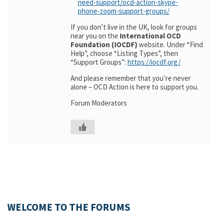
need-support/ocd-action-skype-
phone-zoom-support-groups/
If you don’t live in the UK, look for groups
near you on the
International OCD
Foundation (IOCDF)
website. Under “Find
Help”, choose “Listing Types”, then
“Support Groups”:
https://iocdf.org/
And please remember that you’re never
alone – OCD Action is here to support you.
Forum Moderators
WELCOME TO THE FORUMS