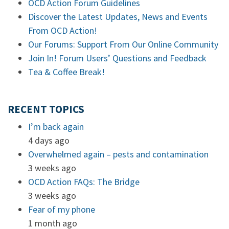
OCD Action Forum Guidelines
Discover the Latest Updates, News and Events
From OCD Action!
Our Forums: Support From Our Online Community
Join In! Forum Users’ Questions and Feedback
Tea & Coffee Break!
RECENT TOPICS
I’m back again
4 days ago
Overwhelmed again – pests and contamination
3 weeks ago
OCD Action FAQs: The Bridge
3 weeks ago
Fear of my phone
1 month ago