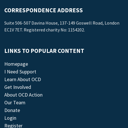
CORRESPONDENCE ADDRESS
Suite 506-507 Davina House, 137-149 Goswell Road, London
EC1V 7ET. Registered charity No: 1154202.
LINKS TO POPULAR CONTENT
Homepage
I Need Support
Learn About OCD
Get Involved
About OCD Action
Our Team
Donate
Login
Register