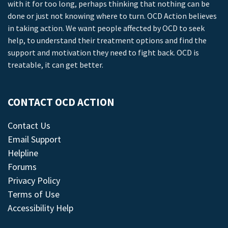
with it for too long, perhaps thinking that nothing can be
done or just not knowing where to turn. OCD Action believes
in taking action. We want people affected by OCD to seek
help, to understand their treatment options and find the
support and motivation they need to fight back. OCD is
treatable, it can get better.
CONTACT OCD ACTION
Contact Us
Email Support
Helpline
Forums
Privacy Policy
Terms of Use
Accessibility Help