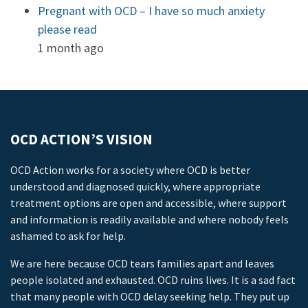
Pregnant with OCD – I have so much anxiety
please read
1 month ago
OCD ACTION’S VISION
OCD Action works for a society where OCD is better
understood and diagnosed quickly, where appropriate
treatment options are open and accessible, where support
and information is readily available and where nobody feels
ashamed to ask for help.
We are here because OCD tears families apart and leaves
people isolated and exhausted. OCD ruins lives. It is a sad fact
that many people with OCD delay seeking help. They put up