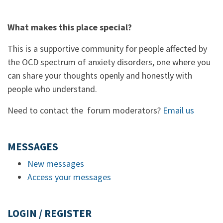
What makes this place special?
This is a supportive community for people affected by
the OCD spectrum of anxiety disorders, one where you
can share your thoughts openly and honestly with
people who understand.
Need to contact the forum moderators?
Email us
MESSAGES
New messages
Access your messages
LOGIN / REGISTER