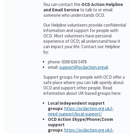
You can contact the
OCD Action Helpline
and Email Service
to talk to or email
someone who understands OCD.
Our Helpline volunteers provide confidential
information and support for people with
OCD. Most volunteers have personal
experience of OCD; all understand how it
can impact your life. Contact our Helpline
by:
phone: 0300 636 5478
email:
support@ocdaction.orguk
Support groups for people with OCD offer a
safe place where you can talk openly about
OCD and support other people. Read
information about UK-based groups here:
Local independent support
groups
:
https://ocdaction.org.uk/i-
need-support/local-support/
OCD Action Skype/Phone/Zoom
support
groups
:
https://ocdaction.org.uk/i-