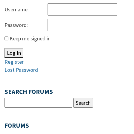
Username:
Password:
Keep me signed in
Log In
Register
Lost Password
SEARCH FORUMS
FORUMS