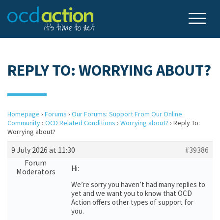
REPLY TO: WORRYING ABOUT?
Homepage
›
Forums
›
Our Forums: Support From Our Online
Community
›
OCD Related Conditions
›
Worrying about?
›
Reply To:
Worrying about?
9 July 2026 at 11:30
#39386
Forum
Hi:
Moderators
We’re sorry you haven’t had many replies to
yet and we want you to know that OCD
Action offers other types of support for
you.