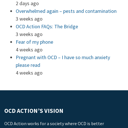
2 days ago
Overwhelmed again – pests and contamination
3 weeks ago
OCD Action FAQs: The Bridge
3 weeks ago
Fear of my phone
4 weeks ago
Pregnant with OCD – I have so much anxiety
please read
4 weeks ago
OCD ACTION’S VISION
OCD Action works for a society where OCD is better