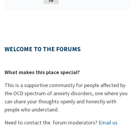
WELCOME TO THE FORUMS
What makes this place special?
This is a supportive community for people affected by
the OCD spectrum of anxiety disorders, one where you
can share your thoughts openly and honestly with
people who understand.
Need to contact the forum moderators?
Email us