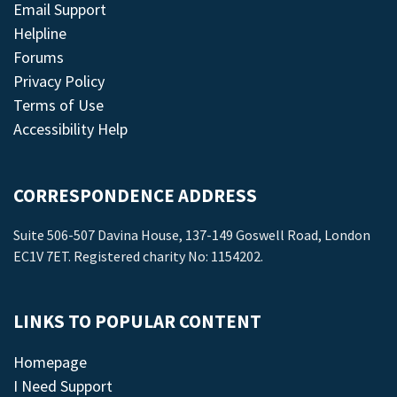
Email Support
Helpline
Forums
Privacy Policy
Terms of Use
Accessibility Help
CORRESPONDENCE ADDRESS
Suite 506-507 Davina House, 137-149 Goswell Road, London
EC1V 7ET. Registered charity No: 1154202.
LINKS TO POPULAR CONTENT
Homepage
I Need Support