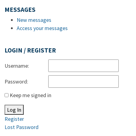
MESSAGES
New messages
Access your messages
LOGIN / REGISTER
Username:
Password:
Keep me signed in
Log In
Register
Lost Password