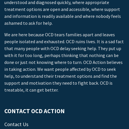
understood and diagnosed quickly, where appropriate
treatment options are open and accessible, where support
and information is readily available and where nobody feels
ashamed to ask for help.
We are here because OCD tears families apart and leaves
people isolated and exhausted. OCD ruins lives. It is a sad fact
that many people with OCD delay seeking help. They put up
with it for too long, perhaps thinking that nothing can be
done or just not knowing where to turn. OCD Action believes
in taking action. We want people affected by OCD to seek
help, to understand their treatment options and find the
support and motivation they need to fight back. OCD is
treatable, it can get better.
CONTACT OCD ACTION
Contact Us