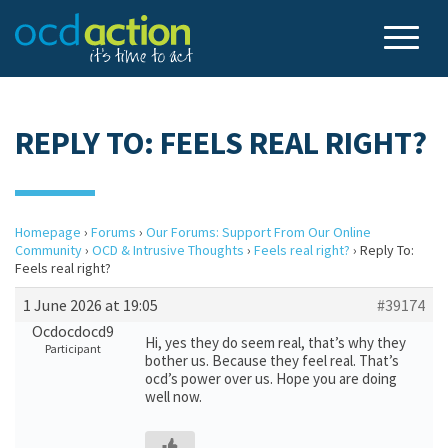
REPLY TO: FEELS REAL RIGHT?
Homepage
›
Forums
›
Our Forums: Support From Our Online
Community
›
OCD & Intrusive Thoughts
›
Feels real right?
›
Reply To:
Feels real right?
1 June 2026 at 19:05
#39174
Ocdocdocd9
Hi, yes they do seem real, that’s why they
Participant
bother us. Because they feel real. That’s
ocd’s power over us. Hope you are doing
well now.