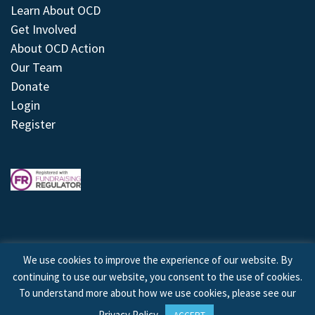
Learn About OCD
Get Involved
About OCD Action
Our Team
Donate
Login
Register
We use cookies to improve the experience of our website. By
continuing to use our website, you consent to the use of cookies.
© 2026 © Copyright OCD Action. All Rights Reserved.
To understand more about how we use cookies, please see our
Privacy Policy
.