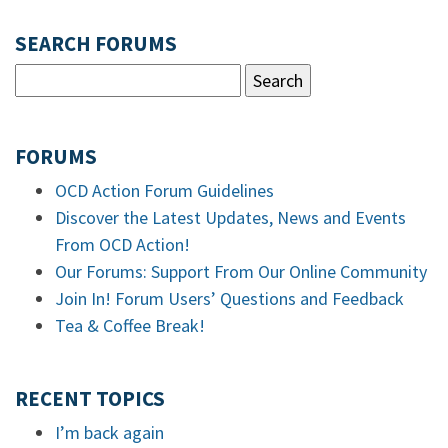
SEARCH FORUMS
FORUMS
OCD Action Forum Guidelines
Discover the Latest Updates, News and Events
From OCD Action!
Our Forums: Support From Our Online Community
Join In! Forum Users’ Questions and Feedback
Tea & Coffee Break!
RECENT TOPICS
I’m back again