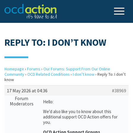
REPLY TO: I DON’T KNOW
Homepage
›
Forums
›
Our Forums: Support From Our Online
Community
›
OCD Related Conditions
›
I don’t know
›
Reply To: I don’t
know
17 May 2026 at 04:36
#38969
Forum
Hello:
Moderators
We’d also like you to know about this
additional support OCD Action offers for
you.
OCD Action Support Groups