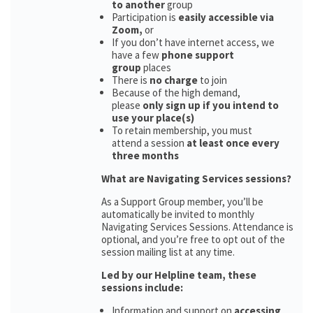
to another
group
Participation is
easily accessible via
Zoom,
or
If you don’t have internet access, we
have a few
phone support
group
places
There is
no charge
to join
Because of the high demand,
please
only sign up if you intend to
use your place(s)
To retain membership, you must
attend a session
at least once every
three months
What are Navigating Services sessions?
As a Support Group member, you’ll be
automatically be invited to monthly
Navigating Services Sessions. Attendance is
optional, and you’re free to opt out of the
session mailing list at any time.
Led by our Helpline team, these
sessions include:
Information and support on
accessing