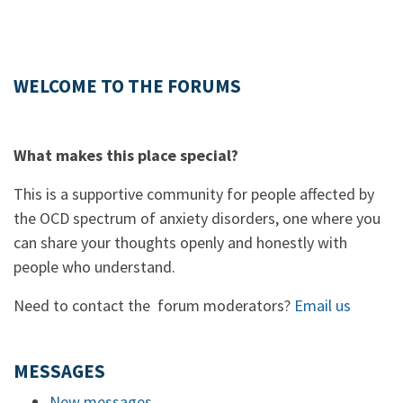
WELCOME TO THE FORUMS
What makes this place special?
This is a supportive community for people affected by
the OCD spectrum of anxiety disorders, one where you
can share your thoughts openly and honestly with
people who understand.
Need to contact the forum moderators?
Email us
MESSAGES
New messages