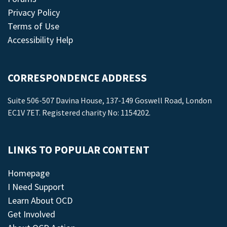
Privacy Policy
Terms of Use
Accessibility Help
CORRESPONDENCE ADDRESS
Suite 506-507 Davina House, 137-149 Goswell Road, London
EC1V 7ET. Registered charity No: 1154202.
LINKS TO POPULAR CONTENT
Homepage
I Need Support
Learn About OCD
Get Involved