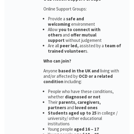
Online Support Groups:
Provide a
safe and
welcoming
environment
Allow
you to connect with
others
and
offer mutual
support
without judgement
Are all
peer led,
assisted by a
team of
trained volunteer
s.
Who can join?
Anyone
based in the UK and
living with
and/or affected by
OCD or a related
condition
including:
People who have these conditions,
whether
diagnosed or not
Their
parents,
caregivers,
partners
and
loved ones
Students aged up to 25
in college /
university/ other educational
institutions
Young people
aged 16 – 17