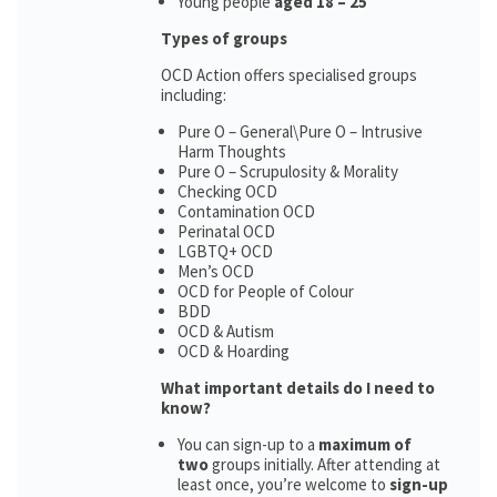
Young people
aged 18 – 25
Types of groups
OCD Action offers specialised groups
including:
Pure O – General\Pure O – Intrusive
Harm Thoughts
Pure O – Scrupulosity & Morality
Checking OCD
Contamination OCD
Perinatal OCD
LGBTQ+ OCD
Men’s OCD
OCD for People of Colour
BDD
OCD & Autism
OCD & Hoarding
What important details do I need to
know?
You can sign-up to a
maximum of
two
groups initially. After attending at
least once, you’re welcome to
sign-up