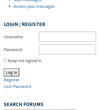
Access your messages
LOGIN / REGISTER
Username:
Password:
Keep me signed in
Log In
Register
Lost Password
SEARCH FORUMS