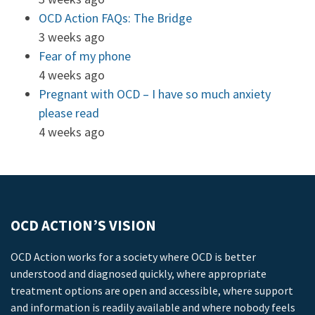
OCD Action FAQs: The Bridge
3 weeks ago
Fear of my phone
4 weeks ago
Pregnant with OCD – I have so much anxiety
please read
4 weeks ago
OCD ACTION’S VISION
OCD Action works for a society where OCD is better
understood and diagnosed quickly, where appropriate
treatment options are open and accessible, where support
and information is readily available and where nobody feels