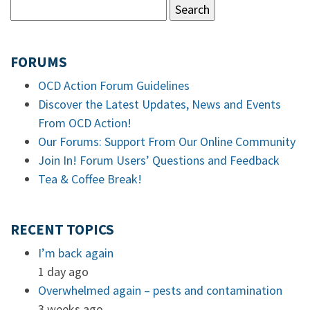
FORUMS
OCD Action Forum Guidelines
Discover the Latest Updates, News and Events
From OCD Action!
Our Forums: Support From Our Online Community
Join In! Forum Users’ Questions and Feedback
Tea & Coffee Break!
RECENT TOPICS
I’m back again
1 day ago
Overwhelmed again – pests and contamination
3 weeks ago