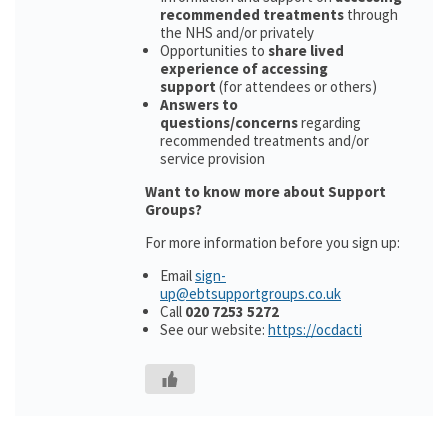
recommended treatments
through
the NHS and/or privately
Opportunities to
share lived
experience of accessing
support
(for attendees or others)
Answers to
questions/concerns
regarding
recommended treatments and/or
service provision
Want to know more about Support
Groups?
For more information before you sign up:
Email
sign-
up@ebtsupportgroups.co.uk
Call
020 7253 5272
See our website:
https://ocdacti