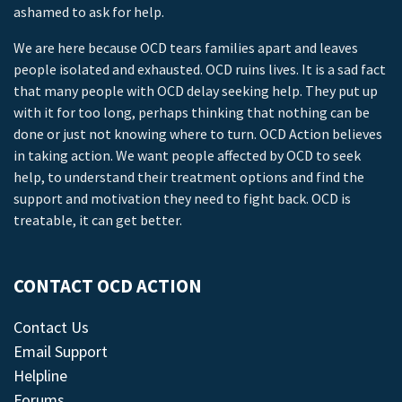
ashamed to ask for help.
We are here because OCD tears families apart and leaves
people isolated and exhausted. OCD ruins lives. It is a sad fact
that many people with OCD delay seeking help. They put up
with it for too long, perhaps thinking that nothing can be
done or just not knowing where to turn. OCD Action believes
in taking action. We want people affected by OCD to seek
help, to understand their treatment options and find the
support and motivation they need to fight back. OCD is
treatable, it can get better.
CONTACT OCD ACTION
Contact Us
Email Support
Helpline
Forums