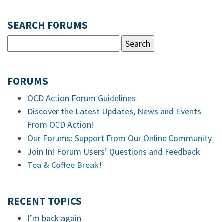
SEARCH FORUMS
FORUMS
OCD Action Forum Guidelines
Discover the Latest Updates, News and Events
From OCD Action!
Our Forums: Support From Our Online Community
Join In! Forum Users’ Questions and Feedback
Tea & Coffee Break!
RECENT TOPICS
I’m back again