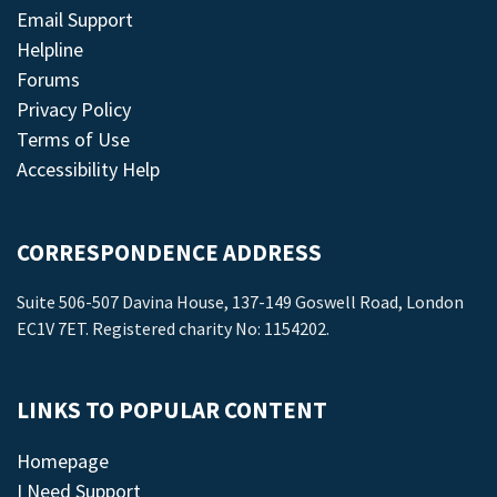
Email Support
Helpline
Forums
Privacy Policy
Terms of Use
Accessibility Help
CORRESPONDENCE ADDRESS
Suite 506-507 Davina House, 137-149 Goswell Road, London
EC1V 7ET. Registered charity No: 1154202.
LINKS TO POPULAR CONTENT
Homepage
I Need Support