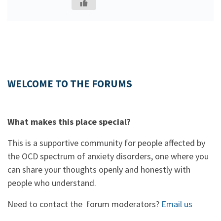
WELCOME TO THE FORUMS
What makes this place special?
This is a supportive community for people affected by
the OCD spectrum of anxiety disorders, one where you
can share your thoughts openly and honestly with
people who understand.
Need to contact the forum moderators?
Email us