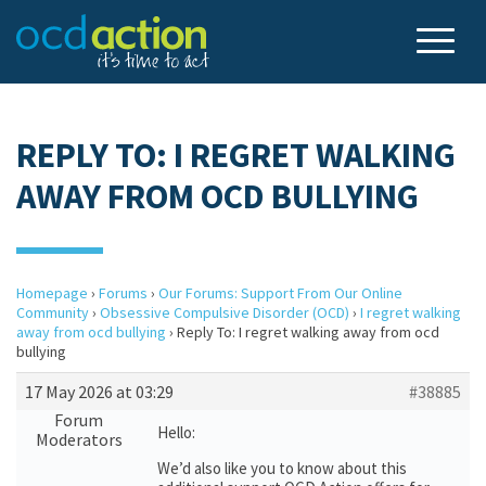
REPLY TO: I REGRET WALKING
AWAY FROM OCD BULLYING
Homepage
›
Forums
›
Our Forums: Support From Our Online
Community
›
Obsessive Compulsive Disorder (OCD)
›
I regret walking
away from ocd bullying
›
Reply To: I regret walking away from ocd
bullying
17 May 2026 at 03:29
#38885
Forum
Hello:
Moderators
We’d also like you to know about this