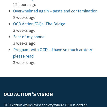
12 hours ago
Overwhelmed again – pests and contamination
2 weeks ago
OCD Action FAQs: The Bridge
3 weeks ago
Fear of my phone
3 weeks ago
Pregnant with OCD – I have so much anxiety
please read
3 weeks ago
OCD ACTION’S VISION
OCD Action works for a society where OCD is better