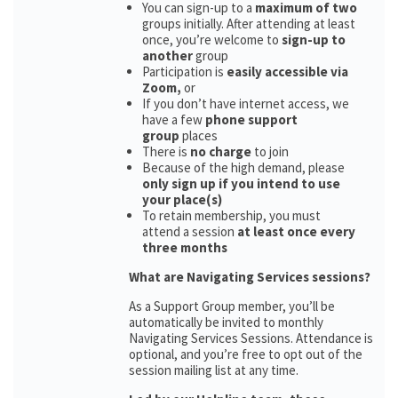
You can sign-up to a
maximum of two
groups initially. After attending at least
once, you’re welcome to
sign-up to
another
group
Participation is
easily accessible via
Zoom,
or
If you don’t have internet access, we
have a few
phone support
group
places
There is
no charge
to join
Because of the high demand, please
only sign up if you intend to use
your place(s)
To retain membership, you must
attend a session
at least once every
three months
What are Navigating Services sessions?
As a Support Group member, you’ll be
automatically be invited to monthly
Navigating Services Sessions. Attendance is
optional, and you’re free to opt out of the
session mailing list at any time.