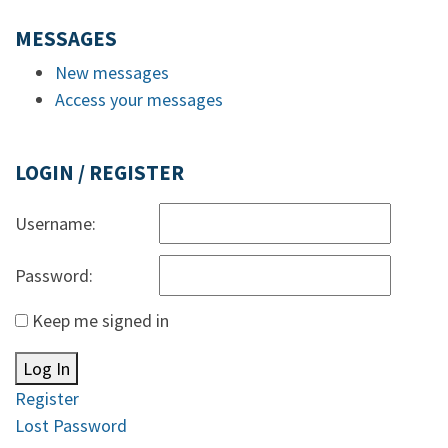
MESSAGES
New messages
Access your messages
LOGIN / REGISTER
Username:
Password:
Keep me signed in
Log In
Register
Lost Password