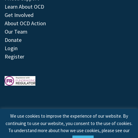
Learn About OCD
Get Involved
About OCD Action
Our Team
Donate
Login
Register
We use cookies to improve the experience of our website. By
continuing to use our website, you consent to the use of cookies.
© 2026 © Copyright OCD Action. All Rights Reserved.
To understand more about how we use cookies, please see our