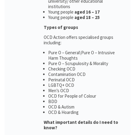
university/ other educational
institutions
Young people
aged 16 – 17
Young people
aged 18 – 25
Types of groups
OCD Action offers specialised groups
including:
Pure O – General\Pure O – Intrusive
Harm Thoughts
Pure O – Scrupulosity & Morality
Checking OCD
Contamination OCD
Perinatal OCD
LGBTQ+ OCD
Men’s OCD
OCD for People of Colour
BDD
OCD & Autism
OCD & Hoarding
What important details do I need to
know?