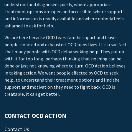
understood and diagnosed quickly, where appropriate
treatment options are open and accessible, where support
and information is readily available and where nobody feels
ashamed to ask for help.
We are here because OCD tears families apart and leaves
people isolated and exhausted. OCD ruins lives. It is a sad fact
that many people with OCD delay seeking help. They put up
with it for too long, perhaps thinking that nothing can be
done or just not knowing where to turn. OCD Action believes
in taking action. We want people affected by OCD to seek
help, to understand their treatment options and find the
support and motivation they need to fight back. OCD is
treatable, it can get better.
CONTACT OCD ACTION
Contact Us