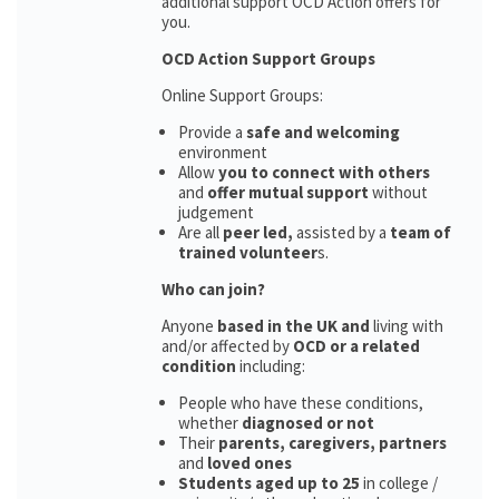
additional support OCD Action offers for
you.
OCD Action Support Groups
Online Support Groups:
Provide a
safe and welcoming
environment
Allow
you to connect with others
and
offer mutual support
without
judgement
Are all
peer led,
assisted by a
team of
trained volunteer
s.
Who can join?
Anyone
based in the UK and
living with
and/or affected by
OCD or a related
condition
including:
People who have these conditions,
whether
diagnosed or not
Their
parents,
caregivers, partners
and
loved ones
Students aged up to 25
in college /