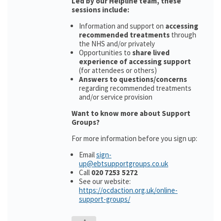
Led by our Helpline team, these
sessions include:
Information and support on
accessing
recommended treatments
through
the NHS and/or privately
Opportunities to
share lived
experience of accessing support
(for attendees or others)
Answers to questions/concerns
regarding recommended treatments
and/or service provision
Want to know more about Support
Groups?
For more information before you sign up:
Email
sign-
up@ebtsupportgroups.co.uk
Call
020 7253 5272
See our website:
https://ocdaction.org.uk/online-
support-groups/