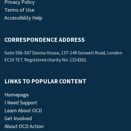
Privacy Policy
Terms of Use
Accessibility Help
CORRESPONDENCE ADDRESS
Suite 506-507 Davina House, 137-149 Goswell Road, London
EC1V 7ET. Registered charity No: 1154202.
LINKS TO POPULAR CONTENT
Homepage
I Need Support
Learn About OCD
Get Involved
About OCD Action