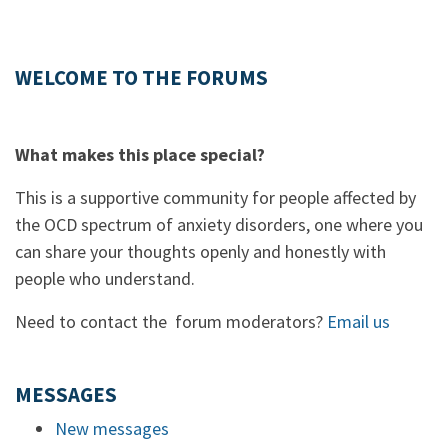
WELCOME TO THE FORUMS
What makes this place special?
This is a supportive community for people affected by
the OCD spectrum of anxiety disorders, one where you
can share your thoughts openly and honestly with
people who understand.
Need to contact the forum moderators?
Email us
MESSAGES
New messages