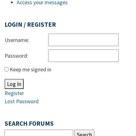
Access your messages
LOGIN / REGISTER
Username:
Password:
Keep me signed in
Log In
Register
Lost Password
SEARCH FORUMS