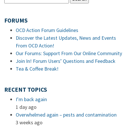
FORUMS
OCD Action Forum Guidelines
Discover the Latest Updates, News and Events
From OCD Action!
Our Forums: Support From Our Online Community
Join In! Forum Users’ Questions and Feedback
Tea & Coffee Break!
RECENT TOPICS
I’m back again
1 day ago
Overwhelmed again – pests and contamination
3 weeks ago