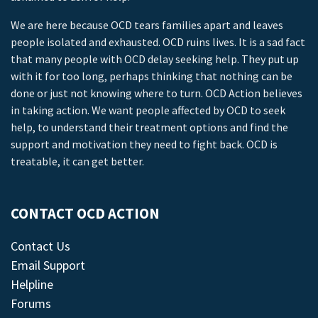
We are here because OCD tears families apart and leaves
people isolated and exhausted. OCD ruins lives. It is a sad fact
that many people with OCD delay seeking help. They put up
with it for too long, perhaps thinking that nothing can be
done or just not knowing where to turn. OCD Action believes
in taking action. We want people affected by OCD to seek
help, to understand their treatment options and find the
support and motivation they need to fight back. OCD is
treatable, it can get better.
CONTACT OCD ACTION
Contact Us
Email Support
Helpline
Forums