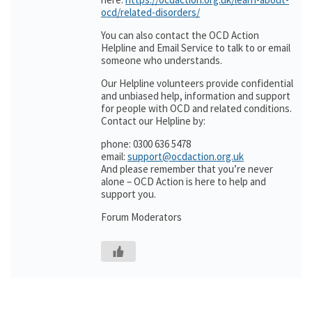
ocd/related-disorders/
You can also contact the OCD Action
Helpline and Email Service to talk to or email
someone who understands.
Our Helpline volunteers provide confidential
and unbiased help, information and support
for people with OCD and related conditions.
Contact our Helpline by:
phone: 0300 636 5478
email:
support@ocdaction.org.uk
And please remember that you’re never
alone – OCD Action is here to help and
support you.
Forum Moderators