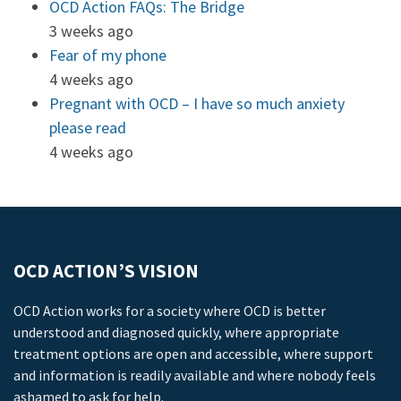
OCD Action FAQs: The Bridge
3 weeks ago
Fear of my phone
4 weeks ago
Pregnant with OCD – I have so much anxiety
please read
4 weeks ago
OCD ACTION’S VISION
OCD Action works for a society where OCD is better
understood and diagnosed quickly, where appropriate
treatment options are open and accessible, where support
and information is readily available and where nobody feels
ashamed to ask for help.