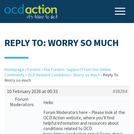
REPLY TO: WORRY SO MUCH
Homepage
›
Forums
›
Our Forums: Support From Our Online
Community
›
OCD Related Conditions
›
Worry so much
›
Reply To:
Worry so much
10 February 2026 at 00:33
#38294
Forum
Hello:
Moderators
Forum Moderators here – Please look at the
OCD Action website, where you’ll find
helpful information and resources about
conditions related to OCD
here:
https://ocdaction.org.uk/learn-about-