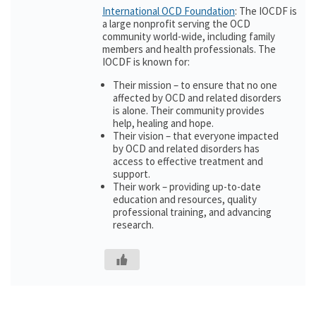
International OCD Foundation
: The IOCDF is
a large nonprofit serving the OCD
community world-wide, including family
members and health professionals. The
IOCDF is known for:
Their mission – to ensure that no one
affected by OCD and related disorders
is alone. Their community provides
help, healing and hope.
Their vision – that everyone impacted
by OCD and related disorders has
access to effective treatment and
support.
Their work – providing up-to-date
education and resources, quality
professional training, and advancing
research.