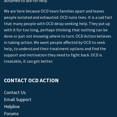
ashamed to ask for help.
We are here because OCD tears families apart and leaves
people isolated and exhausted. OCD ruins lives. It is a sad fact
that many people with OCD delay seeking help. They put up
with it for too long, perhaps thinking that nothing can be
done or just not knowing where to turn. OCD Action believes
in taking action. We want people affected by OCD to seek
help, to understand their treatment options and find the
support and motivation they need to fight back. OCD is
treatable, it can get better.
CONTACT OCD ACTION
Contact Us
Email Support
Helpline
Forums