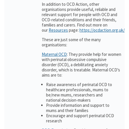
In addition to OCD Action, other
organisations provide useful, reliable and
relevant support for people with OCD and
OCD-related conditions and their friends,
families and carers. Find out more on
our
Resources
page:
https://ocdaction.org.uk/r
These are just some of the many
organisations:
Maternal OCD
: They provide help for women
with perinatal obsessive compulsive
disorder (OCD), a debilitating anxiety
disorder, which is treatable. Maternal OCD’s
aims are to:
Raise awareness of perinatal OCD to
healthcare professionals, mums to
be/new mums, researchers and
national decision-makers
Provide information and support to
mums and their families
Encourage and support perinatal OCD
research