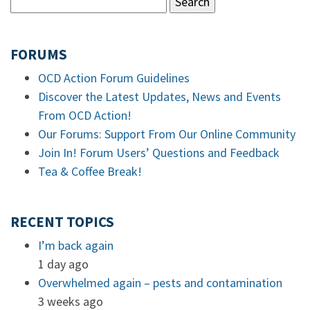
FORUMS
OCD Action Forum Guidelines
Discover the Latest Updates, News and Events
From OCD Action!
Our Forums: Support From Our Online Community
Join In! Forum Users’ Questions and Feedback
Tea & Coffee Break!
RECENT TOPICS
I’m back again
1 day ago
Overwhelmed again – pests and contamination
3 weeks ago