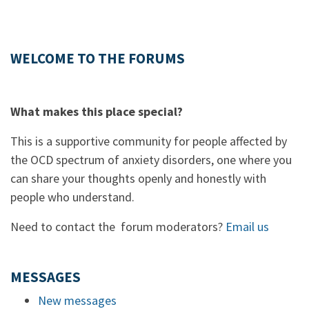
WELCOME TO THE FORUMS
What makes this place special?
This is a supportive community for people affected by
the OCD spectrum of anxiety disorders, one where you
can share your thoughts openly and honestly with
people who understand.
Need to contact the forum moderators?
Email us
MESSAGES
New messages