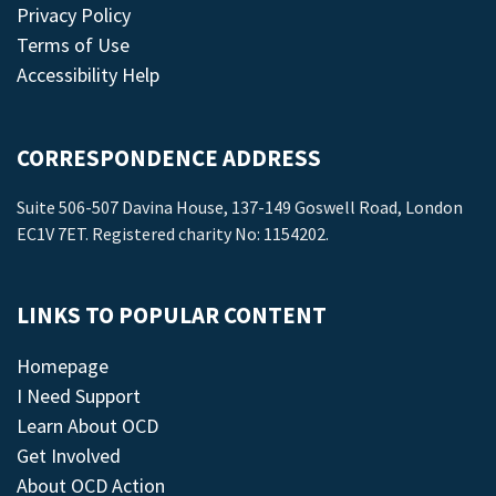
Privacy Policy
Terms of Use
Accessibility Help
CORRESPONDENCE ADDRESS
Suite 506-507 Davina House, 137-149 Goswell Road, London
EC1V 7ET. Registered charity No: 1154202.
LINKS TO POPULAR CONTENT
Homepage
I Need Support
Learn About OCD
Get Involved
About OCD Action