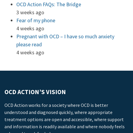
OCD Action FAQs: The Bridge
3 weeks ago
Fear of my phone
4 weeks ago
Pregnant with OCD – I have so much anxiety
please read
4 weeks ago
OCD ACTION’S VISION
OCD Action works for a society where OCD is better
understood and diagnosed quickly, where appropriate
treatment options are open and accessible, where support
and information is readily available and where nobody feels