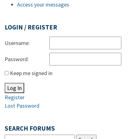
Access your messages
LOGIN / REGISTER
Username:
Password:
Keep me signed in
Log In
Register
Lost Password
SEARCH FORUMS