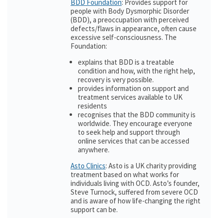
BDD Foundation
: Provides support for
people with Body Dysmorphic Disorder
(BDD), a preoccupation with perceived
defects/flaws in appearance, often cause
excessive self-consciousness. The
Foundation:
explains that BDD is a treatable
condition and how, with the right help,
recovery is very possible.
provides information on support and
treatment services available to UK
residents
recognises that the BDD community is
worldwide. They encourage everyone
to seek help and support through
online services that can be accessed
anywhere.
Asto Clinics
: Asto is a UK charity providing
treatment based on what works for
individuals living with OCD. Asto’s founder,
Steve Turnock, suffered from severe OCD
and is aware of how life-changing the right
support can be.