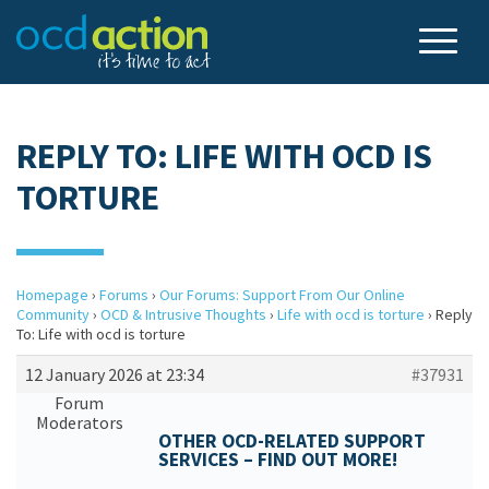
REPLY TO: LIFE WITH OCD IS
TORTURE
Homepage
›
Forums
›
Our Forums: Support From Our Online
Community
›
OCD & Intrusive Thoughts
›
Life with ocd is torture
›
Reply
To: Life with ocd is torture
12 January 2026 at 23:34
#37931
Forum
Moderators
OTHER OCD-RELATED SUPPORT
SERVICES – FIND OUT MORE!