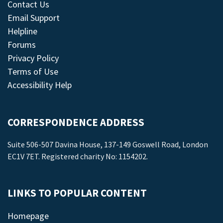
Contact Us
Email Support
Helpline
Forums
Privacy Policy
Terms of Use
Accessibility Help
CORRESPONDENCE ADDRESS
Suite 506-507 Davina House, 137-149 Goswell Road, London
EC1V 7ET. Registered charity No: 1154202.
LINKS TO POPULAR CONTENT
Homepage