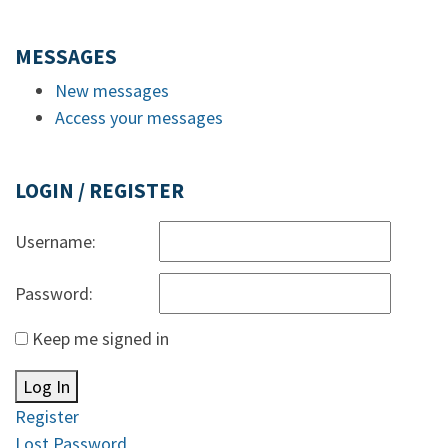
MESSAGES
New messages
Access your messages
LOGIN / REGISTER
Username:
Password:
Keep me signed in
Log In
Register
Lost Password