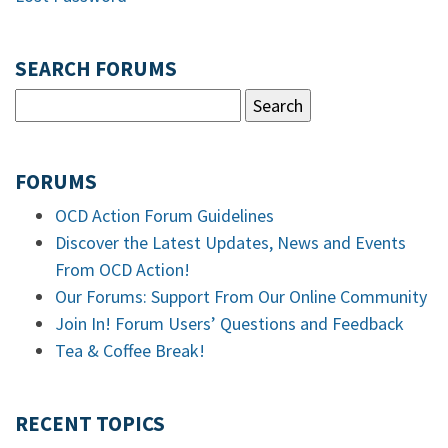
SEARCH FORUMS
FORUMS
OCD Action Forum Guidelines
Discover the Latest Updates, News and Events
From OCD Action!
Our Forums: Support From Our Online Community
Join In! Forum Users’ Questions and Feedback
Tea & Coffee Break!
RECENT TOPICS