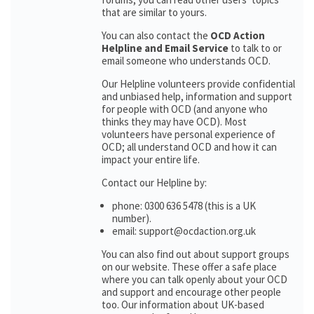
that are similar to yours.
You can also contact the
OCD Action
Helpline and Email Service
to talk to or
email someone who understands OCD.
Our Helpline volunteers provide confidential
and unbiased help, information and support
for people with OCD (and anyone who
thinks they may have OCD). Most
volunteers have personal experience of
OCD; all understand OCD and how it can
impact your entire life.
Contact our Helpline by:
phone: 0300 636 5478 (this is a UK
number).
email: support@ocdaction.org.uk
You can also find out about support groups
on our website. These offer a safe place
where you can talk openly about your OCD
and support and encourage other people
too. Our information about UK-based