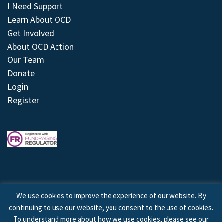
I Need Support
Learn About OCD
Get Involved
About OCD Action
Our Team
Donate
Login
Register
We use cookies to improve the experience of our website. By
continuing to use our website, you consent to the use of cookies.
© 2026 © Copyright OCD Action. All Rights Reserved.
To understand more about how we use cookies, please see our