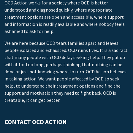
OCD Action works for a society where OCD is better
understood and diagnosed quickly, where appropriate
treatment options are open and accessible, where support
and information is readily available and where nobody feels
ashamed to ask for help.
We are here because OCD tears families apart and leaves
people isolated and exhausted. OCD ruins lives. It is a sad fact
that many people with OCD delay seeking help. They put up
with it for too long, perhaps thinking that nothing can be
done or just not knowing where to turn. OCD Action believes
in taking action. We want people affected by OCD to seek
help, to understand their treatment options and find the
support and motivation they need to fight back. OCD is
treatable, it can get better.
CONTACT OCD ACTION