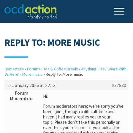
REPLY TO: MORE MUSIC
Homepage
›
Forums
›
Tea & Coffee Break!
›
Anything Else? Share With
Us Here!
›
More music
›
Reply To: More music
12 January 2026 at 22:13
#37830
Forum
Hi:
Moderators
Forum moderators here; we’re sorry you’ve
been going through a difficult time and
haven’t had many replies yet to your
topic. Please don’t take this personally or
ever think you’re alone – if you look at the
forums, you can read other users’ topics