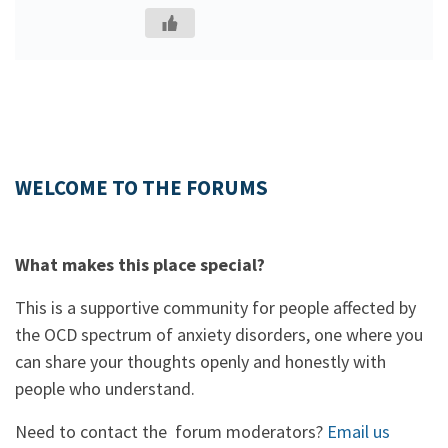
WELCOME TO THE FORUMS
What makes this place special?
This is a supportive community for people affected by
the OCD spectrum of anxiety disorders, one where you
can share your thoughts openly and honestly with
people who understand.
Need to contact the forum moderators?
Email us