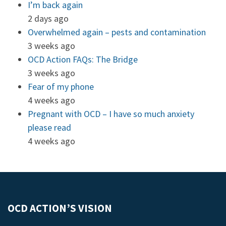
I’m back again
2 days ago
Overwhelmed again – pests and contamination
3 weeks ago
OCD Action FAQs: The Bridge
3 weeks ago
Fear of my phone
4 weeks ago
Pregnant with OCD – I have so much anxiety
please read
4 weeks ago
OCD ACTION’S VISION