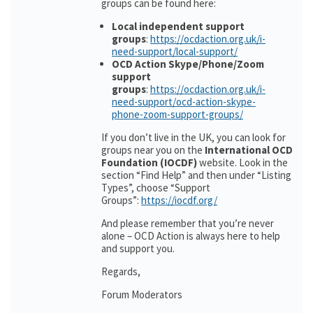
groups can be found here:
Local independent support
groups
:
https://ocdaction.org.uk/i-
need-support/local-support/
OCD Action Skype/Phone/Zoom
support
groups
:
https://ocdaction.org.uk/i-
need-support/ocd-action-skype-
phone-zoom-support-groups/
If you don’t live in the UK, you can look for
groups near you on the
International OCD
Foundation (IOCDF)
website. Look in the
section “Find Help” and then under “Listing
Types”, choose “Support
Groups”:
https://iocdf.org/
And please remember that you’re never
alone – OCD Action is always here to help
and support you.
Regards,
Forum Moderators