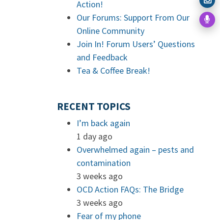
Action!
Our Forums: Support From Our
Online Community
Join In! Forum Users’ Questions
and Feedback
Tea & Coffee Break!
RECENT TOPICS
I’m back again
1 day ago
Overwhelmed again – pests and
contamination
3 weeks ago
OCD Action FAQs: The Bridge
3 weeks ago
Fear of my phone