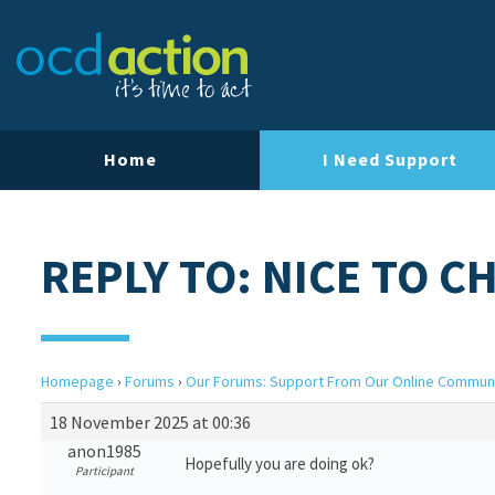
Home
I Need Support
REPLY TO: NICE TO C
Homepage
›
Forums
›
Our Forums: Support From Our Online Commun
18 November 2025 at 00:36
anon1985
Hopefully you are doing ok?
Participant