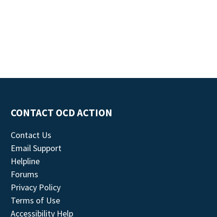
CONTACT OCD ACTION
Contact Us
Email Support
Helpline
Forums
Privacy Policy
Terms of Use
Accessibility Help