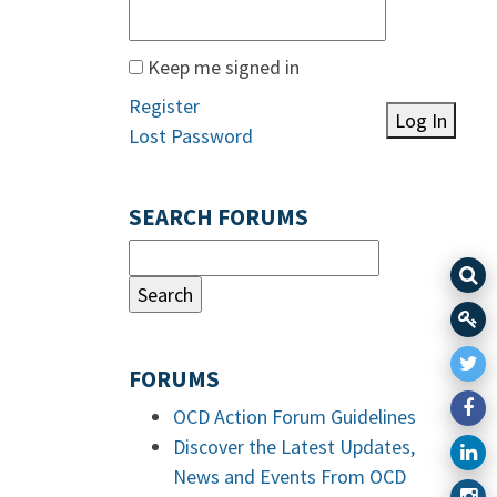
Keep me signed in
Register
Log In
Lost Password
SEARCH FORUMS
FORUMS
OCD Action Forum Guidelines
Discover the Latest Updates,
News and Events From OCD