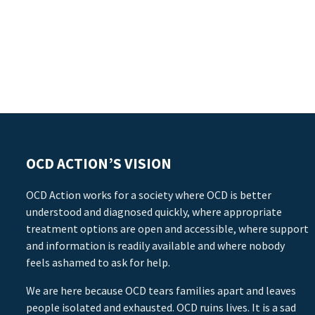
OCD ACTION’S VISION
OCD Action works for a society where OCD is better
understood and diagnosed quickly, where appropriate
treatment options are open and accessible, where support
and information is readily available and where nobody
feels ashamed to ask for help.
We are here because OCD tears families apart and leaves
people isolated and exhausted. OCD ruins lives. It is a sad