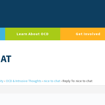
Learn About OCD
Get Involved
HAT
ity
›
OCD & Intrusive Thoughts
›
nice to chat
›
Reply To: nice to chat