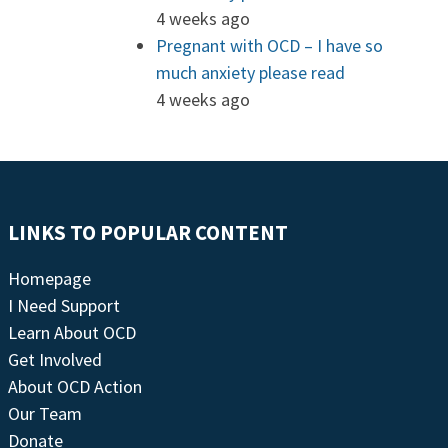
4 weeks ago
Pregnant with OCD – I have so
much anxiety please read
4 weeks ago
LINKS TO POPULAR CONTENT
Homepage
I Need Support
Learn About OCD
Get Involved
About OCD Action
Our Team
Donate