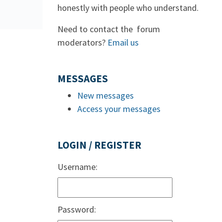
honestly with people who understand.
Need to contact the forum
moderators?
Email us
MESSAGES
New messages
Access your messages
LOGIN / REGISTER
Username:
Password: