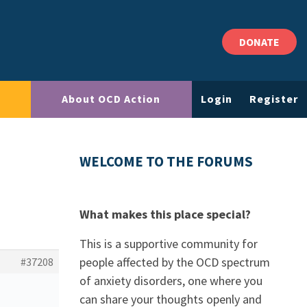
DONATE
About OCD Action
Login
Register
WELCOME TO THE FORUMS
What makes this place special?
This is a supportive community for
people affected by the OCD spectrum
#37208
of anxiety disorders, one where you
can share your thoughts openly and