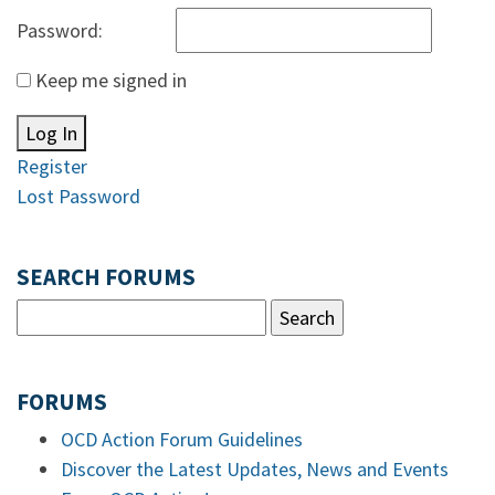
Password:
Keep me signed in
Log In
Register
Lost Password
SEARCH FORUMS
FORUMS
OCD Action Forum Guidelines
Discover the Latest Updates, News and Events