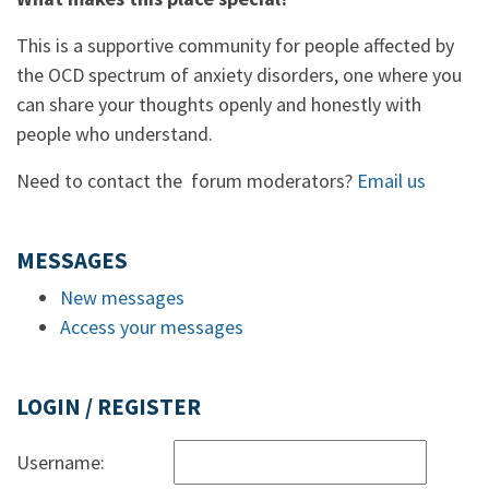
This is a supportive community for people affected by
the OCD spectrum of anxiety disorders, one where you
can share your thoughts openly and honestly with
people who understand.
Need to contact the forum moderators?
Email us
MESSAGES
New messages
Access your messages
LOGIN / REGISTER
Username: