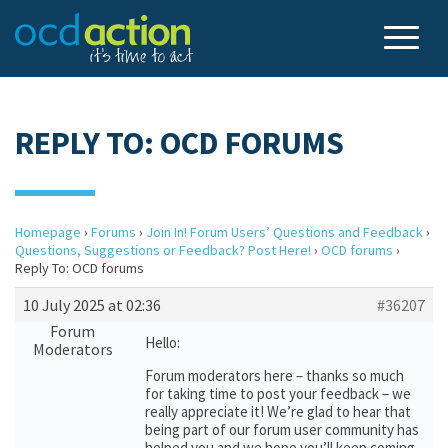
REPLY TO: OCD FORUMS
Homepage
›
Forums
›
Join In! Forum Users’ Questions and Feedback
›
Questions, Suggestions or Feedback? Post Here!
›
OCD forums
›
Reply To: OCD forums
10 July 2025 at 02:36
#36207
Forum
Hello:
Moderators
Forum moderators here – thanks so much
for taking time to post your feedback – we
really appreciate it! We’re glad to hear that
being part of our forum user community has
helped you and we hope you’ll keep coming