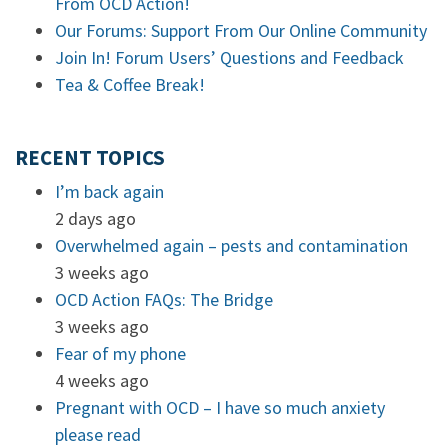
From OCD Action!
Our Forums: Support From Our Online Community
Join In! Forum Users’ Questions and Feedback
Tea & Coffee Break!
RECENT TOPICS
I’m back again
2 days ago
Overwhelmed again – pests and contamination
3 weeks ago
OCD Action FAQs: The Bridge
3 weeks ago
Fear of my phone
4 weeks ago
Pregnant with OCD – I have so much anxiety
please read