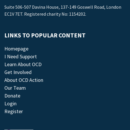
Suite 506-507 Davina House, 137-149 Goswell Road, London
EC1V 7ET. Registered charity No: 1154202.
LINKS TO POPULAR CONTENT
Homepage
I Need Support
Learn About OCD
Get Involved
About OCD Action
Our Team
Donate
Login
Register