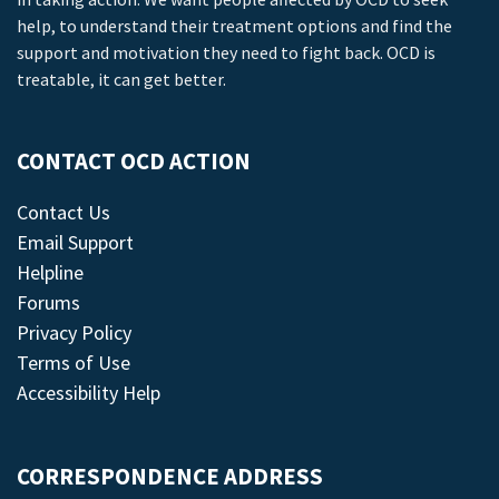
help, to understand their treatment options and find the
support and motivation they need to fight back. OCD is
treatable, it can get better.
CONTACT OCD ACTION
Contact Us
Email Support
Helpline
Forums
Privacy Policy
Terms of Use
Accessibility Help
CORRESPONDENCE ADDRESS