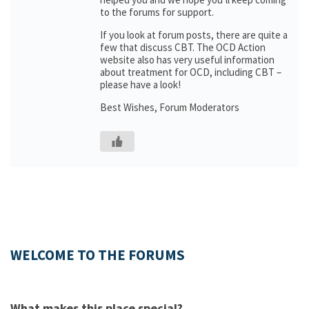
to the forums for support.
If you look at forum posts, there are quite a
few that discuss CBT. The OCD Action
website also has very useful information
about treatment for OCD, including CBT –
please have a look!
Best Wishes, Forum Moderators
WELCOME TO THE FORUMS
What makes this place special?