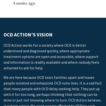
4 weeks ago
OCD ACTION’S VISION
OCD Action works for a society where OCD is better
understood and diagnosed quickly, where appropriate
treatment options are open and accessible, where support
and information is readily available and where nobody feels
ashamed to ask for help.
We are here because OCD tears families apart and leaves
people isolated and exhausted. OCD ruins lives. It is a sad fact
that many people with OCD delay seeking help. They put up
with it for too long, perhaps thinking that nothing can be
done or just not knowing where to turn. OCD Action believes
in taking action. We want people affected by OCD to seek