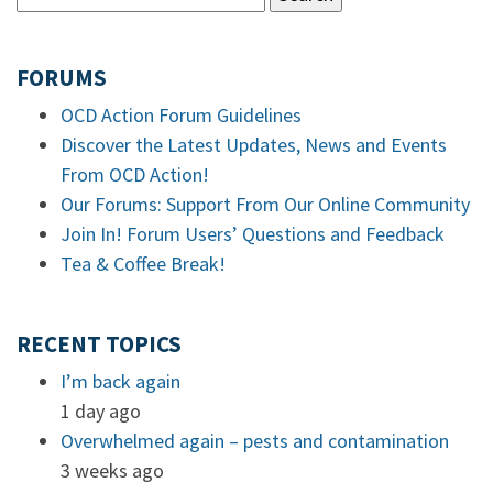
FORUMS
OCD Action Forum Guidelines
Discover the Latest Updates, News and Events
From OCD Action!
Our Forums: Support From Our Online Community
Join In! Forum Users’ Questions and Feedback
Tea & Coffee Break!
RECENT TOPICS
I’m back again
1 day ago
Overwhelmed again – pests and contamination
3 weeks ago