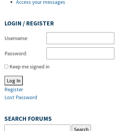
Access your messages
LOGIN / REGISTER
Username:
Password:
Keep me signed in
Log In
Register
Lost Password
SEARCH FORUMS