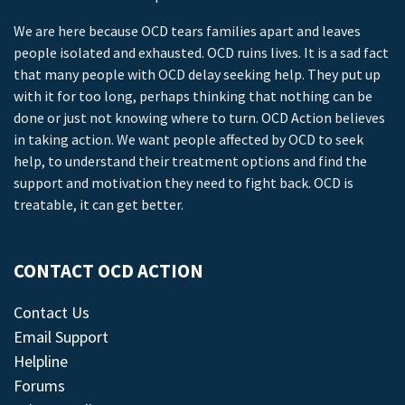
We are here because OCD tears families apart and leaves
people isolated and exhausted. OCD ruins lives. It is a sad fact
that many people with OCD delay seeking help. They put up
with it for too long, perhaps thinking that nothing can be
done or just not knowing where to turn. OCD Action believes
in taking action. We want people affected by OCD to seek
help, to understand their treatment options and find the
support and motivation they need to fight back. OCD is
treatable, it can get better.
CONTACT OCD ACTION
Contact Us
Email Support
Helpline
Forums