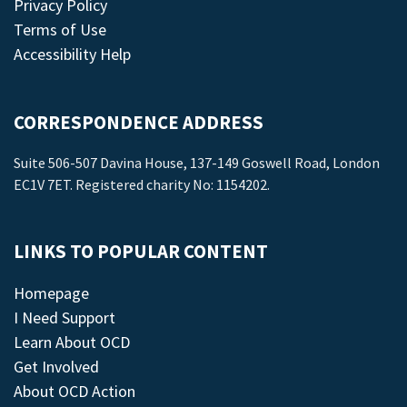
Privacy Policy
Terms of Use
Accessibility Help
CORRESPONDENCE ADDRESS
Suite 506-507 Davina House, 137-149 Goswell Road, London
EC1V 7ET. Registered charity No: 1154202.
LINKS TO POPULAR CONTENT
Homepage
I Need Support
Learn About OCD
Get Involved
About OCD Action