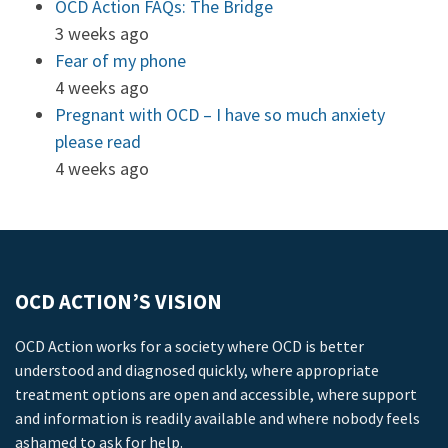
OCD Action FAQs: The Bridge
3 weeks ago
Fear of my phone
4 weeks ago
Pregnant with OCD – I have so much anxiety
please read
4 weeks ago
OCD ACTION’S VISION
OCD Action works for a society where OCD is better
understood and diagnosed quickly, where appropriate
treatment options are open and accessible, where support
and information is readily available and where nobody feels
ashamed to ask for help.