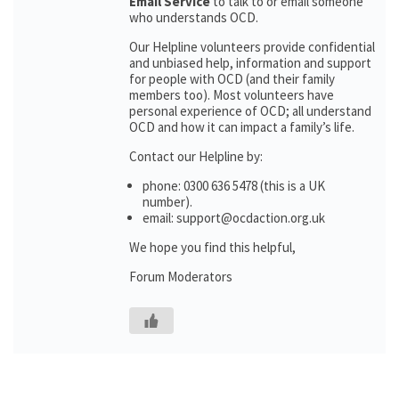
Email Service
to talk to or email someone
who understands OCD.
Our Helpline volunteers provide confidential
and unbiased help, information and support
for people with OCD (and their family
members too). Most volunteers have
personal experience of OCD; all understand
OCD and how it can impact a family’s life.
Contact our Helpline by:
phone: 0300 636 5478 (this is a UK
number).
email: support@ocdaction.org.uk
We hope you find this helpful,
Forum Moderators