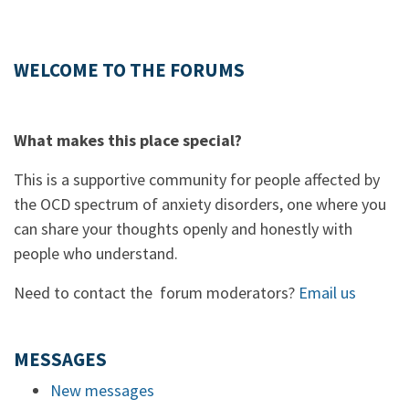
WELCOME TO THE FORUMS
What makes this place special?
This is a supportive community for people affected by
the OCD spectrum of anxiety disorders, one where you
can share your thoughts openly and honestly with
people who understand.
Need to contact the forum moderators?
Email us
MESSAGES
New messages