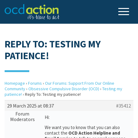
REPLY TO: TESTING MY
PATIENCE!
Homepage
›
Forums
›
Our Forums: Support From Our Online
Community
›
Obsessive Compulsive Disorder (OCD)
›
Testing my
patience!
›
Reply To: Testing my patience!
29 March 2025 at 08:37
#35412
Forum
Hi:
Moderators
We want you to know that you can also
contact the
OCD Action Helpline and