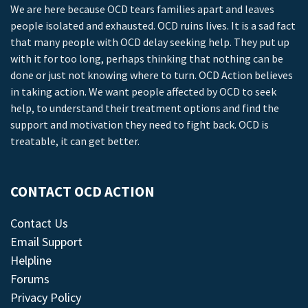
We are here because OCD tears families apart and leaves
people isolated and exhausted. OCD ruins lives. It is a sad fact
that many people with OCD delay seeking help. They put up
with it for too long, perhaps thinking that nothing can be
done or just not knowing where to turn. OCD Action believes
in taking action. We want people affected by OCD to seek
help, to understand their treatment options and find the
support and motivation they need to fight back. OCD is
treatable, it can get better.
CONTACT OCD ACTION
Contact Us
Email Support
Helpline
Forums
Privacy Policy