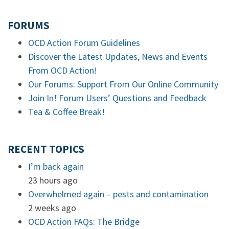
FORUMS
OCD Action Forum Guidelines
Discover the Latest Updates, News and Events
From OCD Action!
Our Forums: Support From Our Online Community
Join In! Forum Users’ Questions and Feedback
Tea & Coffee Break!
RECENT TOPICS
I’m back again
23 hours ago
Overwhelmed again – pests and contamination
2 weeks ago
OCD Action FAQs: The Bridge