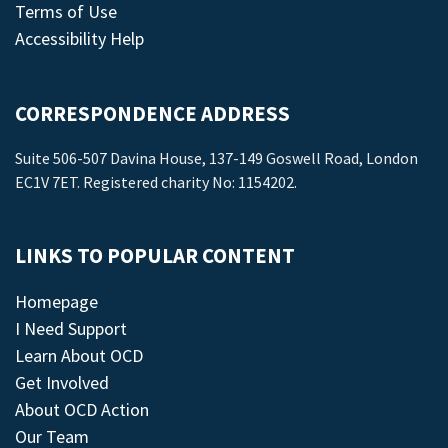
Terms of Use
Accessibility Help
CORRESPONDENCE ADDRESS
Suite 506-507 Davina House, 137-149 Goswell Road, London
EC1V 7ET. Registered charity No: 1154202.
LINKS TO POPULAR CONTENT
Homepage
I Need Support
Learn About OCD
Get Involved
About OCD Action
Our Team