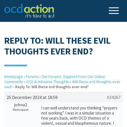
REPLY TO: WILL THESE EVIL
THOUGHTS EVER END?
Homepage
›
Forums
›
Our Forums: Support From Our Online
Community
›
OCD & Intrusive Thoughts
›
Will these evil thoughts ever
end?
›
Reply To: Will these evil thoughts ever end?
25 December 2024 at 18:59
#34267
johna2
I can well understand you thinking “prayers
Participant
not working”. I was in a simular situation a
few years back, with OCD themes of a
violent, sexual and blasphemous nature. I