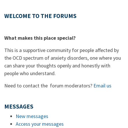
WELCOME TO THE FORUMS
What makes this place special?
This is a supportive community for people affected by
the OCD spectrum of anxiety disorders, one where you
can share your thoughts openly and honestly with
people who understand.
Need to contact the forum moderators?
Email us
MESSAGES
New messages
Access your messages