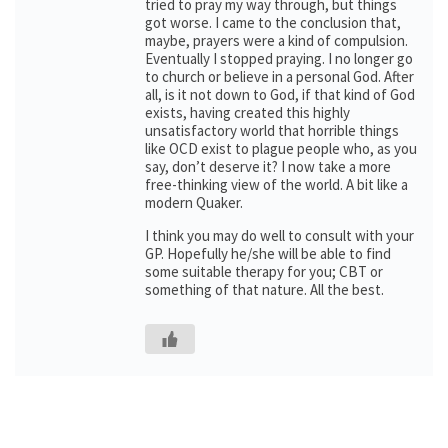
tried to pray my way through, but things
got worse. I came to the conclusion that,
maybe, prayers were a kind of compulsion.
Eventually I stopped praying. I no longer go
to church or believe in a personal God. After
all, is it not down to God, if that kind of God
exists, having created this highly
unsatisfactory world that horrible things
like OCD exist to plague people who, as you
say, don’t deserve it? I now take a more
free-thinking view of the world. A bit like a
modern Quaker.
I think you may do well to consult with your
GP. Hopefully he/she will be able to find
some suitable therapy for you; CBT or
something of that nature. All the best.