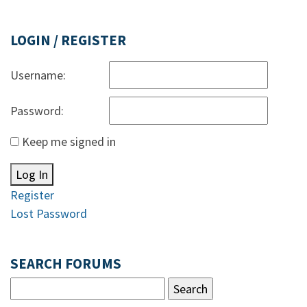
LOGIN / REGISTER
Username:
Password:
Keep me signed in
Log In
Register
Lost Password
SEARCH FORUMS