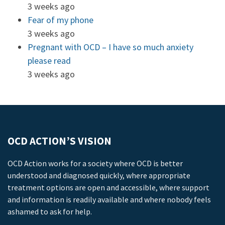
3 weeks ago
Fear of my phone
3 weeks ago
Pregnant with OCD – I have so much anxiety
please read
3 weeks ago
OCD ACTION’S VISION
OCD Action works for a society where OCD is better
understood and diagnosed quickly, where appropriate
treatment options are open and accessible, where support
and information is readily available and where nobody feels
ashamed to ask for help.