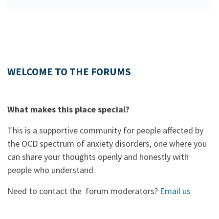
WELCOME TO THE FORUMS
What makes this place special?
This is a supportive community for people affected by
the OCD spectrum of anxiety disorders, one where you
can share your thoughts openly and honestly with
people who understand.
Need to contact the forum moderators?
Email us