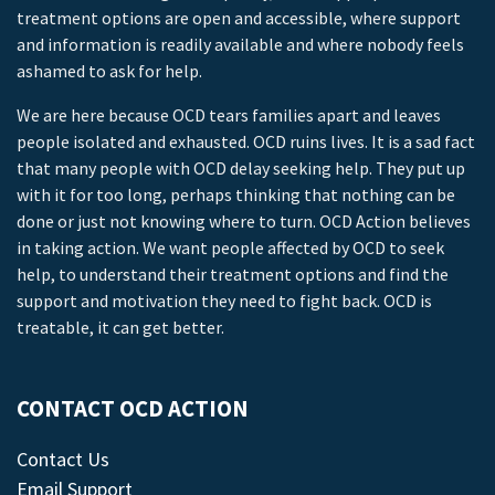
treatment options are open and accessible, where support
and information is readily available and where nobody feels
ashamed to ask for help.
We are here because OCD tears families apart and leaves
people isolated and exhausted. OCD ruins lives. It is a sad fact
that many people with OCD delay seeking help. They put up
with it for too long, perhaps thinking that nothing can be
done or just not knowing where to turn. OCD Action believes
in taking action. We want people affected by OCD to seek
help, to understand their treatment options and find the
support and motivation they need to fight back. OCD is
treatable, it can get better.
CONTACT OCD ACTION
Contact Us
Email Support