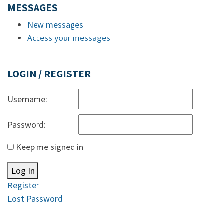
MESSAGES
New messages
Access your messages
LOGIN / REGISTER
Username:
Password:
Keep me signed in
Log In
Register
Lost Password