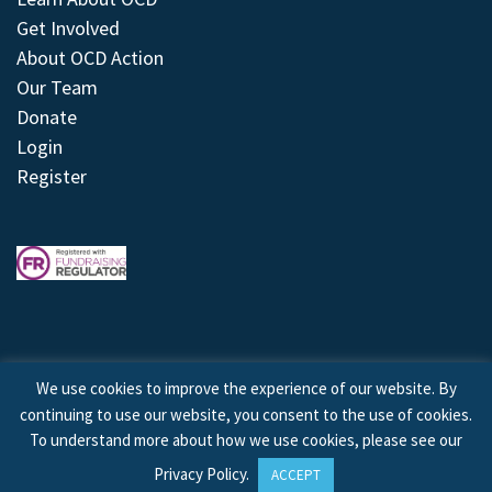
Get Involved
About OCD Action
Our Team
Donate
Login
Register
We use cookies to improve the experience of our website. By
continuing to use our website, you consent to the use of cookies.
© 2026 © Copyright OCD Action. All Rights Reserved.
To understand more about how we use cookies, please see our
Privacy Policy
.
ACCEPT
Site by
Treeline Digital