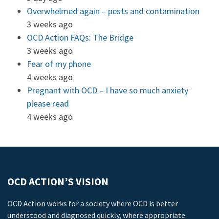
Overwhelmed again – pests and contamination
3 weeks ago
OCD Action FAQs: The Bridge
3 weeks ago
Fear of my phone
4 weeks ago
Pregnant with OCD – I have so much anxiety
please read
4 weeks ago
OCD ACTION’S VISION
OCD Action works for a society where OCD is better
understood and diagnosed quickly, where appropriate