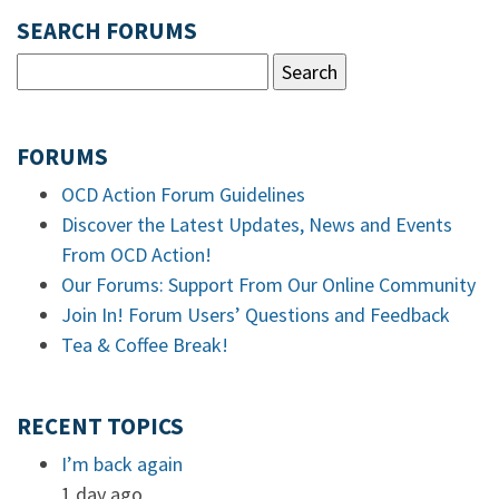
SEARCH FORUMS
FORUMS
OCD Action Forum Guidelines
Discover the Latest Updates, News and Events
From OCD Action!
Our Forums: Support From Our Online Community
Join In! Forum Users’ Questions and Feedback
Tea & Coffee Break!
RECENT TOPICS
I’m back again
1 day ago