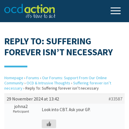
REPLY TO: SUFFERING
FOREVER ISN’T NECESSARY
Homepage
›
Forums
›
Our Forums: Support From Our Online
Community
›
OCD & Intrusive Thoughts
›
Suffering forever isn’t
necessary
›
Reply To: Suffering forever isn’t necessary
29 November 2024 at 13:42
#33587
johna2
Look into CBT. Ask your GP.
Participant