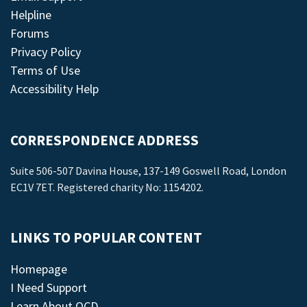
Helpline
Forums
Privacy Policy
Terms of Use
Accessibility Help
CORRESPONDENCE ADDRESS
Suite 506-507 Davina House, 137-149 Goswell Road, London
EC1V 7ET. Registered charity No: 1154202.
LINKS TO POPULAR CONTENT
Homepage
I Need Support
Learn About OCD