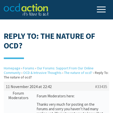
REPLY TO: THE NATURE OF
OCD?
Homepage
›
Forums
›
Our Forums: Support From Our Online
Community
›
OCD & Intrusive Thoughts
›
The nature of ocd?
›
Reply To:
The nature of ocd?
11 November 2024 at 22:42
#33435
Forum
Forum Moderators here:
Moderators
Thanks very much for posting on the
forums and sorry you haven’t had many