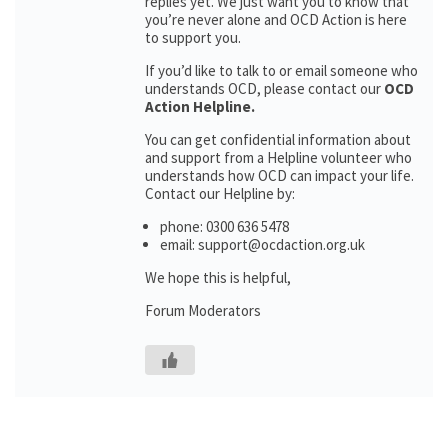
replies yet. We just want you to know that
you’re never alone and OCD Action is here
to support you.
If you’d like to talk to or email someone who
understands OCD, please contact our
OCD
Action Helpline.
You can get confidential information about
and support from a Helpline volunteer who
understands how OCD can impact your life.
Contact our Helpline by:
phone: 0300 636 5478
email: support@ocdaction.org.uk
We hope this is helpful,
Forum Moderators