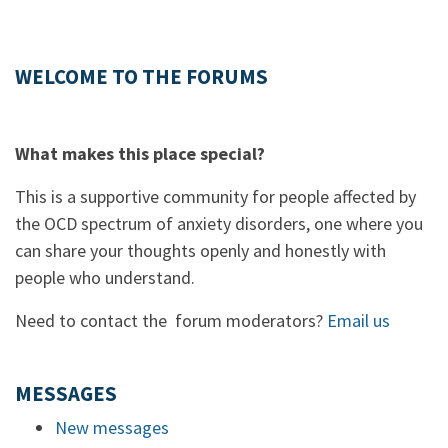
WELCOME TO THE FORUMS
What makes this place special?
This is a supportive community for people affected by
the OCD spectrum of anxiety disorders, one where you
can share your thoughts openly and honestly with
people who understand.
Need to contact the forum moderators?
Email us
MESSAGES
New messages