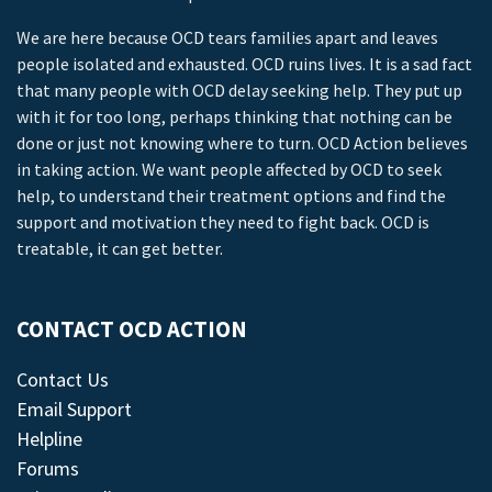
We are here because OCD tears families apart and leaves
people isolated and exhausted. OCD ruins lives. It is a sad fact
that many people with OCD delay seeking help. They put up
with it for too long, perhaps thinking that nothing can be
done or just not knowing where to turn. OCD Action believes
in taking action. We want people affected by OCD to seek
help, to understand their treatment options and find the
support and motivation they need to fight back. OCD is
treatable, it can get better.
CONTACT OCD ACTION
Contact Us
Email Support
Helpline
Forums