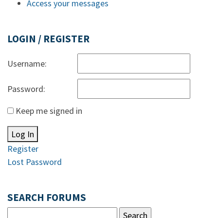
Access your messages
LOGIN / REGISTER
Username:
Password:
Keep me signed in
Log In
Register
Lost Password
SEARCH FORUMS