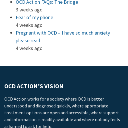
OCD Action FAQs: The Bridge
3 weeks ago
Fear of my phone
4 weeks ago
Pregnant with OCD – I have so much anxiety
please read
4 weeks ago
OCD ACTION’S VISION
OCD Action works for a society where OCD is better
understood and diagnosed quickly, where appropriate
treatment options are open and accessible, where support
and information is readily available and where nobody feels
ashamed to ask for help.