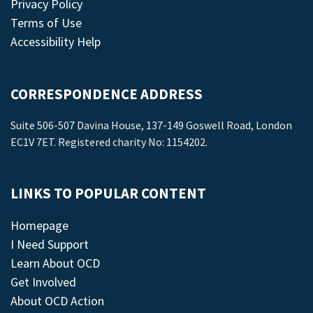
Privacy Policy
Terms of Use
Accessibility Help
CORRESPONDENCE ADDRESS
Suite 506-507 Davina House, 137-149 Goswell Road, London
EC1V 7ET. Registered charity No: 1154202.
LINKS TO POPULAR CONTENT
Homepage
I Need Support
Learn About OCD
Get Involved
About OCD Action