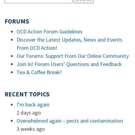
FORUMS
OCD Action Forum Guidelines
Discover the Latest Updates, News and Events
From OCD Action!
Our Forums: Support From Our Online Community
Join In! Forum Users’ Questions and Feedback
Tea & Coffee Break!
RECENT TOPICS
I’m back again
2 days ago
Overwhelmed again – pests and contamination
3 weeks ago