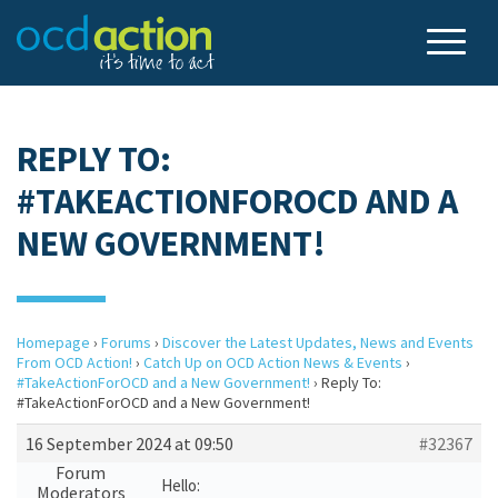
REPLY TO:
#TAKEACTIONFOROCD AND A
NEW GOVERNMENT!
Homepage
›
Forums
›
Discover the Latest Updates, News and Events
From OCD Action!
›
Catch Up on OCD Action News & Events
›
#TakeActionForOCD and a New Government!
›
Reply To:
#TakeActionForOCD and a New Government!
16 September 2024 at 09:50
#32367
Forum
Hello:
Moderators