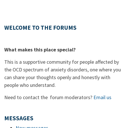
WELCOME TO THE FORUMS
What makes this place special?
This is a supportive community for people affected by
the OCD spectrum of anxiety disorders, one where you
can share your thoughts openly and honestly with
people who understand.
Need to contact the forum moderators?
Email us
MESSAGES
New messages