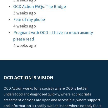
OCD Action FAQs: The Bridge
3 weeks ago
Fear of my phone
4 weeks ago
Pregnant with OCD – I have so much anxiety
please read
4 weeks ago
OCD ACTION’S VISION
OCD Action works for a society where OCD is better
understood and diagnosed quickly, where appropriate
treatment options are open and accessible, where support
and information is readily available and where nobody feels