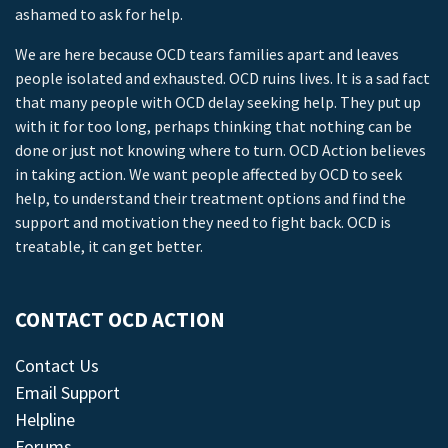
ashamed to ask for help.
We are here because OCD tears families apart and leaves
people isolated and exhausted. OCD ruins lives. It is a sad fact
that many people with OCD delay seeking help. They put up
with it for too long, perhaps thinking that nothing can be
done or just not knowing where to turn. OCD Action believes
in taking action. We want people affected by OCD to seek
help, to understand their treatment options and find the
support and motivation they need to fight back. OCD is
treatable, it can get better.
CONTACT OCD ACTION
Contact Us
Email Support
Helpline
Forums