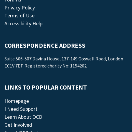
Privacy Policy
Terms of Use
Accessibility Help
CORRESPONDENCE ADDRESS
Suite 506-507 Davina House, 137-149 Goswell Road, London
EC1V 7ET. Registered charity No: 1154202.
LINKS TO POPULAR CONTENT
Homepage
I Need Support
Learn About OCD
Get Involved