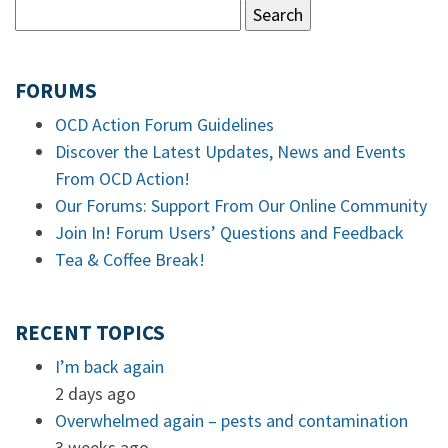
FORUMS
OCD Action Forum Guidelines
Discover the Latest Updates, News and Events
From OCD Action!
Our Forums: Support From Our Online Community
Join In! Forum Users’ Questions and Feedback
Tea & Coffee Break!
RECENT TOPICS
I’m back again
2 days ago
Overwhelmed again – pests and contamination
3 weeks ago