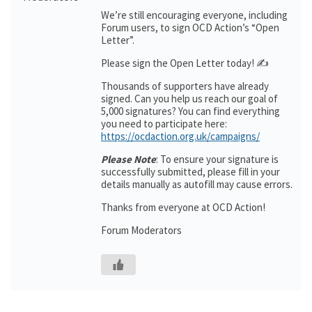
We’re still encouraging everyone, including
Forum users, to sign OCD Action’s “Open
Letter”.
Please sign the Open Letter today! ✍️
Thousands of supporters have already
signed. Can you help us reach our goal of
5,000 signatures? You can find everything
you need to participate here:
https://ocdaction.org.uk/campaigns/
Please Note
: To ensure your signature is
successfully submitted, please fill in your
details manually as autofill may cause errors.
Thanks from everyone at OCD Action!
Forum Moderators