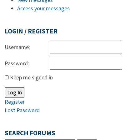
Access your messages
LOGIN / REGISTER
Username:
Password:
Keep me signed in
Log In
Register
Lost Password
SEARCH FORUMS