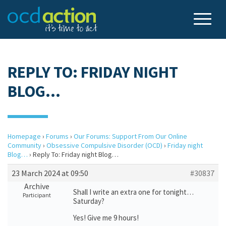
REPLY TO: FRIDAY NIGHT
BLOG…
Homepage
›
Forums
›
Our Forums: Support From Our Online
Community
›
Obsessive Compulsive Disorder (OCD)
›
Friday night
Blog…
›
Reply To: Friday night Blog…
23 March 2024 at 09:50
#30837
Archive
Shall I write an extra one for tonight…
Participant
Saturday?
Yes! Give me 9 hours!