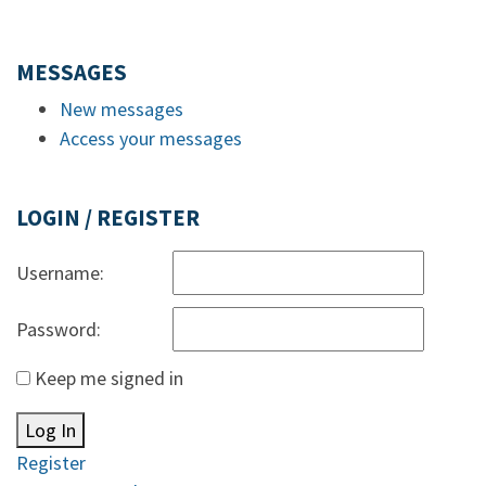
MESSAGES
New messages
Access your messages
LOGIN / REGISTER
Username:
Password:
Keep me signed in
Log In
Register