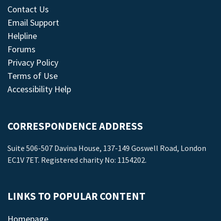
Contact Us
Email Support
Helpline
Forums
Privacy Policy
Terms of Use
Accessibility Help
CORRESPONDENCE ADDRESS
Suite 506-507 Davina House, 137-149 Goswell Road, London
EC1V 7ET. Registered charity No: 1154202.
LINKS TO POPULAR CONTENT
Homepage