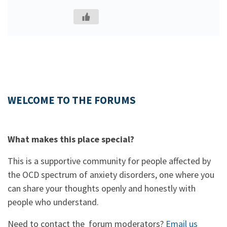
WELCOME TO THE FORUMS
What makes this place special?
This is a supportive community for people affected by
the OCD spectrum of anxiety disorders, one where you
can share your thoughts openly and honestly with
people who understand.
Need to contact the forum moderators?
Email us