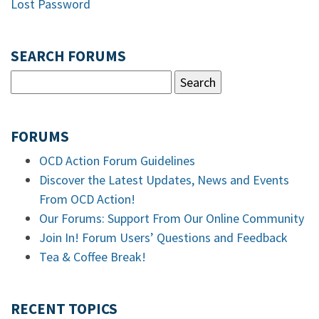
Lost Password
SEARCH FORUMS
FORUMS
OCD Action Forum Guidelines
Discover the Latest Updates, News and Events
From OCD Action!
Our Forums: Support From Our Online Community
Join In! Forum Users’ Questions and Feedback
Tea & Coffee Break!
RECENT TOPICS