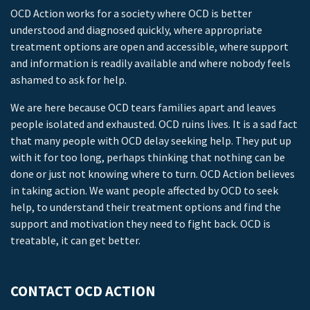
OCD Action works for a society where OCD is better
understood and diagnosed quickly, where appropriate
treatment options are open and accessible, where support
and information is readily available and where nobody feels
ashamed to ask for help.
We are here because OCD tears families apart and leaves
people isolated and exhausted. OCD ruins lives. It is a sad fact
that many people with OCD delay seeking help. They put up
with it for too long, perhaps thinking that nothing can be
done or just not knowing where to turn. OCD Action believes
in taking action. We want people affected by OCD to seek
help, to understand their treatment options and find the
support and motivation they need to fight back. OCD is
treatable, it can get better.
CONTACT OCD ACTION