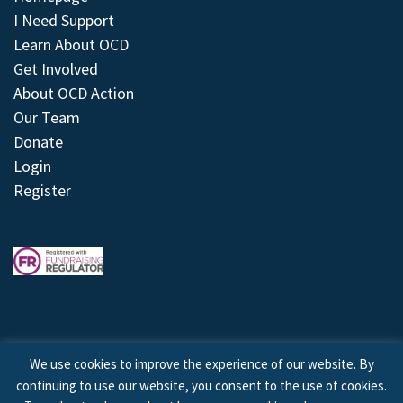
I Need Support
Learn About OCD
Get Involved
About OCD Action
Our Team
Donate
Login
Register
We use cookies to improve the experience of our website. By
continuing to use our website, you consent to the use of cookies.
© 2026 © Copyright OCD Action. All Rights Reserved.