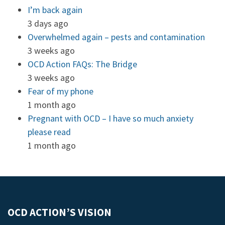
I’m back again
3 days ago
Overwhelmed again – pests and contamination
3 weeks ago
OCD Action FAQs: The Bridge
3 weeks ago
Fear of my phone
1 month ago
Pregnant with OCD – I have so much anxiety
please read
1 month ago
OCD ACTION’S VISION