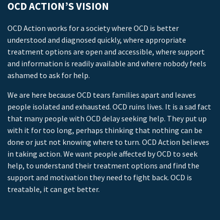
OCD ACTION’S VISION
OCD Action works for a society where OCD is better
understood and diagnosed quickly, where appropriate
treatment options are open and accessible, where support
and information is readily available and where nobody feels
ashamed to ask for help.
We are here because OCD tears families apart and leaves
people isolated and exhausted. OCD ruins lives. It is a sad fact
that many people with OCD delay seeking help. They put up
with it for too long, perhaps thinking that nothing can be
done or just not knowing where to turn. OCD Action believes
in taking action. We want people affected by OCD to seek
help, to understand their treatment options and find the
support and motivation they need to fight back. OCD is
treatable, it can get better.