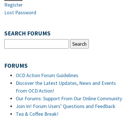
Register
Lost Password
SEARCH FORUMS
FORUMS
OCD Action Forum Guidelines
Discover the Latest Updates, News and Events
From OCD Action!
Our Forums: Support From Our Online Community
Join In! Forum Users’ Questions and Feedback
Tea & Coffee Break!