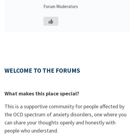
Forum Moderators
WELCOME TO THE FORUMS
What makes this place special?
This is a supportive community for people affected by
the OCD spectrum of anxiety disorders, one where you
can share your thoughts openly and honestly with
people who understand.