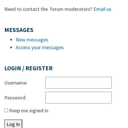
Need to contact the forum moderators?
Email us
MESSAGES
New messages
Access your messages
LOGIN / REGISTER
Username:
Password:
Keep me signed in
Log In