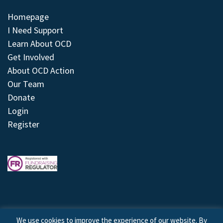
Homepage
I Need Support
Learn About OCD
Get Involved
About OCD Action
Our Team
Donate
Login
Register
We use cookies to improve the experience of our website. By