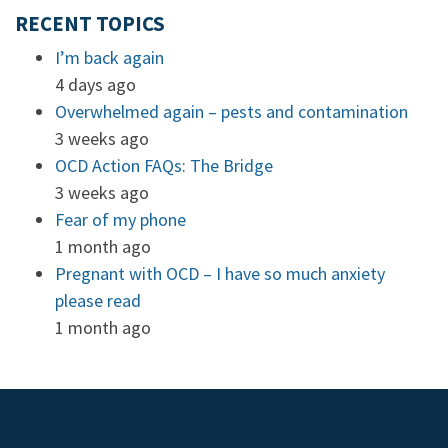
RECENT TOPICS
I’m back again
4 days ago
Overwhelmed again – pests and contamination
3 weeks ago
OCD Action FAQs: The Bridge
3 weeks ago
Fear of my phone
1 month ago
Pregnant with OCD – I have so much anxiety
please read
1 month ago