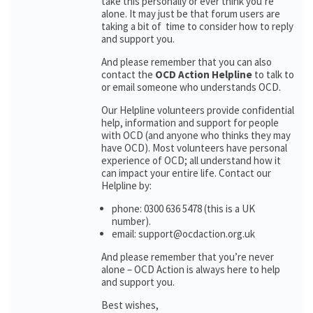
take this personally or ever think you’re
alone. It may just be that forum users are
taking a bit of time to consider how to reply
and support you.
And please remember that you can also
contact the
OCD Action Helpline
to talk to
or email someone who understands OCD.
Our Helpline volunteers provide confidential
help, information and support for people
with OCD (and anyone who thinks they may
have OCD). Most volunteers have personal
experience of OCD; all understand how it
can impact your entire life. Contact our
Helpline by:
phone: 0300 636 5478 (this is a UK
number).
email: support@ocdaction.org.uk
And please remember that you’re never
alone – OCD Action is always here to help
and support you.
Best wishes,