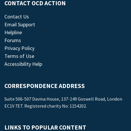
CONTACT OCD ACTION
Contact Us
Email Support
Helpline
Forums
Privacy Policy
Terms of Use
Accessibility Help
CORRESPONDENCE ADDRESS
Suite 506-507 Davina House, 137-149 Goswell Road, London
EC1V 7ET. Registered charity No: 1154202.
LINKS TO POPULAR CONTENT