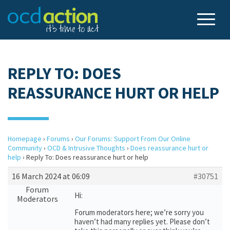
REPLY TO: DOES
REASSURANCE HURT OR HELP
Homepage
›
Forums
›
Our Forums: Support From Our Online
Community
›
OCD & Intrusive Thoughts
›
Does reassurance hurt or
help
›
Reply To: Does reassurance hurt or help
16 March 2024 at 06:09
#30751
Forum
Hi:
Moderators
Forum moderators here; we’re sorry you
haven’t had many replies yet. Please don’t