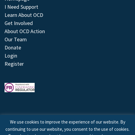
I Need Support
Learn About OCD
Get Involved
About OCD Action
Our Team
Donate
Login
Register
We use cookies to improve the experience of our website. By
continuing to use our website, you consent to the use of cookies.
© 2026 © Copyright OCD Action. All Rights Reserved.