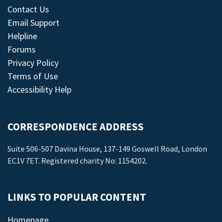
Contact Us
Email Support
Helpline
Forums
Privacy Policy
Terms of Use
Accessibility Help
CORRESPONDENCE ADDRESS
Suite 506-507 Davina House, 137-149 Goswell Road, London
EC1V 7ET. Registered charity No: 1154202.
LINKS TO POPULAR CONTENT
Homepage