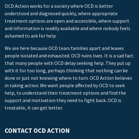
OCD Action works for a society where OCD is better
understood and diagnosed quickly, where appropriate
treatment options are open and accessible, where support
and information is readily available and where nobody feels
ashamed to ask for help.
We are here because OCD tears families apart and leaves
people isolated and exhausted. OCD ruins lives. It is a sad fact
that many people with OCD delay seeking help. They put up
with it for too long, perhaps thinking that nothing can be
done or just not knowing where to turn. OCD Action believes
in taking action. We want people affected by OCD to seek
help, to understand their treatment options and find the
support and motivation they need to fight back. OCD is
treatable, it can get better.
CONTACT OCD ACTION