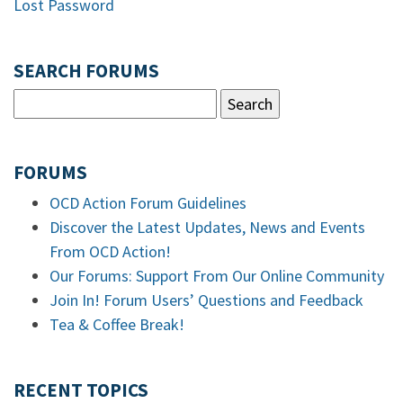
Lost Password
SEARCH FORUMS
FORUMS
OCD Action Forum Guidelines
Discover the Latest Updates, News and Events
From OCD Action!
Our Forums: Support From Our Online Community
Join In! Forum Users’ Questions and Feedback
Tea & Coffee Break!
RECENT TOPICS