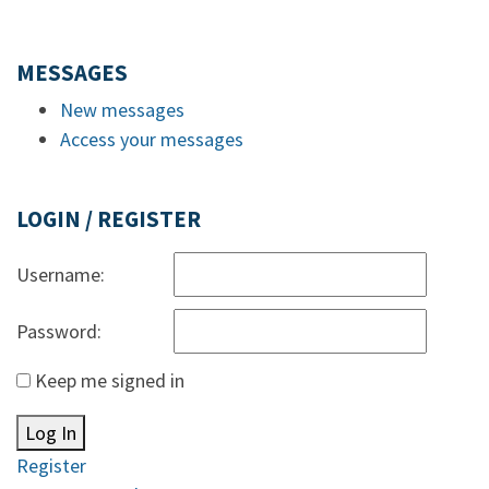
MESSAGES
New messages
Access your messages
LOGIN / REGISTER
Username:
Password:
Keep me signed in
Log In
Register