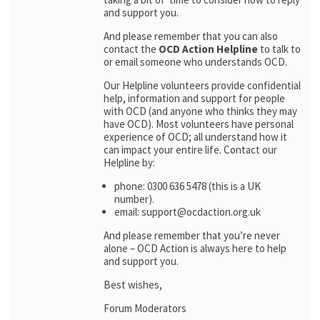
and support you.
And please remember that you can also
contact the
OCD Action Helpline
to talk to
or email someone who understands OCD.
Our Helpline volunteers provide confidential
help, information and support for people
with OCD (and anyone who thinks they may
have OCD). Most volunteers have personal
experience of OCD; all understand how it
can impact your entire life. Contact our
Helpline by:
phone: 0300 636 5478 (this is a UK
number).
email: support@ocdaction.org.uk
And please remember that you’re never
alone – OCD Action is always here to help
and support you.
Best wishes,
Forum Moderators