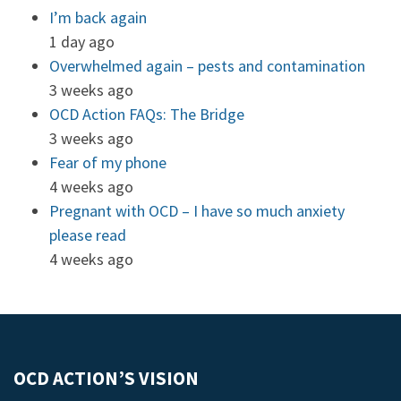
I’m back again
1 day ago
Overwhelmed again – pests and contamination
3 weeks ago
OCD Action FAQs: The Bridge
3 weeks ago
Fear of my phone
4 weeks ago
Pregnant with OCD – I have so much anxiety
please read
4 weeks ago
OCD ACTION’S VISION