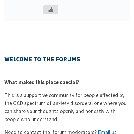
WELCOME TO THE FORUMS
What makes this place special?
This is a supportive community for people affected by
the OCD spectrum of anxiety disorders, one where you
can share your thoughts openly and honestly with
people who understand.
Need to contact the forum moderators?
Email us