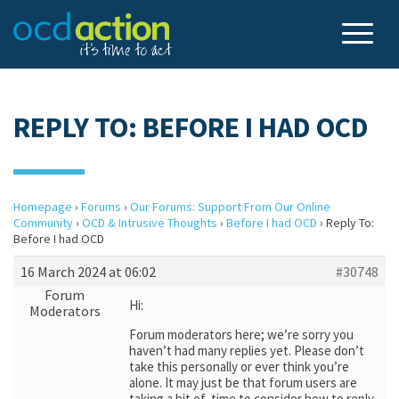
REPLY TO: BEFORE I HAD OCD
Homepage
›
Forums
›
Our Forums: Support From Our Online
Community
›
OCD & Intrusive Thoughts
›
Before I had OCD
›
Reply To:
Before I had OCD
16 March 2024 at 06:02
#30748
Forum
Hi:
Moderators
Forum moderators here; we’re sorry you
haven’t had many replies yet. Please don’t
take this personally or ever think you’re
alone. It may just be that forum users are
taking a bit of time to consider how to reply