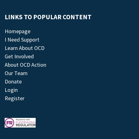
LINKS TO POPULAR CONTENT
Homepage
I Need Support
Learn About OCD
Get Involved
About OCD Action
Our Team
Donate
Login
Register