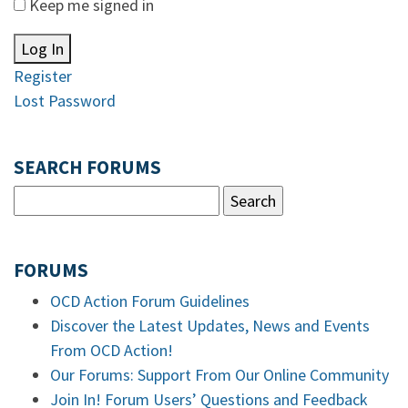
Keep me signed in
Log In
Register
Lost Password
SEARCH FORUMS
FORUMS
OCD Action Forum Guidelines
Discover the Latest Updates, News and Events
From OCD Action!
Our Forums: Support From Our Online Community
Join In! Forum Users’ Questions and Feedback