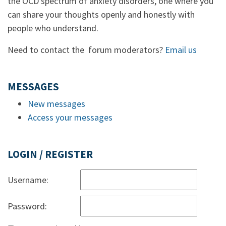
the OCD spectrum of anxiety disorders, one where you
can share your thoughts openly and honestly with
people who understand.
Need to contact the forum moderators?
Email us
MESSAGES
New messages
Access your messages
LOGIN / REGISTER
Username:
Password: