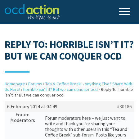
REPLY TO: HORRIBLE ISN’T IT?
BUT WE CAN CONQUER OCD
Homepage
›
Forums
›
Tea & Coffee Break!
›
Anything Else? Share With
Us Here!
›
horrible isn’t it? But we can conquer ocd
›
Reply To: horrible
isn’t it? But we can conquer ocd
6 February 2024 at 04:49
#30186
Forum
Forum moderators here – we just want to
Moderators
write and thank you for sharing your
thoughts with other users in this “Tea and
Coffee Break” sub-forum. Posts like yours