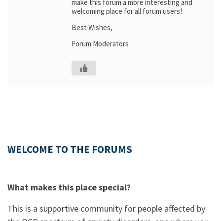
make this forum a more interesting and
welcoming place for all forum users!
Best Wishes,
Forum Moderators
WELCOME TO THE FORUMS
What makes this place special?
This is a supportive community for people affected by