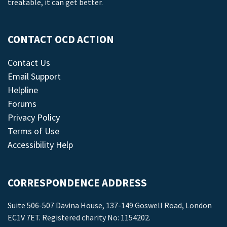
treatable, it can get better.
CONTACT OCD ACTION
Contact Us
Email Support
Helpline
Forums
Privacy Policy
Terms of Use
Accessibility Help
CORRESPONDENCE ADDRESS
Suite 506-507 Davina House, 137-149 Goswell Road, London
EC1V 7ET. Registered charity No: 1154202.