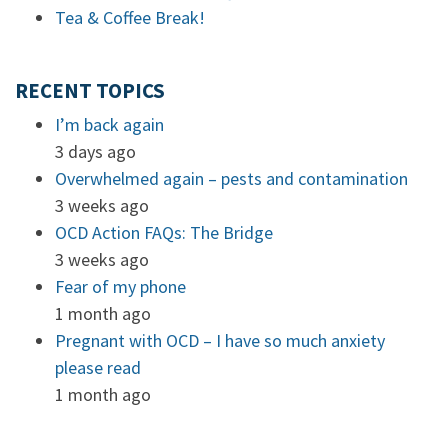
Tea & Coffee Break!
RECENT TOPICS
I’m back again
3 days ago
Overwhelmed again – pests and contamination
3 weeks ago
OCD Action FAQs: The Bridge
3 weeks ago
Fear of my phone
1 month ago
Pregnant with OCD – I have so much anxiety
please read
1 month ago