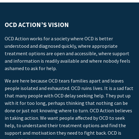
OCD ACTION’S VISION
OCD Action works for a society where OCD is better
understood and diagnosed quickly, where appropriate
treatment options are open and accessible, where support
and information is readily available and where nobody feels
ashamed to ask for help.
We are here because OCD tears families apart and leaves
people isolated and exhausted. OCD ruins lives. It is a sad fact
that many people with OCD delay seeking help. They put up
with it for too long, perhaps thinking that nothing can be
done or just not knowing where to turn. OCD Action believes
in taking action. We want people affected by OCD to seek
help, to understand their treatment options and find the
support and motivation they need to fight back. OCD is