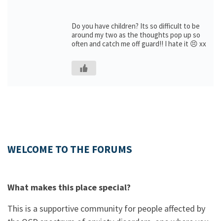
Do you have children? Its so difficult to be
around my two as the thoughts pop up so
often and catch me off guard!! I hate it 😣 xx
WELCOME TO THE FORUMS
What makes this place special?
This is a supportive community for people affected by