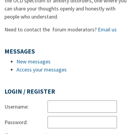
the OCD spectrum of anxiety disorders, one where you
can share your thoughts openly and honestly with
people who understand.
Need to contact the forum moderators?
Email us
MESSAGES
New messages
Access your messages
LOGIN / REGISTER
Username:
Password: