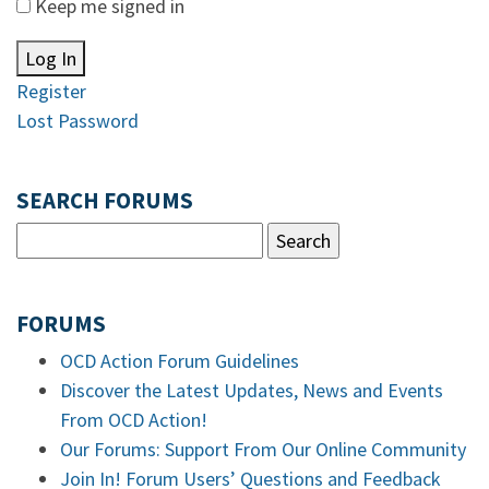
Keep me signed in
Log In
Register
Lost Password
SEARCH FORUMS
FORUMS
OCD Action Forum Guidelines
Discover the Latest Updates, News and Events
From OCD Action!
Our Forums: Support From Our Online Community
Join In! Forum Users’ Questions and Feedback