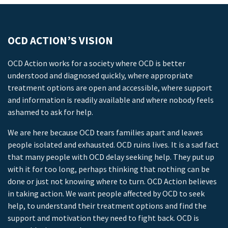
OCD ACTION’S VISION
OCD Action works for a society where OCD is better
understood and diagnosed quickly, where appropriate
treatment options are open and accessible, where support
and information is readily available and where nobody feels
ashamed to ask for help.
We are here because OCD tears families apart and leaves
people isolated and exhausted. OCD ruins lives. It is a sad fact
that many people with OCD delay seeking help. They put up
with it for too long, perhaps thinking that nothing can be
done or just not knowing where to turn. OCD Action believes
in taking action. We want people affected by OCD to seek
help, to understand their treatment options and find the
support and motivation they need to fight back. OCD is