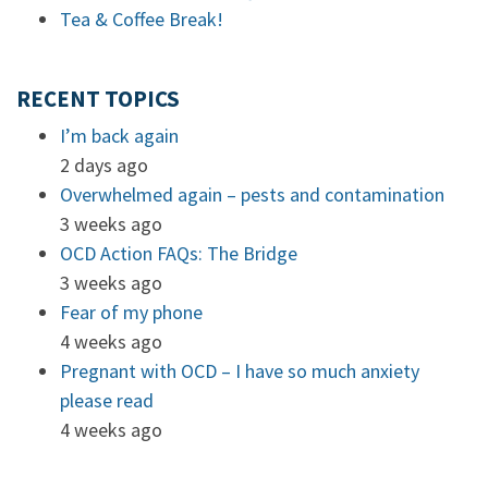
Tea & Coffee Break!
RECENT TOPICS
I’m back again
2 days ago
Overwhelmed again – pests and contamination
3 weeks ago
OCD Action FAQs: The Bridge
3 weeks ago
Fear of my phone
4 weeks ago
Pregnant with OCD – I have so much anxiety
please read
4 weeks ago