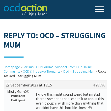
REPLY TO: OCD – STRUGGLING
MUM
Homepage
›
Forums
›
Our Forums: Support From Our Online
Community
›
OCD & Intrusive Thoughts
›
Ocd – Struggling Mum
›
Reply
To: Ocd – Struggling Mum
27 September 2023 at 13:15
#28596
MistyMum03
I know this might sound weird but im glad
Participant
theres someone that i can talk to about this
Participant
even though i wish more than anything that
we didnt have this horrible illness 😞