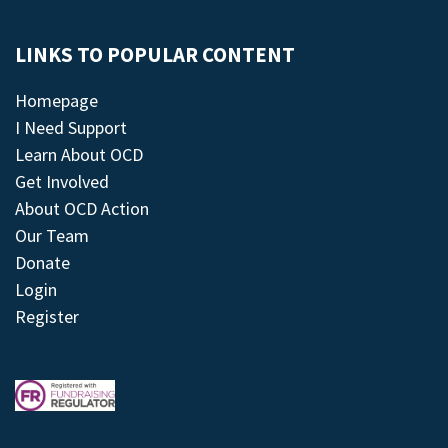
LINKS TO POPULAR CONTENT
Homepage
I Need Support
Learn About OCD
Get Involved
About OCD Action
Our Team
Donate
Login
Register