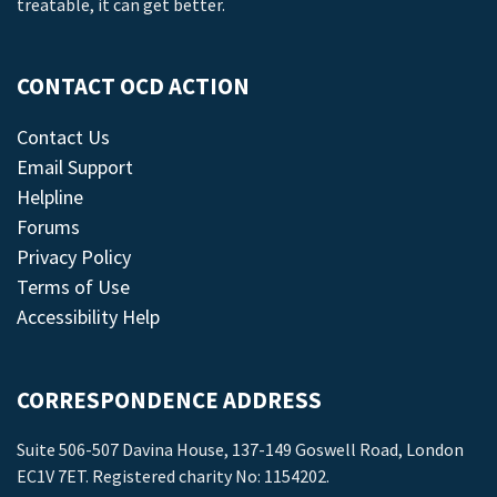
treatable, it can get better.
CONTACT OCD ACTION
Contact Us
Email Support
Helpline
Forums
Privacy Policy
Terms of Use
Accessibility Help
CORRESPONDENCE ADDRESS
Suite 506-507 Davina House, 137-149 Goswell Road, London
EC1V 7ET. Registered charity No: 1154202.