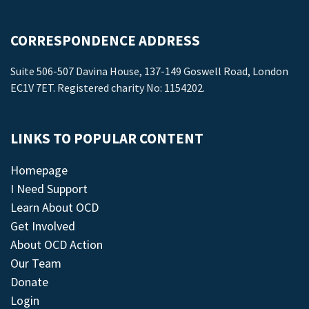
CORRESPONDENCE ADDRESS
Suite 506-507 Davina House, 137-149 Goswell Road, London
EC1V 7ET. Registered charity No: 1154202.
LINKS TO POPULAR CONTENT
Homepage
I Need Support
Learn About OCD
Get Involved
About OCD Action
Our Team
Donate
Login