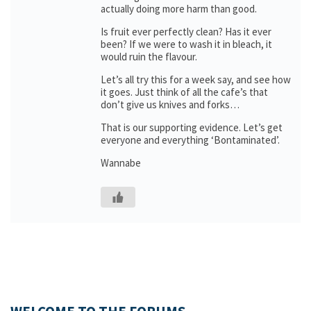
actually doing more harm than good.
Is fruit ever perfectly clean? Has it ever
been? If we were to wash it in bleach, it
would ruin the flavour.
Let’s all try this for a week say, and see how
it goes. Just think of all the cafe’s that
don’t give us knives and forks…
That is our supporting evidence. Let’s get
everyone and everything ‘Bontaminated’.
Wannabe