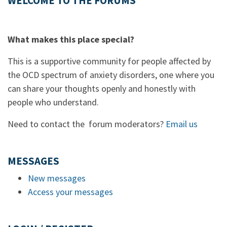
WELCOME TO THE FORUMS
What makes this place special?
This is a supportive community for people affected by
the OCD spectrum of anxiety disorders, one where you
can share your thoughts openly and honestly with
people who understand.
Need to contact the forum moderators?
Email us
MESSAGES
New messages
Access your messages