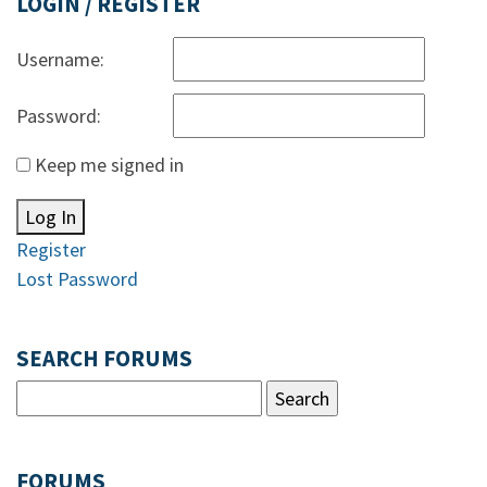
LOGIN / REGISTER
Username:
Password:
Keep me signed in
Log In
Register
Lost Password
SEARCH FORUMS
FORUMS