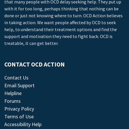
that many people with OCD delay seeking help. They put up
with it for too long, perhaps thinking that nothing can be
done or just not knowing where to turn. OCD Action believes
in taking action. We want people affected by OCD to seek
help, to understand their treatment options and find the
support and motivation they need to fight back. OCD is
treatable, it can get better.
CONTACT OCD ACTION
Contact Us
Email Support
Helpline
Forums
Privacy Policy
Terms of Use
Accessibility Help