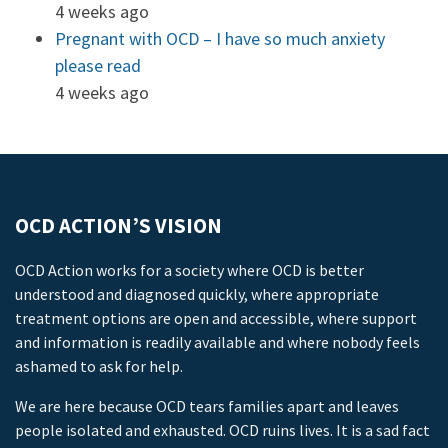
4 weeks ago
Pregnant with OCD – I have so much anxiety
please read
4 weeks ago
OCD ACTION’S VISION
OCD Action works for a society where OCD is better
understood and diagnosed quickly, where appropriate
treatment options are open and accessible, where support
and information is readily available and where nobody feels
ashamed to ask for help.
We are here because OCD tears families apart and leaves
people isolated and exhausted. OCD ruins lives. It is a sad fact