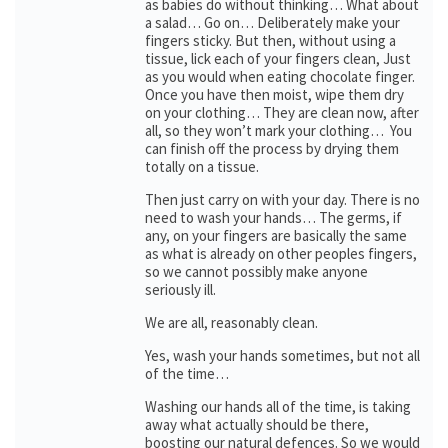
as babies do without thinking… What about
a salad… Go on… Deliberately make your
fingers sticky. But then, without using a
tissue, lick each of your fingers clean, Just
as you would when eating chocolate finger.
Once you have then moist, wipe them dry
on your clothing… They are clean now, after
all, so they won’t mark your clothing… You
can finish off the process by drying them
totally on a tissue.
Then just carry on with your day. There is no
need to wash your hands… The germs, if
any, on your fingers are basically the same
as what is already on other peoples fingers,
so we cannot possibly make anyone
seriously ill.
We are all, reasonably clean.
Yes, wash your hands sometimes, but not all
of the time…
Washing our hands all of the time, is taking
away what actually should be there,
boosting our natural defences. So we would