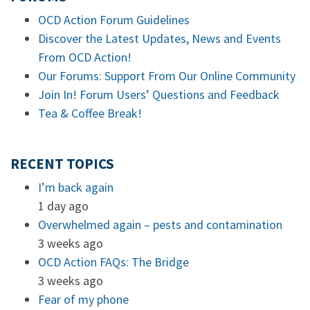
OCD Action Forum Guidelines
Discover the Latest Updates, News and Events
From OCD Action!
Our Forums: Support From Our Online Community
Join In! Forum Users’ Questions and Feedback
Tea & Coffee Break!
RECENT TOPICS
I’m back again
1 day ago
Overwhelmed again – pests and contamination
3 weeks ago
OCD Action FAQs: The Bridge
3 weeks ago
Fear of my phone