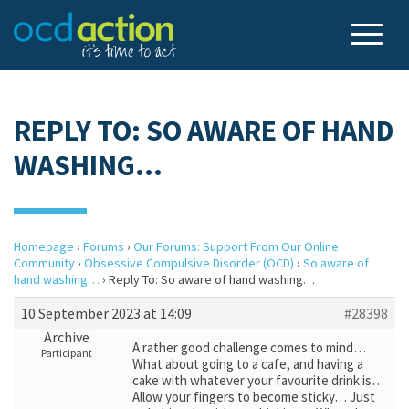
REPLY TO: SO AWARE OF HAND
WASHING…
Homepage
›
Forums
›
Our Forums: Support From Our Online
Community
›
Obsessive Compulsive Disorder (OCD)
›
So aware of
hand washing…
›
Reply To: So aware of hand washing…
10 September 2023 at 14:09
#28398
Archive
A rather good challenge comes to mind…
Participant
What about going to a cafe, and having a
cake with whatever your favourite drink is…
Allow your fingers to become sticky… Just