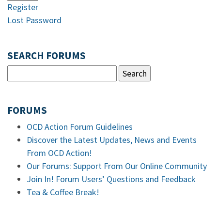
Register
Lost Password
SEARCH FORUMS
FORUMS
OCD Action Forum Guidelines
Discover the Latest Updates, News and Events
From OCD Action!
Our Forums: Support From Our Online Community
Join In! Forum Users’ Questions and Feedback
Tea & Coffee Break!