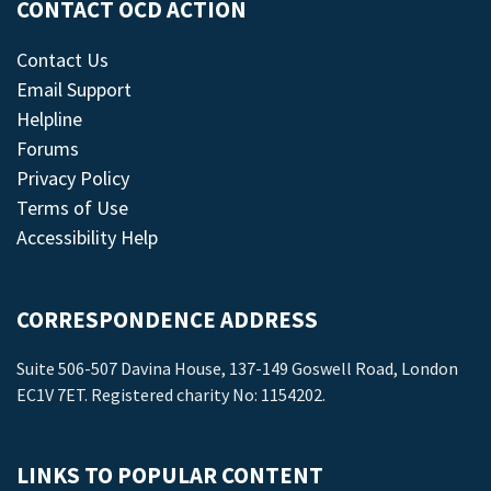
CONTACT OCD ACTION
Contact Us
Email Support
Helpline
Forums
Privacy Policy
Terms of Use
Accessibility Help
CORRESPONDENCE ADDRESS
Suite 506-507 Davina House, 137-149 Goswell Road, London
EC1V 7ET. Registered charity No: 1154202.
LINKS TO POPULAR CONTENT