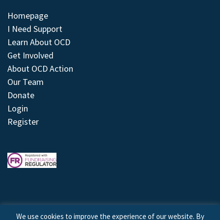
Homepage
I Need Support
Learn About OCD
Get Involved
About OCD Action
Our Team
Donate
Login
Register
We use cookies to improve the experience of our website. By