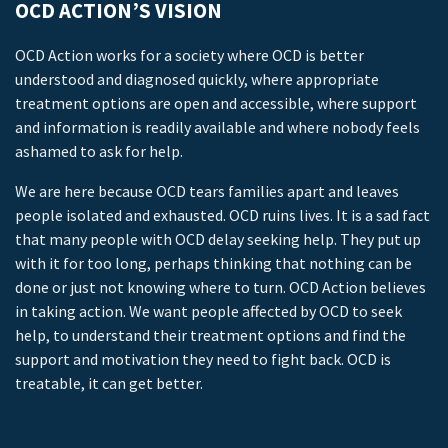
OCD ACTION’S VISION
OCD Action works for a society where OCD is better
understood and diagnosed quickly, where appropriate
treatment options are open and accessible, where support
and information is readily available and where nobody feels
ashamed to ask for help.
We are here because OCD tears families apart and leaves
people isolated and exhausted. OCD ruins lives. It is a sad fact
that many people with OCD delay seeking help. They put up
with it for too long, perhaps thinking that nothing can be
done or just not knowing where to turn. OCD Action believes
in taking action. We want people affected by OCD to seek
help, to understand their treatment options and find the
support and motivation they need to fight back. OCD is
treatable, it can get better.