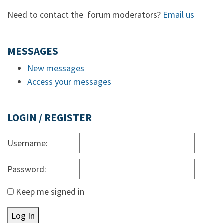
Need to contact the forum moderators?
Email us
MESSAGES
New messages
Access your messages
LOGIN / REGISTER
Username:
Password:
Keep me signed in
Log In