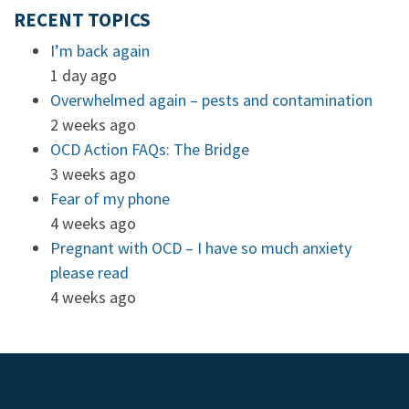
RECENT TOPICS
I’m back again
1 day ago
Overwhelmed again – pests and contamination
2 weeks ago
OCD Action FAQs: The Bridge
3 weeks ago
Fear of my phone
4 weeks ago
Pregnant with OCD – I have so much anxiety
please read
4 weeks ago