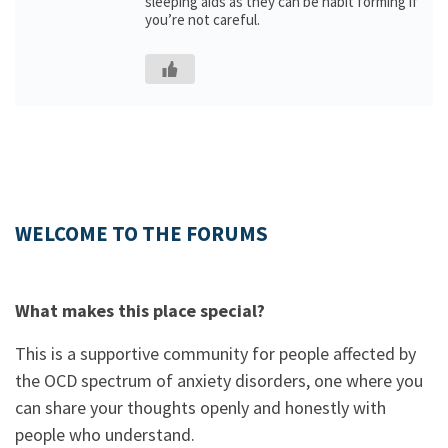
sleeping aids as they can be habit forming if
you’re not careful.
WELCOME TO THE FORUMS
What makes this place special?
This is a supportive community for people affected by
the OCD spectrum of anxiety disorders, one where you
can share your thoughts openly and honestly with
people who understand.