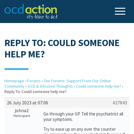
REPLY TO: COULD SOMEONE
HELP ME?
Homepage
›
Forums
›
Our Forums: Support From Our Online
Community
›
OCD & Intrusive Thoughts
›
Could someone help me?
›
Reply To: Could someone help me?
26 July 2023 at 07:06
#27843
johna2
Go through your GP. Tell the psychiatrist all
Participant
your symptoms.
Try to ease up on any over the counter