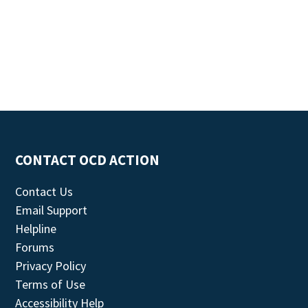
CONTACT OCD ACTION
Contact Us
Email Support
Helpline
Forums
Privacy Policy
Terms of Use
Accessibility Help