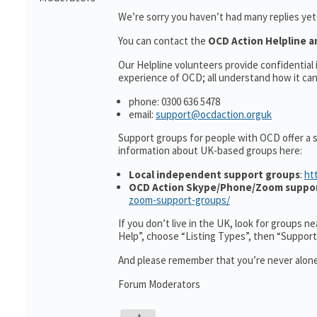
We’re sorry you haven’t had many replies ye
You can contact the
OCD Action Helpline a
Our Helpline volunteers provide confidentia
experience of OCD; all understand how it can 
phone: 0300 636 5478
email:
support@ocdaction.orguk
Support groups for people with OCD offer a 
information about UK-based groups here:
Local independent support groups
:
ht
OCD Action Skype/Phone/Zoom suppo
zoom-support-groups/
If you don’t live in the UK, look for groups n
Help”, choose “Listing Types”, then “Suppor
And please remember that you’re never alone
Forum Moderators