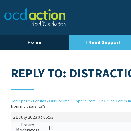
Home
I Need Support
REPLY TO: DISTRACT
Homepage
›
Forums
›
Our Forums: Support From Our Online Commun
from my thoughts??
21 July 2023 at 06:53
Forum
Hi:
Moderators