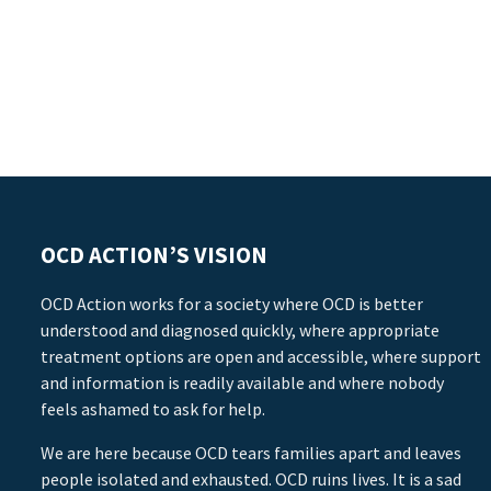
OCD ACTION’S VISION
OCD Action works for a society where OCD is better
understood and diagnosed quickly, where appropriate
treatment options are open and accessible, where support
and information is readily available and where nobody
feels ashamed to ask for help.
We are here because OCD tears families apart and leaves
people isolated and exhausted. OCD ruins lives. It is a sad