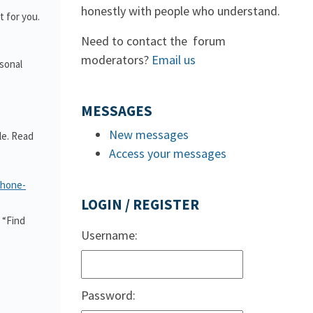
honestly with people who understand.
 for you.
Need to contact the forum
moderators?
Email us
rsonal
MESSAGES
New messages
le. Read
Access your messages
phone-
LOGIN / REGISTER
 “Find
Username:
Password: