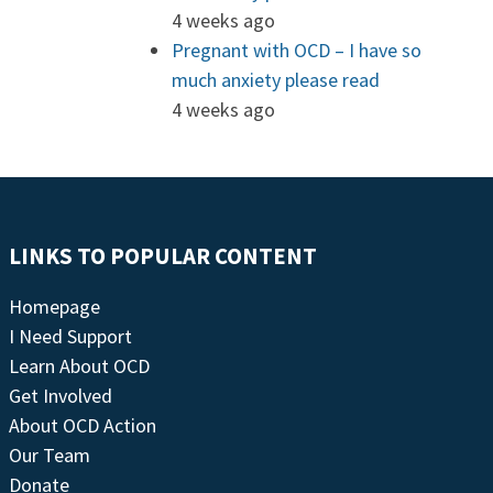
4 weeks ago
Pregnant with OCD – I have so
much anxiety please read
4 weeks ago
LINKS TO POPULAR CONTENT
Homepage
I Need Support
Learn About OCD
Get Involved
About OCD Action
Our Team
Donate