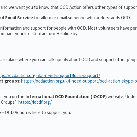
t and we want you to know that OCD Action offers other types of support
nd Email Service
to talk to or email someone who understands OCD.
l information and support for people with OCD. Most volunteers have pe
impact your life. Contact our Helpline by:
safe place where you can talk openly about OCD and support other peop
tps://ocdaction.org.uk/i-need-support/local-support/
rt groups
:
https://ocdaction.org.uk/i-need-support/ocd-action-skype-
ear you on the
International OCD Foundation (IOCDF)
website. Under
t Groups”:
https://iocdf.org/
 – OCD Action is here to support you.