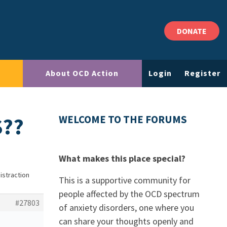
DONATE
About OCD Action
Login
Register
S??
WELCOME TO THE FORUMS
What makes this place special?
istraction
This is a supportive community for
people affected by the OCD spectrum
#27803
of anxiety disorders, one where you
can share your thoughts openly and