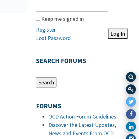
Keep me signed in
Register
Log In
Lost Password
SEARCH FORUMS
FORUMS
OCD Action Forum Guidelines
Discover the Latest Updates,
News and Events From OCD