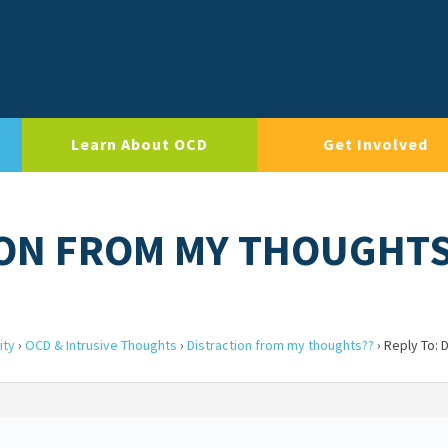
Learn About OCD
Get Involved
ION FROM MY THOUGHT
ity
›
OCD & Intrusive Thoughts
›
Distraction from my thoughts??
›
Reply To: D