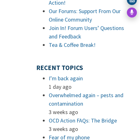
Action!
Our Forums: Support From Our
Online Community
Join In! Forum Users’ Questions
and Feedback
Tea & Coffee Break!
RECENT TOPICS
I’m back again
1 day ago
Overwhelmed again – pests and
contamination
3 weeks ago
OCD Action FAQs: The Bridge
3 weeks ago
Fear of my phone