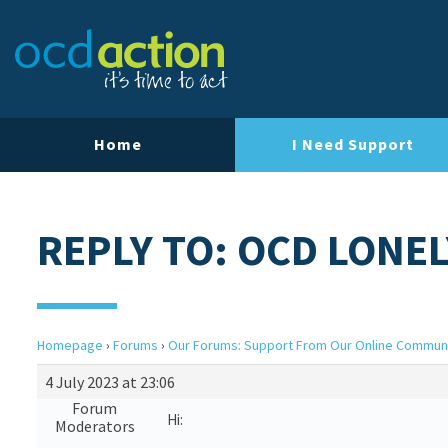
Home
I Need Support
REPLY TO: OCD LONEL
Homepage
›
Forums
›
Our Forums: Support From Our Online Commun
4 July 2023 at 23:06
Forum
Hi:
Moderators