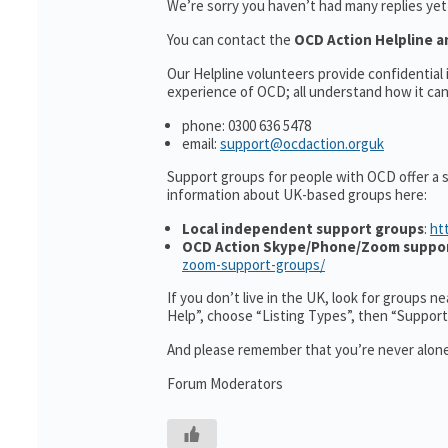
We’re sorry you haven’t had many replies ye
You can contact the
OCD Action Helpline a
Our Helpline volunteers provide confidentia
experience of OCD; all understand how it can 
phone: 0300 636 5478
email:
support@ocdaction.orguk
Support groups for people with OCD offer a 
information about UK-based groups here:
Local independent support groups
:
ht
OCD Action Skype/Phone/Zoom suppo
zoom-support-groups/
If you don’t live in the UK, look for groups n
Help”, choose “Listing Types”, then “Suppor
And please remember that you’re never alone
Forum Moderators