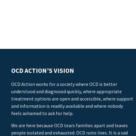
OCD ACTION’S VISION
OCD Action works for a society where OCD is better
understood and diagnosed quickly, where appropriate
treatment options are open and accessible, where support
and information is readily available and where nobody
feels ashamed to ask for help.
We are here because OCD tears families apart and leaves
people isolated and exhausted. OCD ruins lives. It is a sad