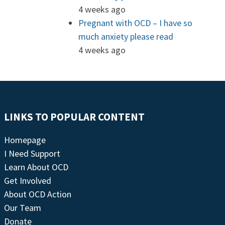
4 weeks ago
Pregnant with OCD – I have so
much anxiety please read
4 weeks ago
LINKS TO POPULAR CONTENT
Homepage
I Need Support
Learn About OCD
Get Involved
About OCD Action
Our Team
Donate