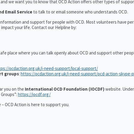
t and we want you to know that OCD Action offers other types of support
nd Email Service
to talk to or email someone who understands OCD.
l information and support for people with OCD. Most volunteers have pe
impact your life. Contact our Helpline by:
safe place where you can talk openly about OCD and support other peop
tps://ocdaction.org.uk/i-need-support/local-support/
rt groups
:
https://ocdaction.org.uk/i-need-support/ocd-action-skype-
ear you on the
International OCD Foundation (IOCDF)
website. Under
t Groups”:
https://iocdf.org/
 – OCD Action is here to support you.