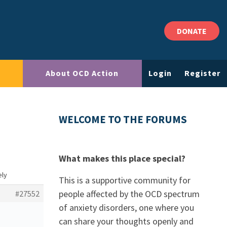
DONATE
About OCD Action
Login
Register
WELCOME TO THE FORUMS
What makes this place special?
ely
This is a supportive community for
people affected by the OCD spectrum
#27552
of anxiety disorders, one where you
can share your thoughts openly and