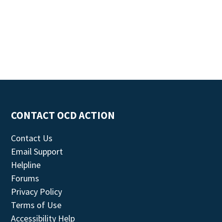
CONTACT OCD ACTION
Contact Us
Email Support
Helpline
Forums
Privacy Policy
Terms of Use
Accessibility Help