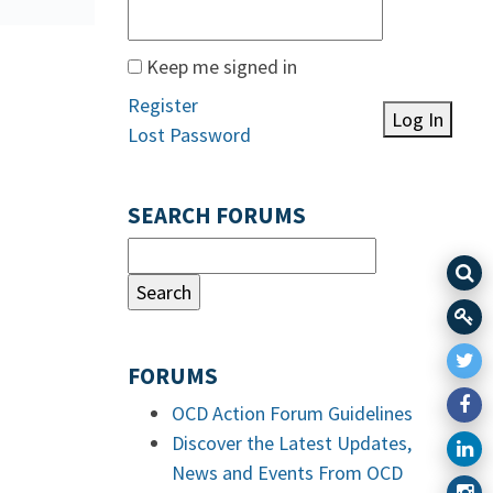
Keep me signed in
Register
Log In
Lost Password
SEARCH FORUMS
FORUMS
OCD Action Forum Guidelines
Discover the Latest Updates,
News and Events From OCD