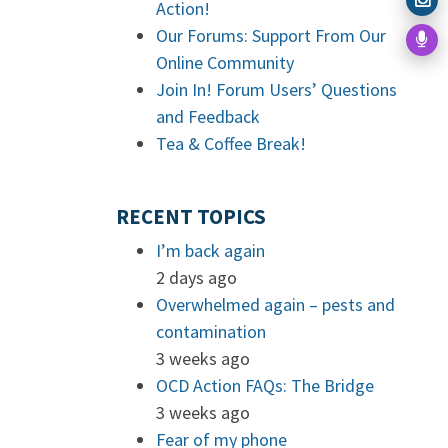
Action!
Our Forums: Support From Our
Online Community
Join In! Forum Users’ Questions
and Feedback
Tea & Coffee Break!
RECENT TOPICS
I’m back again
2 days ago
Overwhelmed again – pests and
contamination
3 weeks ago
OCD Action FAQs: The Bridge
3 weeks ago
Fear of my phone