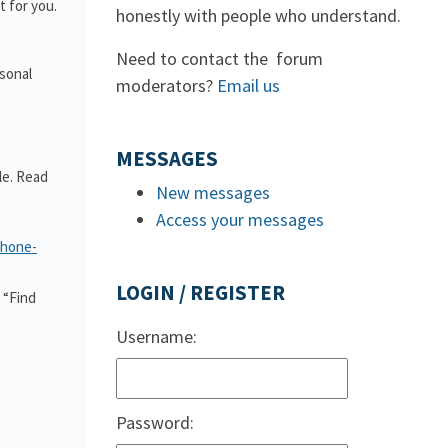
 for you.
honestly with people who understand.
Need to contact the forum
rsonal
moderators?
Email us
MESSAGES
le. Read
New messages
Access your messages
phone-
LOGIN / REGISTER
 “Find
Username:
Password: