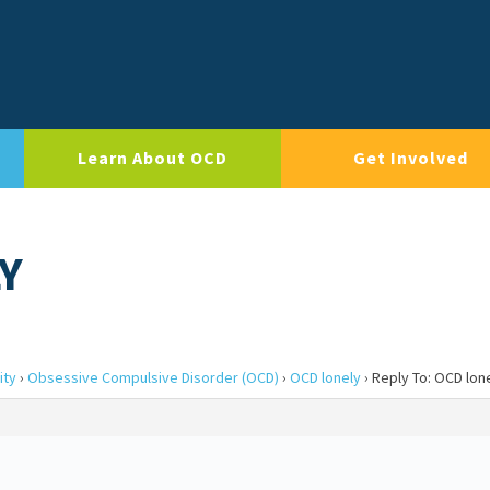
Learn About OCD
Get Involved
Y
ity
›
Obsessive Compulsive Disorder (OCD)
›
OCD lonely
›
Reply To: OCD lon