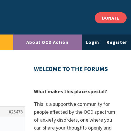
DONATE
About OCD Action
Login
Register
WELCOME TO THE FORUMS
What makes this place special?
This is a supportive community for
people affected by the OCD spectrum
#26478
of anxiety disorders, one where you
can share your thoughts openly and