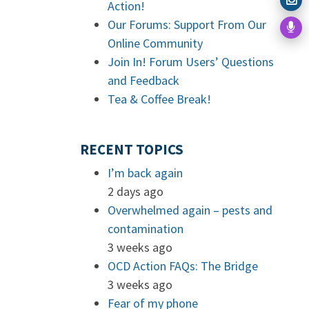
Action!
Our Forums: Support From Our
Online Community
Join In! Forum Users’ Questions
and Feedback
Tea & Coffee Break!
RECENT TOPICS
I’m back again
2 days ago
Overwhelmed again – pests and
contamination
3 weeks ago
OCD Action FAQs: The Bridge
3 weeks ago
Fear of my phone