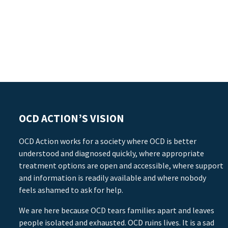
OCD ACTION’S VISION
OCD Action works for a society where OCD is better
understood and diagnosed quickly, where appropriate
treatment options are open and accessible, where support
and information is readily available and where nobody
feels ashamed to ask for help.
We are here because OCD tears families apart and leaves
people isolated and exhausted. OCD ruins lives. It is a sad