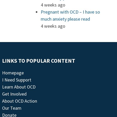
4 weeks ago
Pregnant with OCD – I have so
much anxiety please read
4 weeks ago
LINKS TO POPULAR CONTENT
Homepage
I Need Support
Learn About OCD
Get Involved
About OCD Action
Our Team
Donate