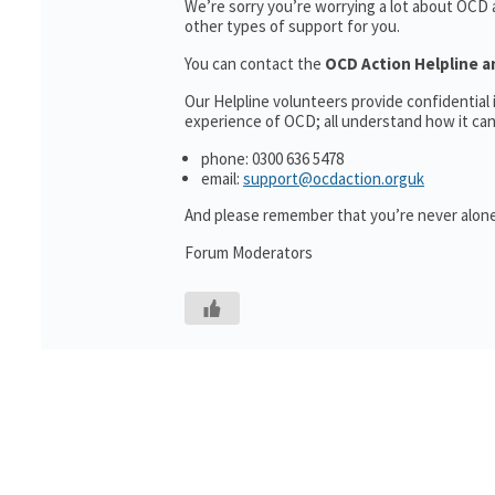
We’re sorry you’re worrying a lot about OCD
other types of support for you.
You can contact the
OCD Action Helpline a
Our Helpline volunteers provide confidentia
experience of OCD; all understand how it can 
phone: 0300 636 5478
email:
support@ocdaction.orguk
And please remember that you’re never alone
Forum Moderators