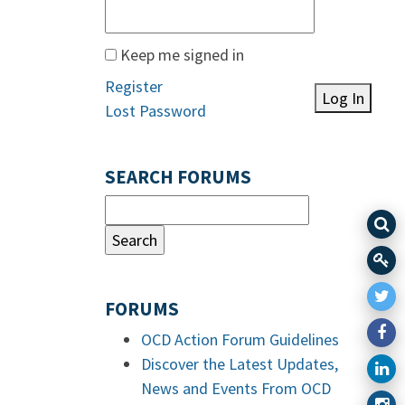
Keep me signed in
Register
Log In
Lost Password
SEARCH FORUMS
FORUMS
OCD Action Forum Guidelines
Discover the Latest Updates,
News and Events From OCD