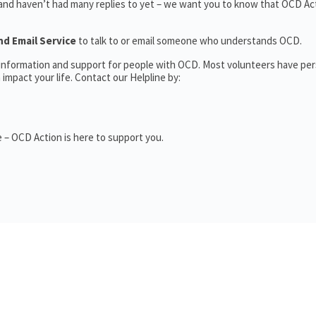
 and haven’t had many replies to yet – we want you to know that OCD Act
nd Email Service
to talk to or email someone who understands OCD.
l information and support for people with OCD. Most volunteers have pe
impact your life. Contact our Helpline by:
 – OCD Action is here to support you.