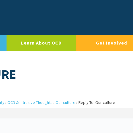
Learn About OCD
Get Involved
URE
ity
›
OCD & Intrusive Thoughts
›
Our culture
›
Reply To: Our culture