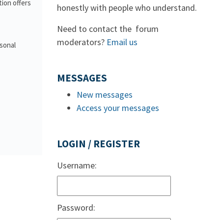
ion offers
honestly with people who understand.
Need to contact the forum
moderators?
Email us
rsonal
MESSAGES
New messages
Access your messages
LOGIN / REGISTER
Username:
Password: