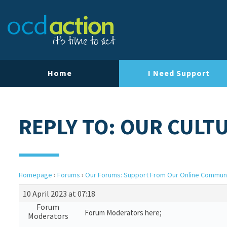
Home
I Need Support
REPLY TO: OUR CULT
Homepage
›
Forums
›
Our Forums: Support From Our Online Commun
10 April 2023 at 07:18
Forum
Forum Moderators here;
Moderators