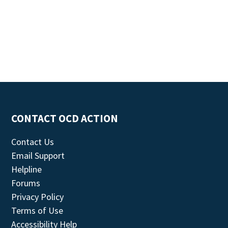
CONTACT OCD ACTION
Contact Us
Email Support
Helpline
Forums
Privacy Policy
Terms of Use
Accessibility Help