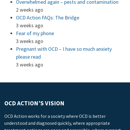
Overwhelmed again – pests and contamination
2 weeks ago
OCD Action FAQs: The Bridge
3 weeks ago
Fear of my phone
3 weeks ago
Pregnant with OCD – I have so much anxiety
please read
3 weeks ago
OCD ACTION’S VISION
OCD Action works for a society where OCD is better
understood and diagnosed quickly, where appropriate