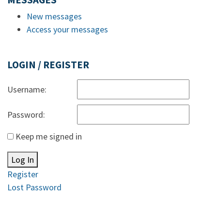
MESSAGES
New messages
Access your messages
LOGIN / REGISTER
Username:
Password:
Keep me signed in
Log In
Register
Lost Password