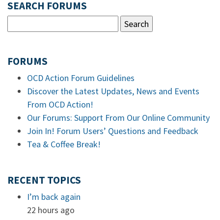
SEARCH FORUMS
FORUMS
OCD Action Forum Guidelines
Discover the Latest Updates, News and Events
From OCD Action!
Our Forums: Support From Our Online Community
Join In! Forum Users’ Questions and Feedback
Tea & Coffee Break!
RECENT TOPICS
I’m back again
22 hours ago