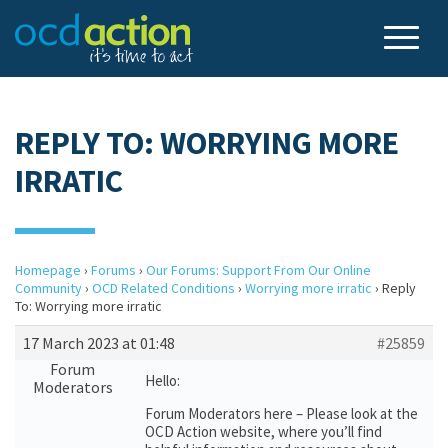
REPLY TO: WORRYING MORE
IRRATIC
Homepage
›
Forums
›
Our Forums: Support From Our Online
Community
›
OCD Related Conditions
›
Worrying more irratic
›
Reply
To: Worrying more irratic
17 March 2023 at 01:48
#25859
Forum
Hello:
Moderators
Forum Moderators here – Please look at the
OCD Action website, where you’ll find