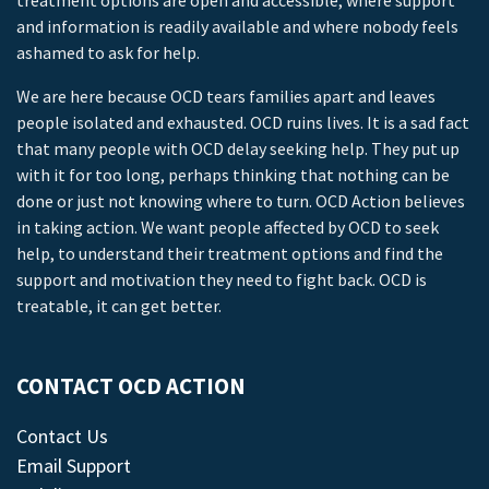
treatment options are open and accessible, where support
and information is readily available and where nobody feels
ashamed to ask for help.
We are here because OCD tears families apart and leaves
people isolated and exhausted. OCD ruins lives. It is a sad fact
that many people with OCD delay seeking help. They put up
with it for too long, perhaps thinking that nothing can be
done or just not knowing where to turn. OCD Action believes
in taking action. We want people affected by OCD to seek
help, to understand their treatment options and find the
support and motivation they need to fight back. OCD is
treatable, it can get better.
CONTACT OCD ACTION
Contact Us
Email Support