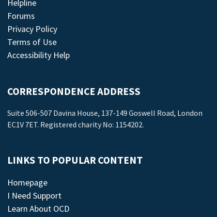
Helpline
Forums
Privacy Policy
Terms of Use
Accessibility Help
CORRESPONDENCE ADDRESS
Suite 506-507 Davina House, 137-149 Goswell Road, London
EC1V 7ET. Registered charity No: 1154202.
LINKS TO POPULAR CONTENT
Homepage
I Need Support
Learn About OCD