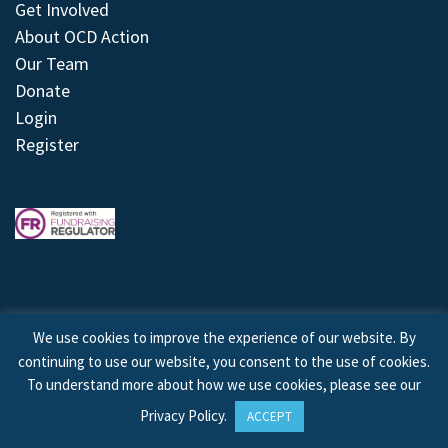
Get Involved
About OCD Action
Our Team
Donate
Login
Register
We use cookies to improve the experience of our website. By
continuing to use our website, you consent to the use of cookies.
© 2026 © Copyright OCD Action. All Rights Reserved.
To understand more about how we use cookies, please see our
Privacy Policy
.
ACCEPT
Site by
Treeline Digital