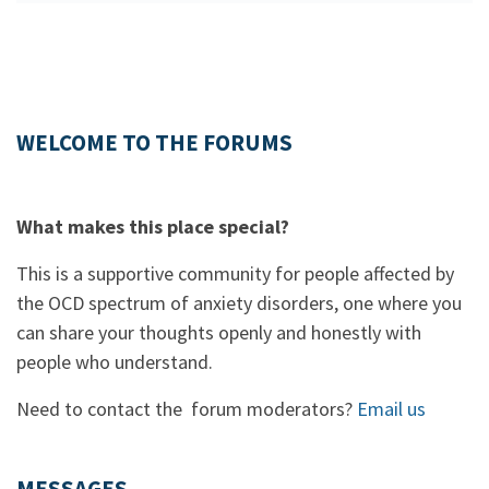
WELCOME TO THE FORUMS
What makes this place special?
This is a supportive community for people affected by
the OCD spectrum of anxiety disorders, one where you
can share your thoughts openly and honestly with
people who understand.
Need to contact the forum moderators?
Email us