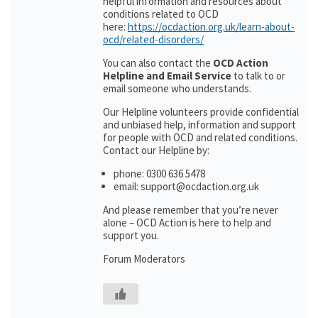
helpful information and resources about
conditions related to OCD
here:
https://ocdaction.org.uk/learn-about-
ocd/related-disorders/
You can also contact the
OCD Action
Helpline and Email Service
to talk to or
email someone who understands.
Our Helpline volunteers provide confidential
and unbiased help, information and support
for people with OCD and related conditions.
Contact our Helpline by:
phone: 0300 636 5478
email: support@ocdaction.org.uk
And please remember that you’re never
alone – OCD Action is here to help and
support you.
Forum Moderators