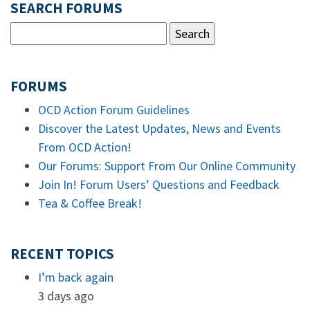
SEARCH FORUMS
FORUMS
OCD Action Forum Guidelines
Discover the Latest Updates, News and Events
From OCD Action!
Our Forums: Support From Our Online Community
Join In! Forum Users’ Questions and Feedback
Tea & Coffee Break!
RECENT TOPICS
I’m back again
3 days ago