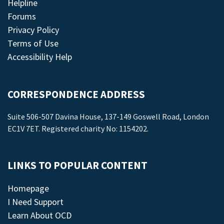
Helpline
Forums
Privacy Policy
Terms of Use
Accessibility Help
CORRESPONDENCE ADDRESS
Suite 506-507 Davina House, 137-149 Goswell Road, London
EC1V 7ET. Registered charity No: 1154202.
LINKS TO POPULAR CONTENT
Homepage
I Need Support
Learn About OCD