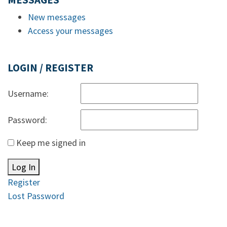
MESSAGES
New messages
Access your messages
LOGIN / REGISTER
Username:
Password:
Keep me signed in
Log In
Register
Lost Password