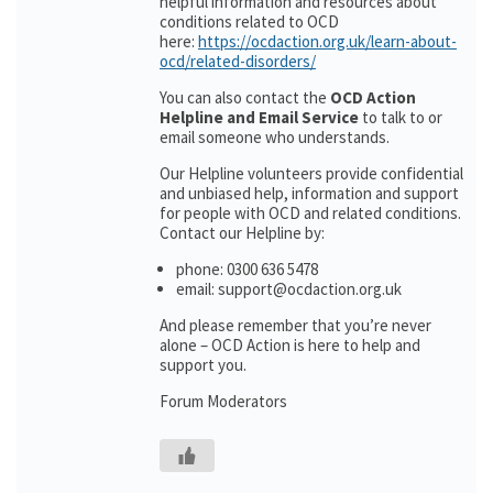
helpful information and resources about
conditions related to OCD
here:
https://ocdaction.org.uk/learn-about-
ocd/related-disorders/
You can also contact the
OCD Action
Helpline and Email Service
to talk to or
email someone who understands.
Our Helpline volunteers provide confidential
and unbiased help, information and support
for people with OCD and related conditions.
Contact our Helpline by:
phone: 0300 636 5478
email: support@ocdaction.org.uk
And please remember that you’re never
alone – OCD Action is here to help and
support you.
Forum Moderators