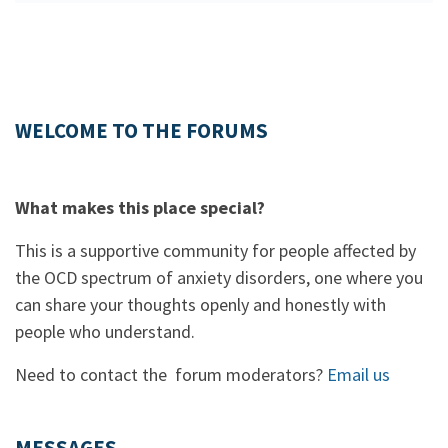
WELCOME TO THE FORUMS
What makes this place special?
This is a supportive community for people affected by
the OCD spectrum of anxiety disorders, one where you
can share your thoughts openly and honestly with
people who understand.
Need to contact the forum moderators?
Email us