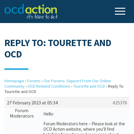
REPLY TO: TOURETTE AND
OCD
Homepage
›
Forums
›
Our Forums: Support From Our Online
Community
›
OCD Related Conditions
›
Tourette and OCD
›
Reply To:
Tourette and OCD
27 February 2023 at 05:34
#25376
Forum
Hello:
Moderators
Forum Moderators here – Please look at the
OCD Action website, where you’ll find