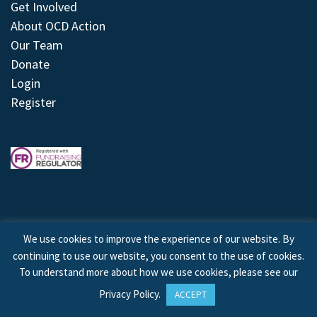
Get Involved
About OCD Action
Our Team
Donate
Login
Register
We use cookies to improve the experience of our website. By
continuing to use our website, you consent to the use of cookies.
© 2026 © Copyright OCD Action. All Rights Reserved.
To understand more about how we use cookies, please see our
Privacy Policy
.
ACCEPT
Site by
Treeline Digital