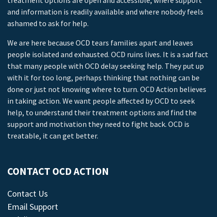
treatment options are open and accessible, where support
and information is readily available and where nobody feels
ashamed to ask for help.
We are here because OCD tears families apart and leaves
people isolated and exhausted. OCD ruins lives. It is a sad fact
that many people with OCD delay seeking help. They put up
with it for too long, perhaps thinking that nothing can be
done or just not knowing where to turn. OCD Action believes
in taking action. We want people affected by OCD to seek
help, to understand their treatment options and find the
support and motivation they need to fight back. OCD is
treatable, it can get better.
CONTACT OCD ACTION
Contact Us
Email Support