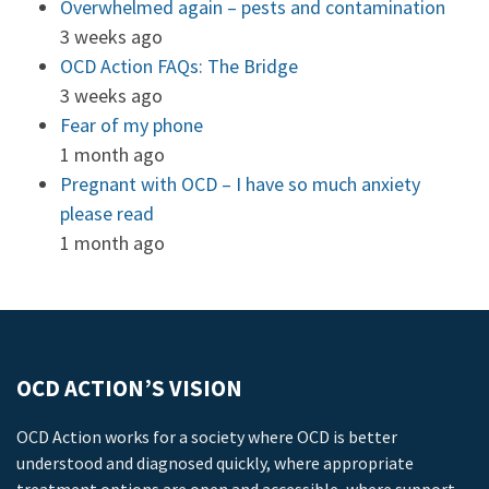
Overwhelmed again – pests and contamination
3 weeks ago
OCD Action FAQs: The Bridge
3 weeks ago
Fear of my phone
1 month ago
Pregnant with OCD – I have so much anxiety
please read
1 month ago
OCD ACTION’S VISION
OCD Action works for a society where OCD is better
understood and diagnosed quickly, where appropriate