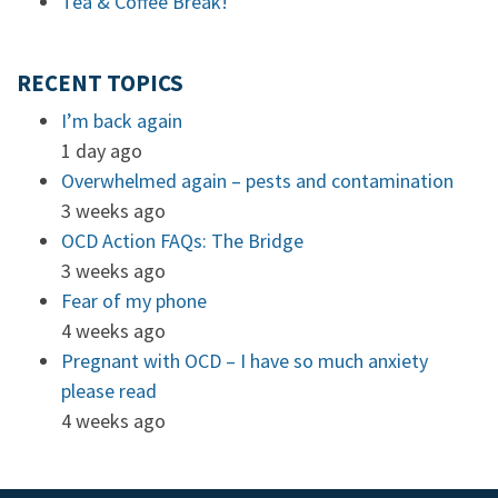
Tea & Coffee Break!
RECENT TOPICS
I’m back again
1 day ago
Overwhelmed again – pests and contamination
3 weeks ago
OCD Action FAQs: The Bridge
3 weeks ago
Fear of my phone
4 weeks ago
Pregnant with OCD – I have so much anxiety
please read
4 weeks ago