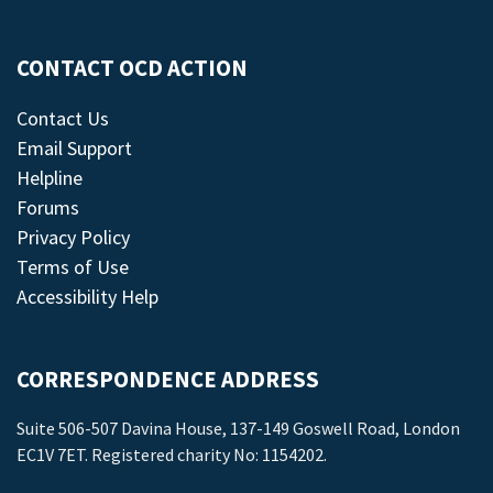
CONTACT OCD ACTION
Contact Us
Email Support
Helpline
Forums
Privacy Policy
Terms of Use
Accessibility Help
CORRESPONDENCE ADDRESS
Suite 506-507 Davina House, 137-149 Goswell Road, London
EC1V 7ET. Registered charity No: 1154202.