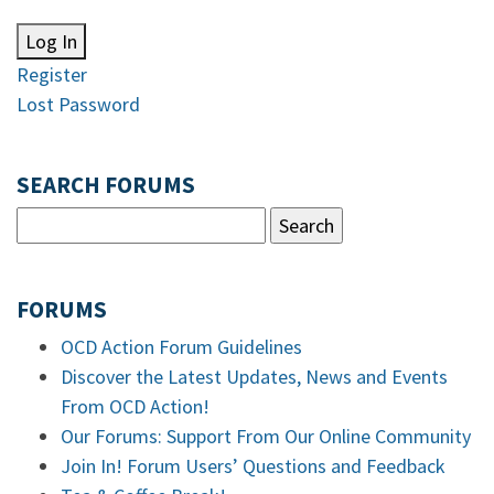
Log In
Register
Lost Password
SEARCH FORUMS
FORUMS
OCD Action Forum Guidelines
Discover the Latest Updates, News and Events
From OCD Action!
Our Forums: Support From Our Online Community
Join In! Forum Users’ Questions and Feedback