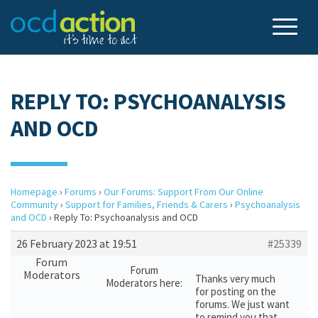
REPLY TO: PSYCHOANALYSIS
AND OCD
Homepage
›
Forums
›
Our Forums: Support From Our Online
Community
›
Support for Families, Friends & Carers
›
Psychoanalysis
and OCD
›
Reply To: Psychoanalysis and OCD
26 February 2023 at 19:51
#25339
Forum
Forum
Moderators
Thanks very much
Moderators here:
for posting on the
forums. We just want
to remind you that