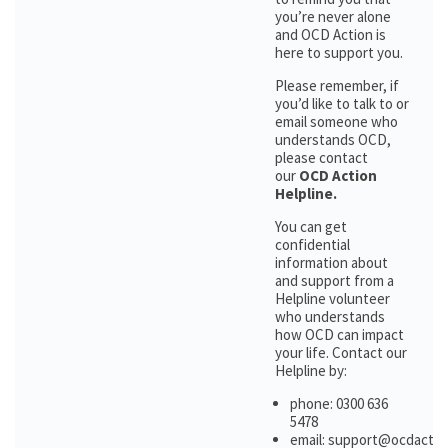
you’re never alone
and OCD Action is
here to support you.
Please remember, if
you’d like to talk to or
email someone who
understands OCD,
please contact
our
OCD Action
Helpline.
You can get
confidential
information about
and support from a
Helpline volunteer
who understands
how OCD can impact
your life. Contact our
Helpline by:
phone: 0300 636
5478
email: support@ocdactio