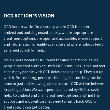
OCD ACTION’S VISION
OCD Action works for a society where OCD is better
understood and diagnosed quickly, where appropriate
treatment options are open and accessible, where support
and information is readily available and where nobody feels
ashamed to ask for help.
We are here because OCD tears families apart and leaves
people isolated and exhausted. OCD ruins lives. It is a sad fact
that many people with OCD delay seeking help. They put up
with it for too long, perhaps thinking that nothing can be
done or just not knowing where to turn. OCD Action believes
in taking action. We want people affected by OCD to seek
help, to understand their treatment options and find the
support and motivation they need to fight back. OCD is
treatable, it can get better.