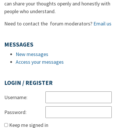
can share your thoughts openly and honestly with
people who understand.
Need to contact the forum moderators?
Email us
MESSAGES
New messages
Access your messages
LOGIN / REGISTER
Username:
Password:
Keep me signed in