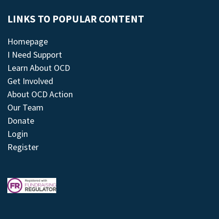
LINKS TO POPULAR CONTENT
Homepage
I Need Support
Learn About OCD
Get Involved
About OCD Action
Our Team
Donate
Login
Register