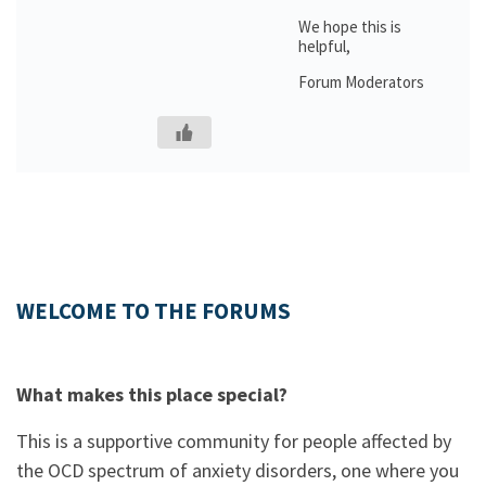
We hope this is
helpful,
Forum Moderators
WELCOME TO THE FORUMS
What makes this place special?
This is a supportive community for people affected by
the OCD spectrum of anxiety disorders, one where you