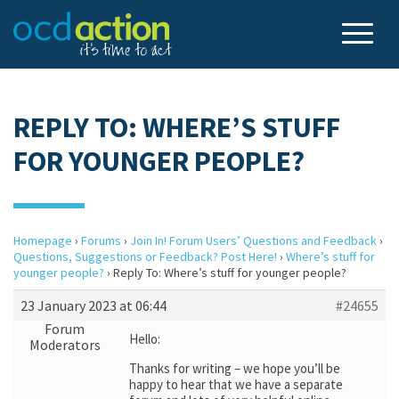
REPLY TO: WHERE’S STUFF
FOR YOUNGER PEOPLE?
Homepage
›
Forums
›
Join In! Forum Users’ Questions and Feedback
›
Questions, Suggestions or Feedback? Post Here!
›
Where’s stuff for
younger people?
›
Reply To: Where’s stuff for younger people?
23 January 2023 at 06:44
#24655
Forum
Hello:
Moderators
Thanks for writing – we hope you’ll be
happy to hear that we have a separate