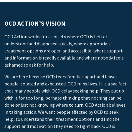
OCD ACTION’S VISION
OCD Action works for a society where OCD is better
understood and diagnosed quickly, where appropriate
treatment options are open and accessible, where support
and information is readily available and where nobody feels
ashamed to ask for help.
We are here because OCD tears families apart and leaves
people isolated and exhausted. OCD ruins lives. It is a sad fact
that many people with OCD delay seeking help. They put up
with it for too long, perhaps thinking that nothing can be
done or just not knowing where to turn. OCD Action believes
in taking action. We want people affected by OCD to seek
help, to understand their treatment options and find the
support and motivation they need to fight back. OCD is