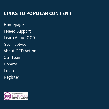
LINKS TO POPULAR CONTENT
Homepage
I Need Support
Learn About OCD
Get Involved
About OCD Action
Our Team
Donate
Login
Register