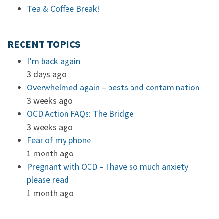
Tea & Coffee Break!
RECENT TOPICS
I’m back again
3 days ago
Overwhelmed again – pests and contamination
3 weeks ago
OCD Action FAQs: The Bridge
3 weeks ago
Fear of my phone
1 month ago
Pregnant with OCD – I have so much anxiety
please read
1 month ago