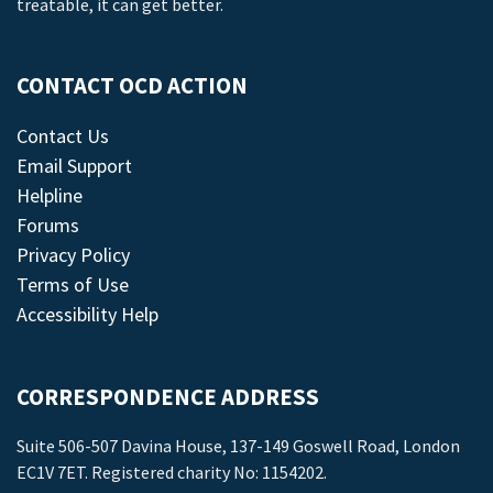
treatable, it can get better.
CONTACT OCD ACTION
Contact Us
Email Support
Helpline
Forums
Privacy Policy
Terms of Use
Accessibility Help
CORRESPONDENCE ADDRESS
Suite 506-507 Davina House, 137-149 Goswell Road, London
EC1V 7ET. Registered charity No: 1154202.