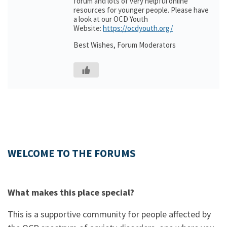
forum and lots of very helpful online
resources for younger people. Please have
a look at our OCD Youth
Website:
https://ocdyouth.org/
Best Wishes, Forum Moderators
WELCOME TO THE FORUMS
What makes this place special?
This is a supportive community for people affected by