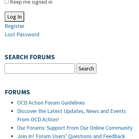
Keep me signed in
Log In
Register
Lost Password
SEARCH FORUMS
FORUMS
OCD Action Forum Guidelines
Discover the Latest Updates, News and Events
From OCD Action!
Our Forums: Support From Our Online Community
Join In! Forum Users’ Questions and Feedback