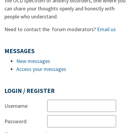
the OCD spectrum of anxiety disorders, one where you
can share your thoughts openly and honestly with
people who understand.
Need to contact the forum moderators?
Email us
MESSAGES
New messages
Access your messages
LOGIN / REGISTER
Username:
Password: