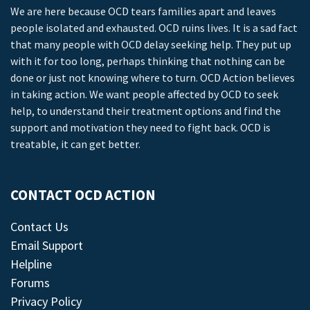
We are here because OCD tears families apart and leaves
people isolated and exhausted. OCD ruins lives. It is a sad fact
that many people with OCD delay seeking help. They put up
with it for too long, perhaps thinking that nothing can be
done or just not knowing where to turn. OCD Action believes
in taking action. We want people affected by OCD to seek
help, to understand their treatment options and find the
support and motivation they need to fight back. OCD is
treatable, it can get better.
CONTACT OCD ACTION
Contact Us
Email Support
Helpline
Forums
Privacy Policy