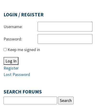
LOGIN / REGISTER
Username:
Password:
Keep me signed in
Log In
Register
Lost Password
SEARCH FORUMS