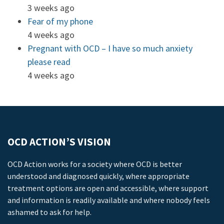
3 weeks ago
Fear of my phone
4 weeks ago
Pregnant with OCD – I have so much anxiety
please read
4 weeks ago
OCD ACTION’S VISION
OCD Action works for a society where OCD is better
understood and diagnosed quickly, where appropriate
treatment options are open and accessible, where support
and information is readily available and where nobody feels
ashamed to ask for help.