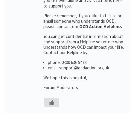
you’re never alone and OCD Action is here
to support you.
Please remember, if you’d like to talk to or
email someone who understands OCD,
please contact our
OCD Action Helpline.
You can get confidential information about
and support from a Helpline volunteer who
understands how OCD can impact your life.
Contact our Helpline by:
phone: 0300 636 5478
email: support@ocdaction.org.uk
We hope this is helpful,
Forum Moderators