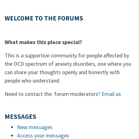
WELCOME TO THE FORUMS
What makes this place special?
This is a supportive community for people affected by
the OCD spectrum of anxiety disorders, one where you
can share your thoughts openly and honestly with
people who understand.
Need to contact the forum moderators?
Email us
MESSAGES
New messages
Access your messages