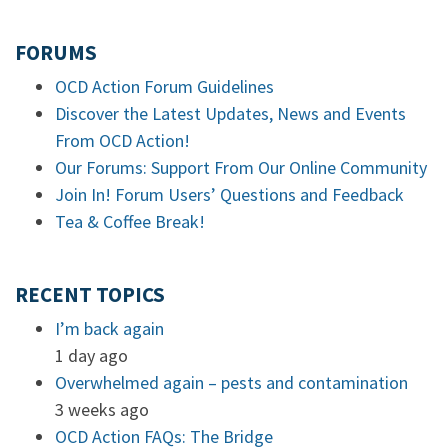
FORUMS
OCD Action Forum Guidelines
Discover the Latest Updates, News and Events
From OCD Action!
Our Forums: Support From Our Online Community
Join In! Forum Users’ Questions and Feedback
Tea & Coffee Break!
RECENT TOPICS
I’m back again
1 day ago
Overwhelmed again – pests and contamination
3 weeks ago
OCD Action FAQs: The Bridge