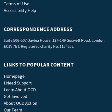
Terms of Use
Accessibility Help
CORRESPONDENCE ADDRESS
Suite 506-507 Davina House, 137-149 Goswell Road, London
EC1V 7ET. Registered charity No: 1154202.
LINKS TO POPULAR CONTENT
Homepage
I Need Support
Learn About OCD
Get Involved
About OCD Action
Our Team