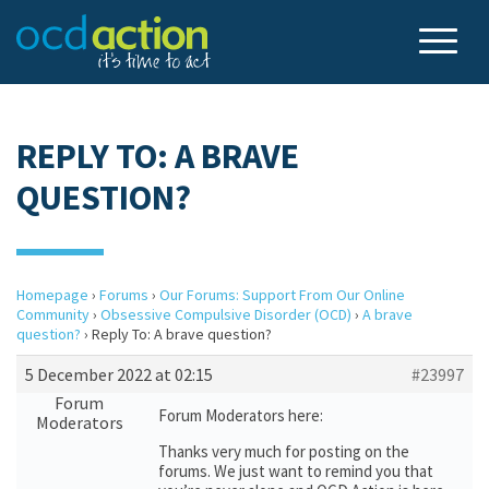
REPLY TO: A BRAVE
QUESTION?
Homepage
›
Forums
›
Our Forums: Support From Our Online
Community
›
Obsessive Compulsive Disorder (OCD)
›
A brave
question?
›
Reply To: A brave question?
5 December 2022 at 02:15
#23997
Forum
Forum Moderators here:
Moderators
Thanks very much for posting on the
forums. We just want to remind you that