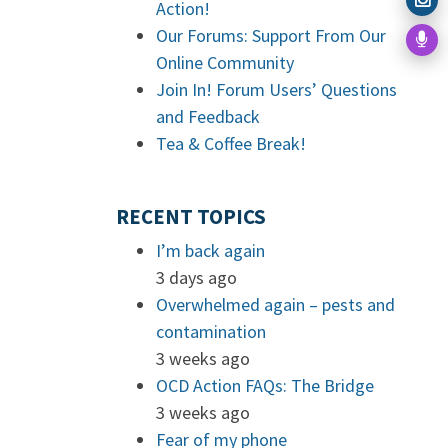
Action!
Our Forums: Support From Our
Online Community
Join In! Forum Users’ Questions
and Feedback
Tea & Coffee Break!
RECENT TOPICS
I’m back again
3 days ago
Overwhelmed again – pests and
contamination
3 weeks ago
OCD Action FAQs: The Bridge
3 weeks ago
Fear of my phone