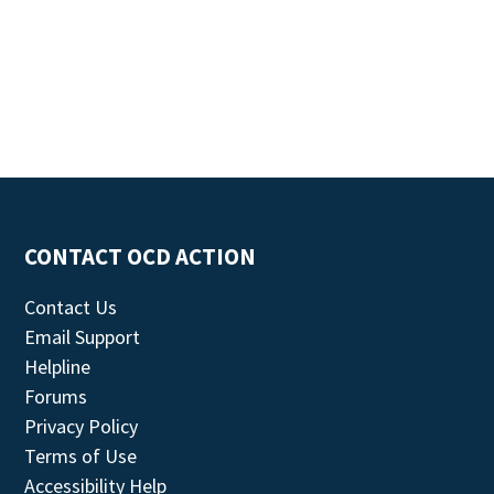
CONTACT OCD ACTION
Contact Us
Email Support
Helpline
Forums
Privacy Policy
Terms of Use
Accessibility Help