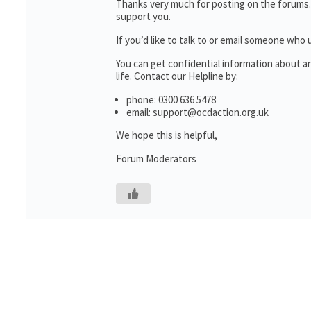
Thanks very much for posting on the forums.
support you.
If you’d like to talk to or email someone wh
You can get confidential information about 
life. Contact our Helpline by:
phone: 0300 636 5478
email: support@ocdaction.org.uk
We hope this is helpful,
Forum Moderators