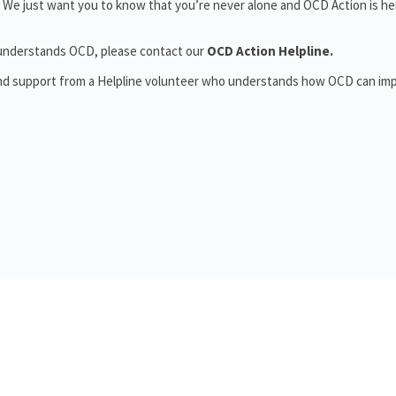
 We just want you to know that you’re never alone and OCD Action is he
o understands OCD, please contact our
OCD Action Helpline.
and support from a Helpline volunteer who understands how OCD can im