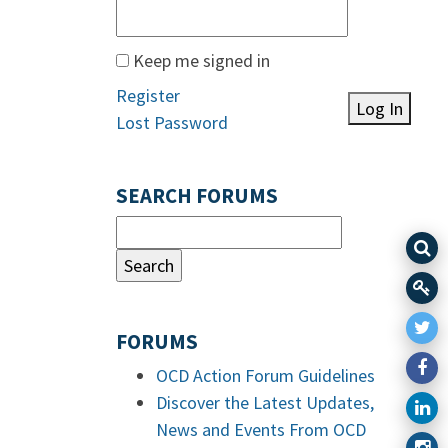
Keep me signed in
Register
Log In
Lost Password
SEARCH FORUMS
FORUMS
OCD Action Forum Guidelines
Discover the Latest Updates,
News and Events From OCD