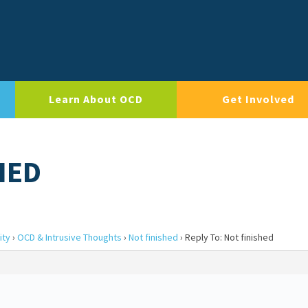
Learn About OCD
Get Involved
HED
ity
›
OCD & Intrusive Thoughts
›
Not finished
›
Reply To: Not finished