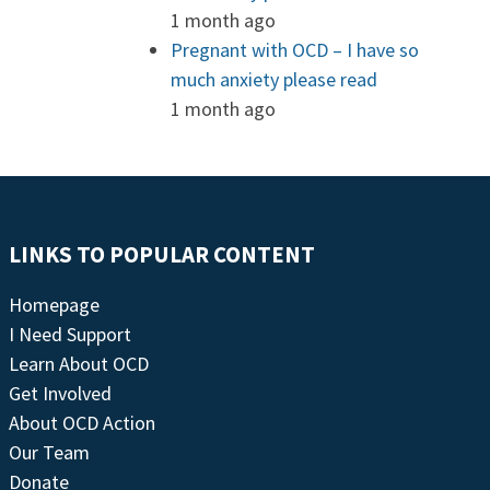
1 month ago
Pregnant with OCD – I have so
much anxiety please read
1 month ago
LINKS TO POPULAR CONTENT
Homepage
I Need Support
Learn About OCD
Get Involved
About OCD Action
Our Team
Donate