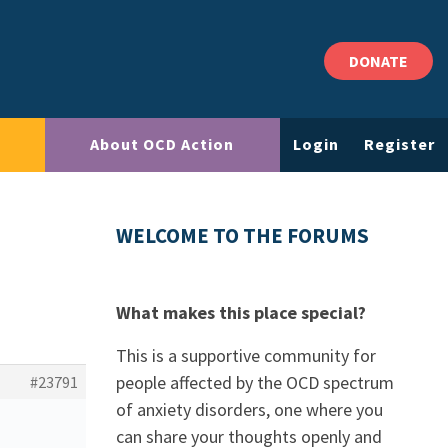
DONATE
About OCD Action
Login
Register
WELCOME TO THE FORUMS
What makes this place special?
This is a supportive community for
people affected by the OCD spectrum
#23791
of anxiety disorders, one where you
can share your thoughts openly and