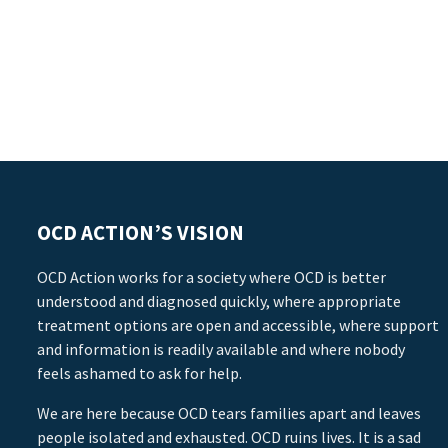
OCD ACTION’S VISION
OCD Action works for a society where OCD is better
understood and diagnosed quickly, where appropriate
treatment options are open and accessible, where support
and information is readily available and where nobody
feels ashamed to ask for help.
We are here because OCD tears families apart and leaves
people isolated and exhausted. OCD ruins lives. It is a sad