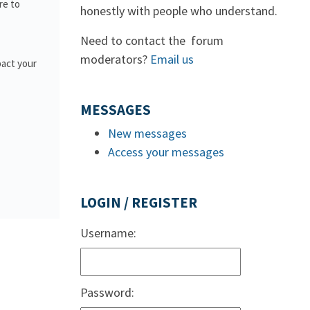
re to
honestly with people who understand.
Need to contact the forum
moderators?
Email us
pact your
MESSAGES
New messages
Access your messages
LOGIN / REGISTER
Username:
Password: