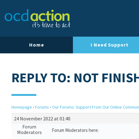
Home
I Need Support
REPLY TO: NOT FINIS
Homepage
›
Forums
›
Our Forums: Support From Our Online Commun
24 November 2022 at 01:40
Forum
Forum Moderators here:
Moderators