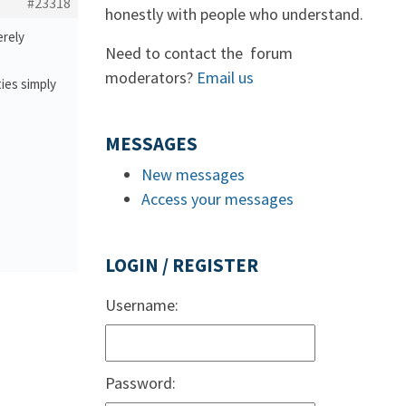
#23318
honestly with people who understand.
erely
Need to contact the forum
moderators?
Email us
ties simply
MESSAGES
New messages
Access your messages
LOGIN / REGISTER
Username:
Password: