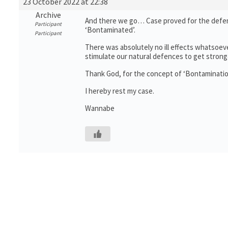
23 October 2022 at 22:38
Archive
And there we go… Case proved for the defenc
Participant
‘Bontaminated’.
Participant
There was absolutely no ill effects whatsoeve
stimulate our natural defences to get stronger
Thank God, for the concept of ‘Bontaminatio
I hereby rest my case.
Wannabe