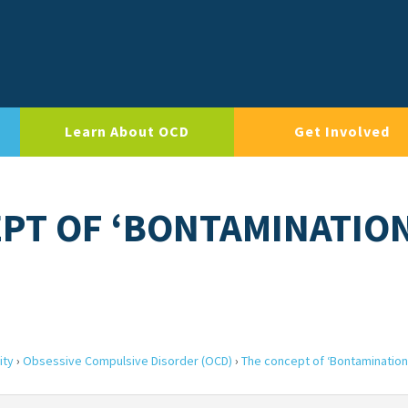
Learn About OCD
Get Involved
EPT OF ‘BONTAMINATIO
ity
›
Obsessive Compulsive Disorder (OCD)
›
The concept of ‘Bontamination