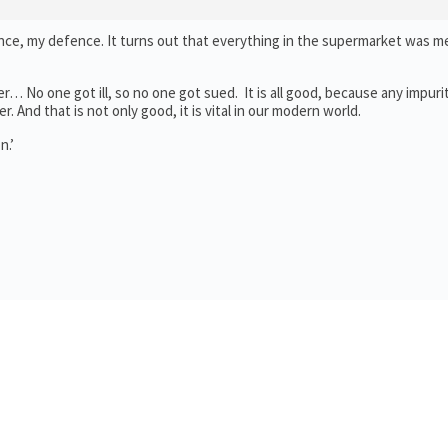
e, my defence. It turns out that everything in the supermarket was m
r… No one got ill, so no one got sued. It is all good, because any impuri
. And that is not only good, it is vital in our modern world.
n.’