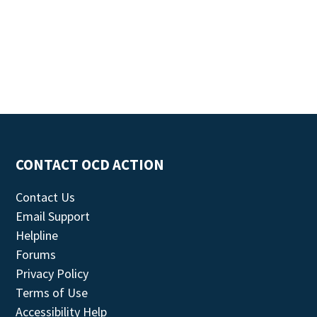
CONTACT OCD ACTION
Contact Us
Email Support
Helpline
Forums
Privacy Policy
Terms of Use
Accessibility Help