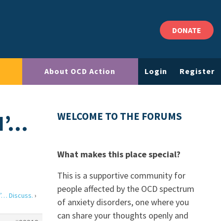
DONATE
About OCD Action
Login
Register
N’…
WELCOME TO THE FORUMS
What makes this place special?
This is a supportive community for
people affected by the OCD spectrum
’… Discuss.
›
of anxiety disorders, one where you
can share your thoughts openly and