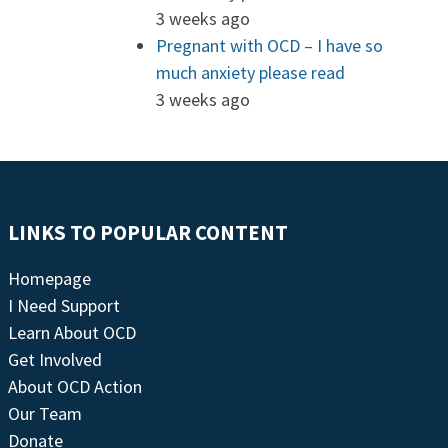
3 weeks ago
Pregnant with OCD – I have so
much anxiety please read
3 weeks ago
LINKS TO POPULAR CONTENT
Homepage
I Need Support
Learn About OCD
Get Involved
About OCD Action
Our Team
Donate