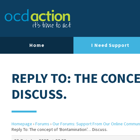
Home
I Need Support
REPLY TO: THE CONC
DISCUSS.
Homepage
›
Forums
›
Our Forums: Support From Our Online Commun
Reply To: The concept of ‘Bontamination’… Discuss.