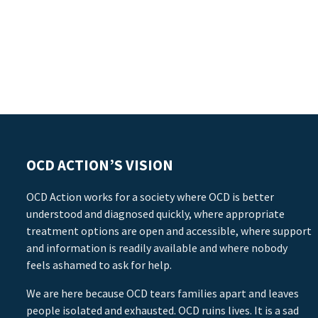
OCD ACTION’S VISION
OCD Action works for a society where OCD is better
understood and diagnosed quickly, where appropriate
treatment options are open and accessible, where support
and information is readily available and where nobody
feels ashamed to ask for help.
We are here because OCD tears families apart and leaves
people isolated and exhausted. OCD ruins lives. It is a sad