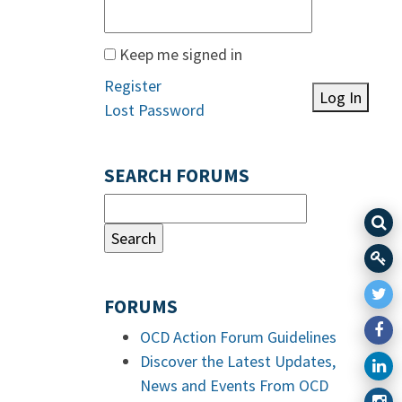
Keep me signed in
Register
Log In
Lost Password
SEARCH FORUMS
FORUMS
OCD Action Forum Guidelines
Discover the Latest Updates,
News and Events From OCD