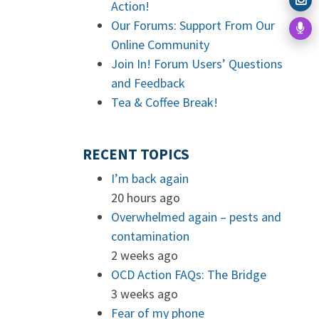
Action!
Our Forums: Support From Our
Online Community
Join In! Forum Users’ Questions
and Feedback
Tea & Coffee Break!
RECENT TOPICS
I’m back again
20 hours ago
Overwhelmed again – pests and
contamination
2 weeks ago
OCD Action FAQs: The Bridge
3 weeks ago
Fear of my phone