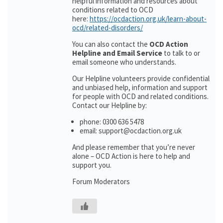
helpful information and resources about
conditions related to OCD
here:
https://ocdaction.org.uk/learn-about-
ocd/related-disorders/
You can also contact the
OCD Action
Helpline and Email Service
to talk to or
email someone who understands.
Our Helpline volunteers provide confidential
and unbiased help, information and support
for people with OCD and related conditions.
Contact our Helpline by:
phone: 0300 636 5478
email: support@ocdaction.org.uk
And please remember that you’re never
alone – OCD Action is here to help and
support you.
Forum Moderators