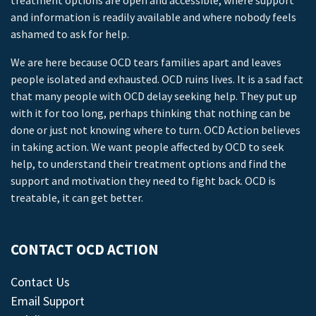
treatment options are open and accessible, where support
and information is readily available and where nobody feels
ashamed to ask for help.
We are here because OCD tears families apart and leaves
people isolated and exhausted. OCD ruins lives. It is a sad fact
that many people with OCD delay seeking help. They put up
with it for too long, perhaps thinking that nothing can be
done or just not knowing where to turn. OCD Action believes
in taking action. We want people affected by OCD to seek
help, to understand their treatment options and find the
support and motivation they need to fight back. OCD is
treatable, it can get better.
CONTACT OCD ACTION
Contact Us
Email Support