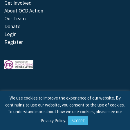
Get Involved
About OCD Action
Our Team
Donate
Login
Register
We use cookies to improve the experience of our website. By
continuing to use our website, you consent to the use of cookies.
© 2026 © Copyright OCD Action. All Rights Reserved.
To understand more about how we use cookies, please see our
Privacy Policy
.
ACCEPT
Site by
Treeline Digital