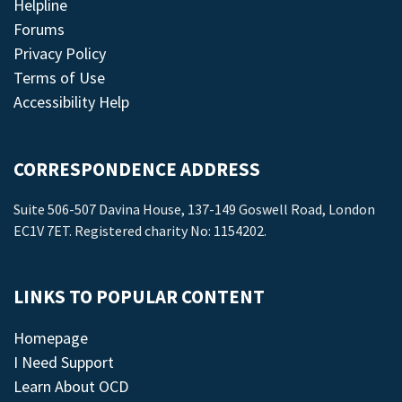
Helpline
Forums
Privacy Policy
Terms of Use
Accessibility Help
CORRESPONDENCE ADDRESS
Suite 506-507 Davina House, 137-149 Goswell Road, London
EC1V 7ET. Registered charity No: 1154202.
LINKS TO POPULAR CONTENT
Homepage
I Need Support
Learn About OCD