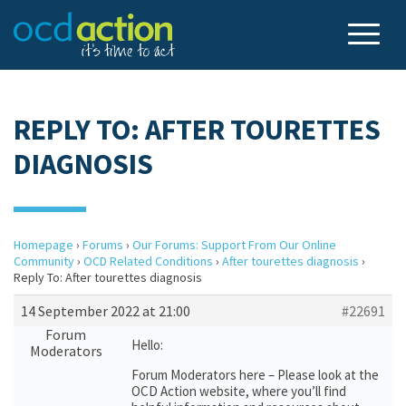
REPLY TO: AFTER TOURETTES
DIAGNOSIS
Homepage
›
Forums
›
Our Forums: Support From Our Online
Community
›
OCD Related Conditions
›
After tourettes diagnosis
›
Reply To: After tourettes diagnosis
14 September 2022 at 21:00
#22691
Forum
Hello:
Moderators
Forum Moderators here – Please look at the
OCD Action website, where you’ll find