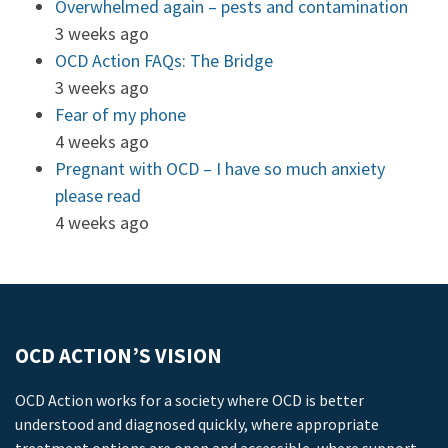
Overwhelmed again – pests and contamination
3 weeks ago
OCD Action FAQs: The Bridge
3 weeks ago
Fear of my phone
4 weeks ago
Pregnant with OCD – I have so much anxiety
please read
4 weeks ago
OCD ACTION’S VISION
OCD Action works for a society where OCD is better
understood and diagnosed quickly, where appropriate