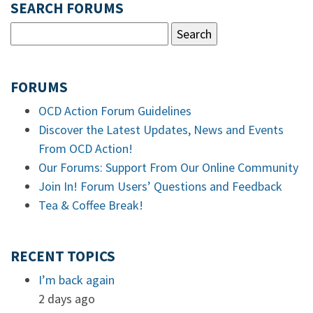
SEARCH FORUMS
FORUMS
OCD Action Forum Guidelines
Discover the Latest Updates, News and Events
From OCD Action!
Our Forums: Support From Our Online Community
Join In! Forum Users’ Questions and Feedback
Tea & Coffee Break!
RECENT TOPICS
I’m back again
2 days ago