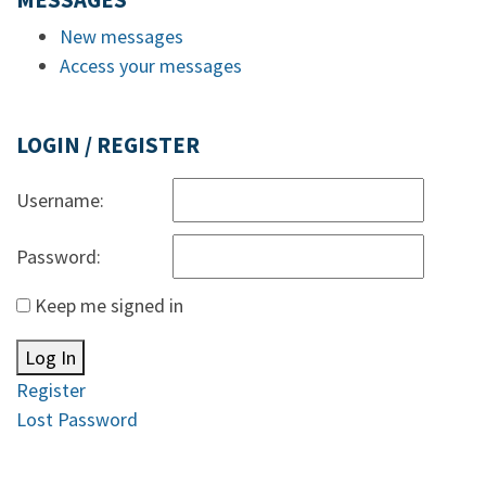
MESSAGES
New messages
Access your messages
LOGIN / REGISTER
Username:
Password:
Keep me signed in
Log In
Register
Lost Password