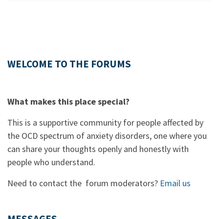
WELCOME TO THE FORUMS
What makes this place special?
This is a supportive community for people affected by
the OCD spectrum of anxiety disorders, one where you
can share your thoughts openly and honestly with
people who understand.
Need to contact the forum moderators?
Email us