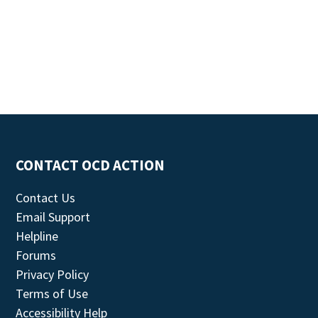
CONTACT OCD ACTION
Contact Us
Email Support
Helpline
Forums
Privacy Policy
Terms of Use
Accessibility Help