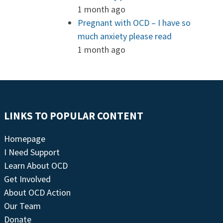
1 month ago
Pregnant with OCD – I have so
much anxiety please read
1 month ago
LINKS TO POPULAR CONTENT
Homepage
I Need Support
Learn About OCD
Get Involved
About OCD Action
Our Team
Donate