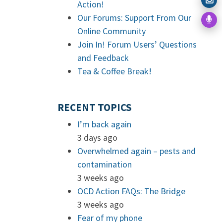
Action!
Our Forums: Support From Our
Online Community
Join In! Forum Users’ Questions
and Feedback
Tea & Coffee Break!
RECENT TOPICS
I’m back again
3 days ago
Overwhelmed again – pests and
contamination
3 weeks ago
OCD Action FAQs: The Bridge
3 weeks ago
Fear of my phone