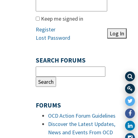
Keep me signed in
Register
Log In
Lost Password
SEARCH FORUMS
FORUMS
OCD Action Forum Guidelines
Discover the Latest Updates,
News and Events From OCD