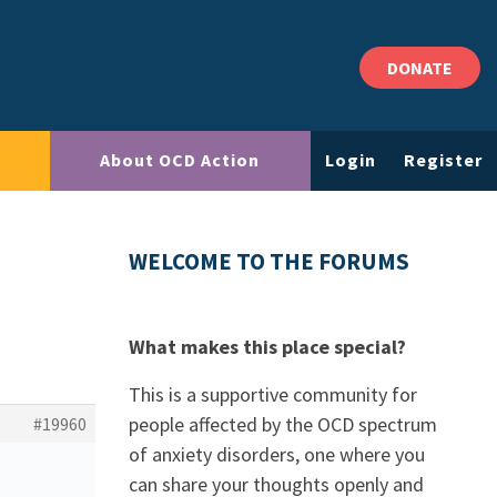
DONATE
About OCD Action
Login
Register
WELCOME TO THE FORUMS
What makes this place special?
This is a supportive community for
people affected by the OCD spectrum
#19960
of anxiety disorders, one where you
can share your thoughts openly and