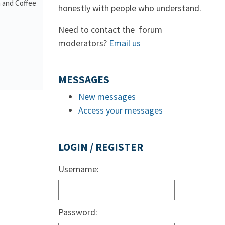
a and Coffee
honestly with people who understand.
Need to contact the forum
moderators?
Email us
MESSAGES
New messages
Access your messages
LOGIN / REGISTER
Username:
Password: