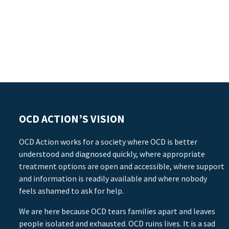
OCD ACTION’S VISION
OCD Action works for a society where OCD is better
understood and diagnosed quickly, where appropriate
treatment options are open and accessible, where support
and information is readily available and where nobody
feels ashamed to ask for help.
We are here because OCD tears families apart and leaves
people isolated and exhausted. OCD ruins lives. It is a sad