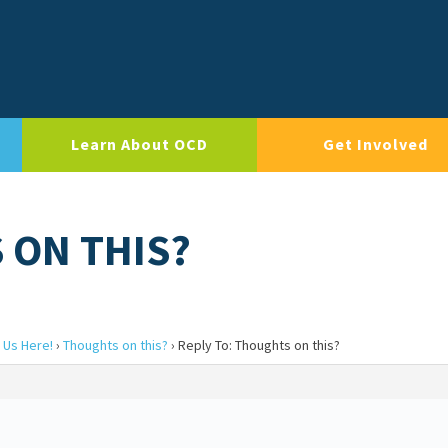
Learn About OCD
Get Involved
 ON THIS?
 Us Here!
›
Thoughts on this?
›
Reply To: Thoughts on this?