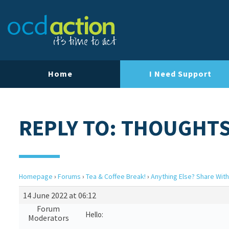
Home
I Need Support
REPLY TO: THOUGHTS
Homepage
›
Forums
›
Tea & Coffee Break!
›
Anything Else? Share With
14 June 2022 at 06:12
Forum
Hello:
Moderators