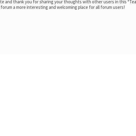
e and thank you for sharing your thoughts with other users in this “Te
 forum a more interesting and welcoming place for all forum users!