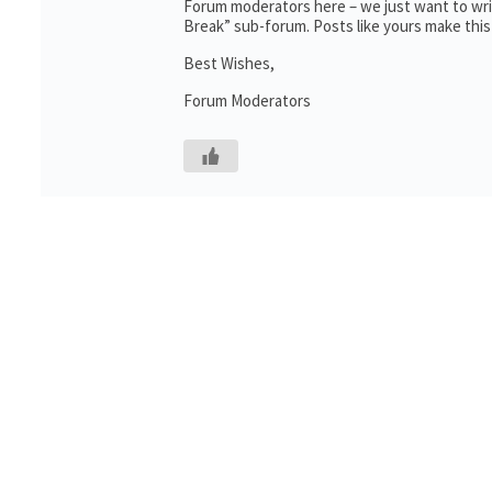
Forum moderators here – we just want to writ
Break” sub-forum. Posts like yours make this
Best Wishes,
Forum Moderators