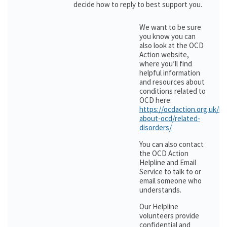
decide how to reply to best support you.
We want to be sure
you know you can
also look at the OCD
Action website,
where you’ll find
helpful information
and resources about
conditions related to
OCD here:
https://ocdaction.org.uk/le
about-ocd/related-
disorders/
You can also contact
the OCD Action
Helpline and Email
Service to talk to or
email someone who
understands.
Our Helpline
volunteers provide
confidential and