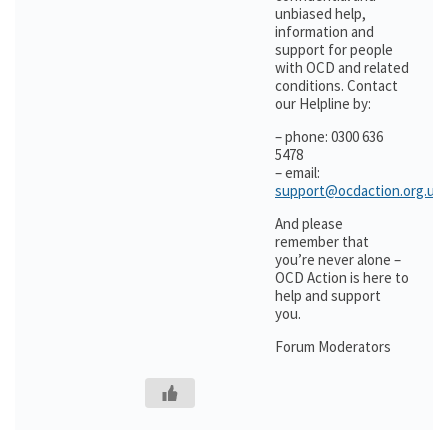
unbiased help,
information and
support for people
with OCD and related
conditions. Contact
our Helpline by:
– phone: 0300 636
5478
– email:
support@ocdaction.org.uk
And please
remember that
you’re never alone –
OCD Action is here to
help and support
you.
Forum Moderators