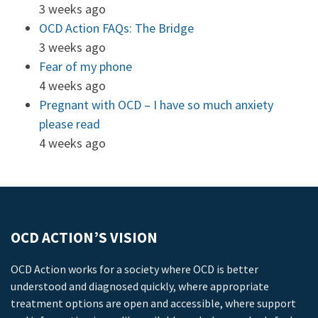
3 weeks ago
OCD Action FAQs: The Bridge
3 weeks ago
Fear of my phone
4 weeks ago
Pregnant with OCD – I have so much anxiety
please read
4 weeks ago
OCD ACTION’S VISION
OCD Action works for a society where OCD is better
understood and diagnosed quickly, where appropriate
treatment options are open and accessible, where support