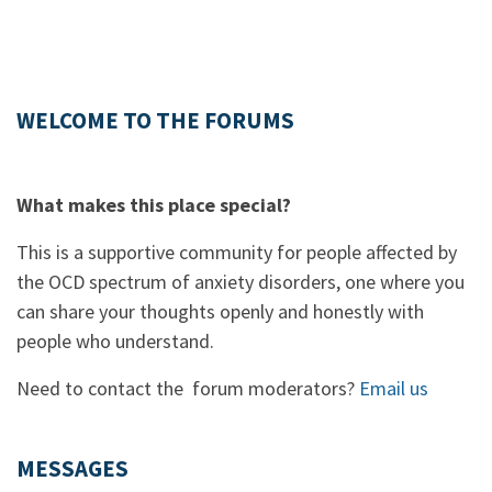
WELCOME TO THE FORUMS
What makes this place special?
This is a supportive community for people affected by
the OCD spectrum of anxiety disorders, one where you
can share your thoughts openly and honestly with
people who understand.
Need to contact the forum moderators?
Email us
MESSAGES