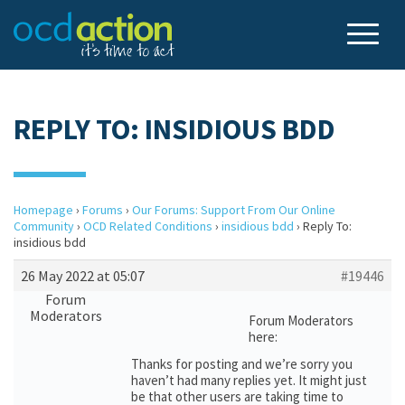
REPLY TO: INSIDIOUS BDD
Homepage
›
Forums
›
Our Forums: Support From Our Online
Community
›
OCD Related Conditions
›
insidious bdd
›
Reply To:
insidious bdd
26 May 2022 at 05:07
#19446
Forum
Moderators
Forum Moderators
here:
Thanks for posting and we’re sorry you
haven’t had many replies yet. It might just
be that other users are taking time to