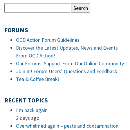
FORUMS
OCD Action Forum Guidelines
Discover the Latest Updates, News and Events
From OCD Action!
Our Forums: Support From Our Online Community
Join In! Forum Users’ Questions and Feedback
Tea & Coffee Break!
RECENT TOPICS
I’m back again
2 days ago
Overwhelmed again – pests and contamination