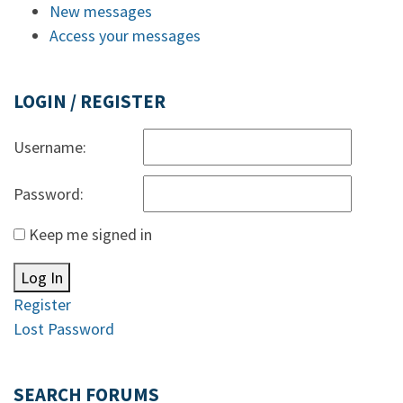
New messages
Access your messages
LOGIN / REGISTER
Username:
Password:
Keep me signed in
Log In
Register
Lost Password
SEARCH FORUMS