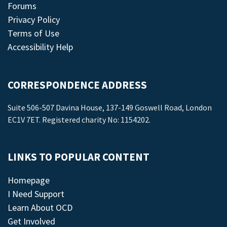
Forums
Privacy Policy
Terms of Use
Accessibility Help
CORRESPONDENCE ADDRESS
Suite 506-507 Davina House, 137-149 Goswell Road, London
EC1V 7ET. Registered charity No: 1154202.
LINKS TO POPULAR CONTENT
Homepage
I Need Support
Learn About OCD
Get Involved