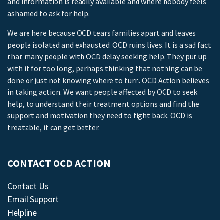
and information is readily available and where nobody feels
ashamed to ask for help.
We are here because OCD tears families apart and leaves
people isolated and exhausted. OCD ruins lives. It is a sad fact
that many people with OCD delay seeking help. They put up
with it for too long, perhaps thinking that nothing can be
done or just not knowing where to turn. OCD Action believes
in taking action. We want people affected by OCD to seek
help, to understand their treatment options and find the
support and motivation they need to fight back. OCD is
treatable, it can get better.
CONTACT OCD ACTION
Contact Us
Email Support
Helpline