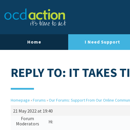
Home
I Need Support
REPLY TO: IT TAKES 
Homepage
›
Forums
›
Our Forums: Support From Our Online Commun
21 May 2022 at 19:40
Forum
Hi:
Moderators