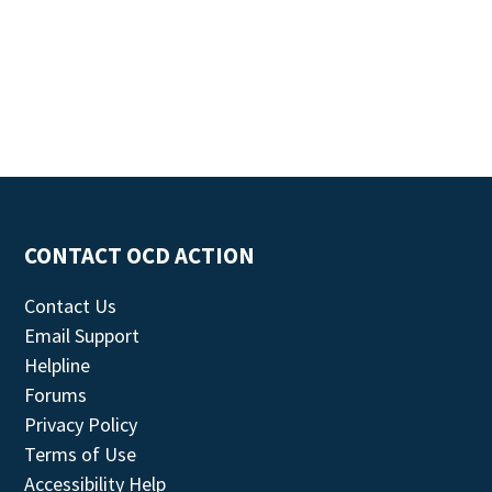
CONTACT OCD ACTION
Contact Us
Email Support
Helpline
Forums
Privacy Policy
Terms of Use
Accessibility Help