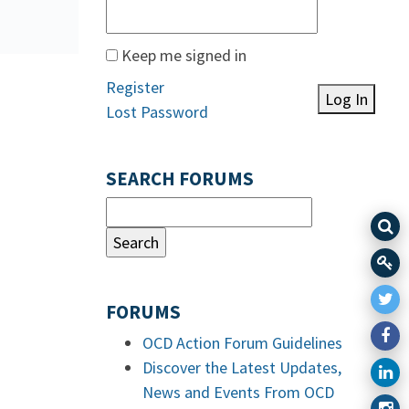
Keep me signed in
Register
Log In
Lost Password
SEARCH FORUMS
FORUMS
OCD Action Forum Guidelines
Discover the Latest Updates,
News and Events From OCD