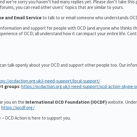
d we’re sorry you haven’t had many replies yet. Please don’t take this 
 forums, you can read other users’ topics that are similar to yours.
ne and Email Service
to talk to or email someone who understands OC
l information and support for people with OCD (and anyone who thinks t
erience of OCD; all understand how it can impact your entire life. Cont
 can talk openly about your OCD and support other people too. Our info
tps://ocdaction.org.uk/i-need-support/local-support/
rt groups
:
https://ocdaction.org.uk/i-need-support/ocd-action-skype-
ear you on the
International OCD Foundation (IOCDF)
website. Under
:
https://iocdf.org/
 – OCD Action is here to support you.