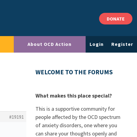
DONATE
About OCD Action
Login
Register
WELCOME TO THE FORUMS
What makes this place special?
This is a supportive community for
people affected by the OCD spectrum
#19191
of anxiety disorders, one where you
can share your thoughts openly and