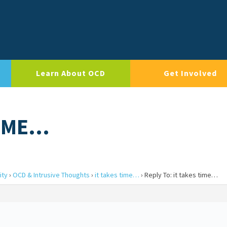
Learn About OCD
Get Involved
TIME…
ity
›
OCD & Intrusive Thoughts
›
it takes time…
›
Reply To: it takes time…