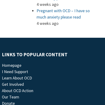
4 weeks ago
Pregnant with OCD – I have so
much anxiety please read
4 weeks ago
LINKS TO POPULAR CONTENT
Homepage
I Need Support
Learn About OCD
Get Involved
About OCD Action
Our Team
Donate