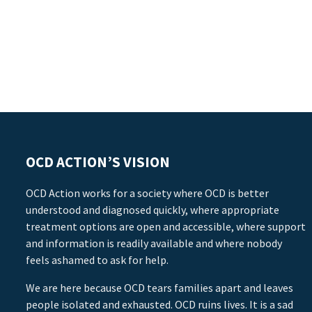
OCD ACTION’S VISION
OCD Action works for a society where OCD is better
understood and diagnosed quickly, where appropriate
treatment options are open and accessible, where support
and information is readily available and where nobody
feels ashamed to ask for help.
We are here because OCD tears families apart and leaves
people isolated and exhausted. OCD ruins lives. It is a sad