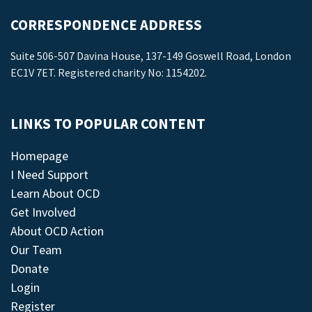
CORRESPONDENCE ADDRESS
Suite 506-507 Davina House, 137-149 Goswell Road, London
EC1V 7ET. Registered charity No: 1154202.
LINKS TO POPULAR CONTENT
Homepage
I Need Support
Learn About OCD
Get Involved
About OCD Action
Our Team
Donate
Login
Register