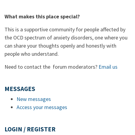
What makes this place special?
This is a supportive community for people affected by
the OCD spectrum of anxiety disorders, one where you
can share your thoughts openly and honestly with
people who understand.
Need to contact the forum moderators?
Email us
MESSAGES
New messages
Access your messages
LOGIN / REGISTER