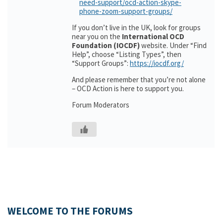
need-support/ocd-action-skype-
phone-zoom-support-groups/
If you don’t live in the UK, look for groups
near you on the
International OCD
Foundation (IOCDF)
website. Under “Find
Help”, choose “Listing Types”, then
“Support Groups”:
https://iocdf.org/
And please remember that you’re not alone
– OCD Action is here to support you.
Forum Moderators
WELCOME TO THE FORUMS