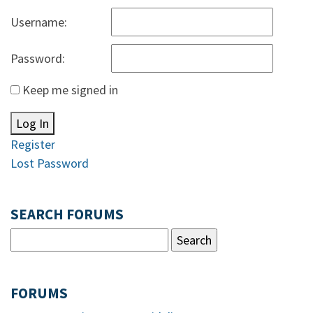
Username:
Password:
Keep me signed in
Log In
Register
Lost Password
SEARCH FORUMS
FORUMS