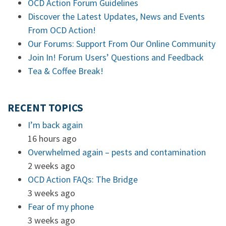
OCD Action Forum Guidelines
Discover the Latest Updates, News and Events
From OCD Action!
Our Forums: Support From Our Online Community
Join In! Forum Users’ Questions and Feedback
Tea & Coffee Break!
RECENT TOPICS
I’m back again
16 hours ago
Overwhelmed again – pests and contamination
2 weeks ago
OCD Action FAQs: The Bridge
3 weeks ago
Fear of my phone
3 weeks ago