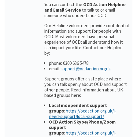
You can contact the
OCD Action Helpline
and Email Service
to talk to or email
someone who understands OCD.
Our Helpline volunteers provide confidential
information and support for people with
OCD. Most volunteers have personal
experience of OCD; all understand how it
can impact your life. Contact our Helpline
by:
phone: 0300 636 5478
email:
support@ocdaction.orguk
Support groups offer a safe place where
you can talk openly about OCD and support
other people. Read information about UK-
based groups here:
Local independent support
groups
:
https://ocdaction.org.uk/i-
need-support/local-support/
OCD Action Skype/Phone/Zoom
support
groups
:
https://ocdaction.org.uk/i-