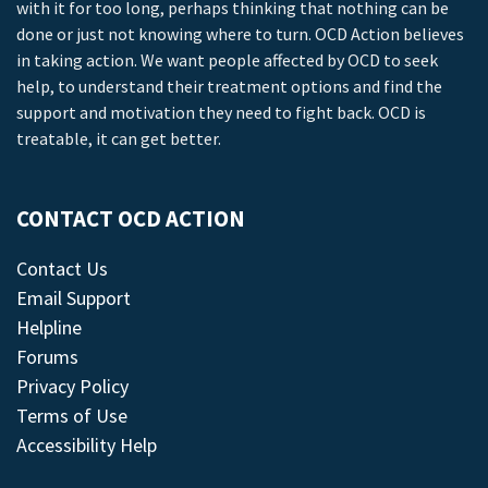
with it for too long, perhaps thinking that nothing can be
done or just not knowing where to turn. OCD Action believes
in taking action. We want people affected by OCD to seek
help, to understand their treatment options and find the
support and motivation they need to fight back. OCD is
treatable, it can get better.
CONTACT OCD ACTION
Contact Us
Email Support
Helpline
Forums
Privacy Policy
Terms of Use
Accessibility Help