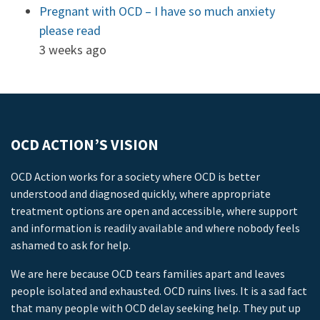
Pregnant with OCD – I have so much anxiety
please read
3 weeks ago
OCD ACTION’S VISION
OCD Action works for a society where OCD is better
understood and diagnosed quickly, where appropriate
treatment options are open and accessible, where support
and information is readily available and where nobody feels
ashamed to ask for help.
We are here because OCD tears families apart and leaves
people isolated and exhausted. OCD ruins lives. It is a sad fact
that many people with OCD delay seeking help. They put up