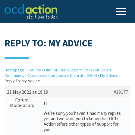
REPLY TO: MY ADVICE
Homepage
›
Forums
›
Our Forums: Support From Our Online
Community
›
Obsessive Compulsive Disorder (OCD)
›
My Advice
›
Reply To: My Advice
21 May 2022 at 19:19
#19177
Forum
Hi:
Moderators
We’re sorry you haven’t had many replies
yet and we want you to know that OCD
Action offers other types of support for
you.