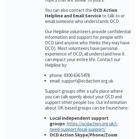
You can also contact the
OCD Action
Helpline and Email Service
to talk to or
email someone who understands OCD.
Our Helpline volunteers provide confidential
information and support for people with
OCD (and anyone who thinks they may have
OCD). Most volunteers have personal
experience of OCD; all understand how it
can impact your entire life. Contact our
Helpline by:
phone: 0300 636 5478
email: support@ocdaction.org.uk
Support groups offer a safe place where
you can talk openly about your OCD and
support other people too. Our information
about UK-based groups can be found here:
Local independent support
groups
:
https://ocdaction.org.uk/i-
need-support/local-support/
OCD Action Skype/Phone/Zoom