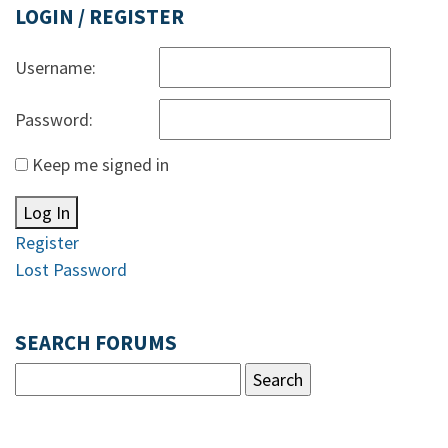
LOGIN / REGISTER
Username:
Password:
Keep me signed in
Log In
Register
Lost Password
SEARCH FORUMS