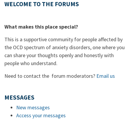
WELCOME TO THE FORUMS
What makes this place special?
This is a supportive community for people affected by
the OCD spectrum of anxiety disorders, one where you
can share your thoughts openly and honestly with
people who understand.
Need to contact the forum moderators?
Email us
MESSAGES
New messages
Access your messages