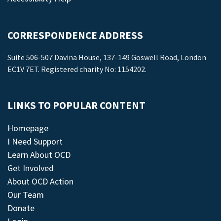
CORRESPONDENCE ADDRESS
Suite 506-507 Davina House, 137-149 Goswell Road, London
EC1V 7ET. Registered charity No: 1154202.
LINKS TO POPULAR CONTENT
Homepage
I Need Support
Learn About OCD
Get Involved
About OCD Action
Our Team
Donate