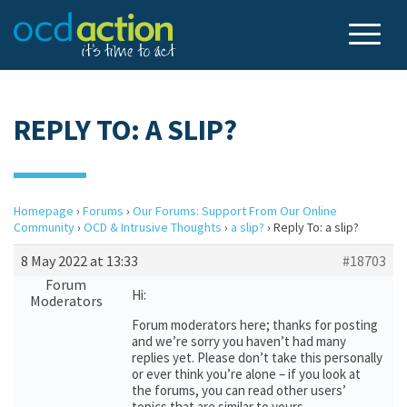
REPLY TO: A SLIP?
Homepage
›
Forums
›
Our Forums: Support From Our Online
Community
›
OCD & Intrusive Thoughts
›
a slip?
›
Reply To: a slip?
8 May 2022 at 13:33
#18703
Forum
Hi:
Moderators
Forum moderators here; thanks for posting
and we’re sorry you haven’t had many
replies yet. Please don’t take this personally
or ever think you’re alone – if you look at
the forums, you can read other users’
topics that are similar to yours.