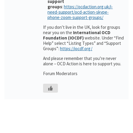
support
groups
:
https://ocdaction.org.uk/i-
need-support/ocd-action-skype-
phone-zoom-support-groups/
If you don’t live in the UK, look for groups
near you on the
International OCD
Foundation (IOCDF)
website. Under “Find
Help” select “Listing Types” and “Support
Groups”:
https://iocdf.org/
And please remember that you’re never
alone – OCD Action is here to support you.
Forum Moderators