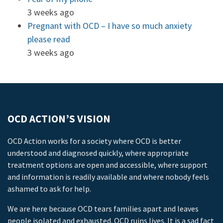
3 weeks ago
Pregnant with OCD – I have so much anxiety
please read
3 weeks ago
OCD ACTION’S VISION
OCD Action works for a society where OCD is better
understood and diagnosed quickly, where appropriate
treatment options are open and accessible, where support
and information is readily available and where nobody feels
ashamed to ask for help.
We are here because OCD tears families apart and leaves
people isolated and exhausted. OCD ruins lives. It is a sad fact