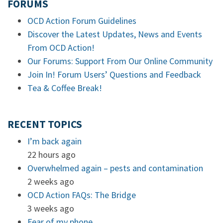
FORUMS
OCD Action Forum Guidelines
Discover the Latest Updates, News and Events
From OCD Action!
Our Forums: Support From Our Online Community
Join In! Forum Users’ Questions and Feedback
Tea & Coffee Break!
RECENT TOPICS
I’m back again
22 hours ago
Overwhelmed again – pests and contamination
2 weeks ago
OCD Action FAQs: The Bridge
3 weeks ago
Fear of my phone