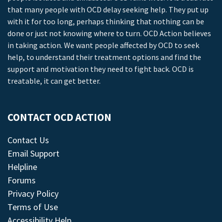
that many people with OCD delay seeking help. They put up
with it for too long, perhaps thinking that nothing can be
done or just not knowing where to turn. OCD Action believes
in taking action. We want people affected by OCD to seek
help, to understand their treatment options and find the
support and motivation they need to fight back. OCD is
treatable, it can get better.
CONTACT OCD ACTION
Contact Us
Email Support
Helpline
Forums
Privacy Policy
Terms of Use
Accessibility Help