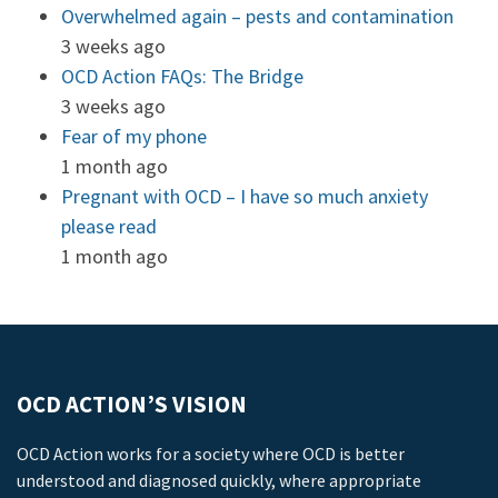
Overwhelmed again – pests and contamination
3 weeks ago
OCD Action FAQs: The Bridge
3 weeks ago
Fear of my phone
1 month ago
Pregnant with OCD – I have so much anxiety
please read
1 month ago
OCD ACTION’S VISION
OCD Action works for a society where OCD is better
understood and diagnosed quickly, where appropriate