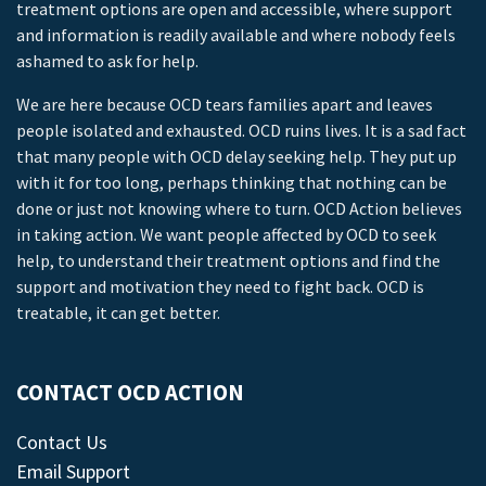
treatment options are open and accessible, where support
and information is readily available and where nobody feels
ashamed to ask for help.
We are here because OCD tears families apart and leaves
people isolated and exhausted. OCD ruins lives. It is a sad fact
that many people with OCD delay seeking help. They put up
with it for too long, perhaps thinking that nothing can be
done or just not knowing where to turn. OCD Action believes
in taking action. We want people affected by OCD to seek
help, to understand their treatment options and find the
support and motivation they need to fight back. OCD is
treatable, it can get better.
CONTACT OCD ACTION
Contact Us
Email Support