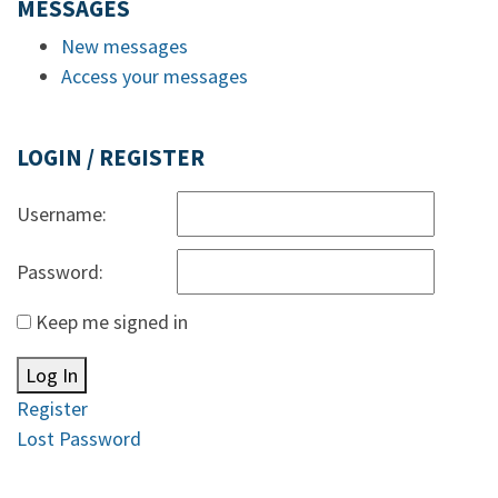
MESSAGES
New messages
Access your messages
LOGIN / REGISTER
Username:
Password:
Keep me signed in
Log In
Register
Lost Password