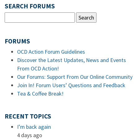
SEARCH FORUMS
FORUMS
OCD Action Forum Guidelines
Discover the Latest Updates, News and Events
From OCD Action!
Our Forums: Support From Our Online Community
Join In! Forum Users’ Questions and Feedback
Tea & Coffee Break!
RECENT TOPICS
I’m back again
4 days ago