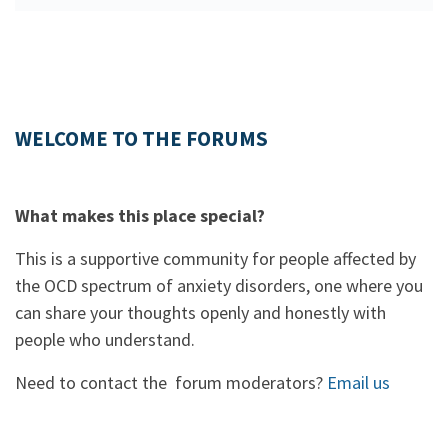
WELCOME TO THE FORUMS
What makes this place special?
This is a supportive community for people affected by
the OCD spectrum of anxiety disorders, one where you
can share your thoughts openly and honestly with
people who understand.
Need to contact the forum moderators?
Email us