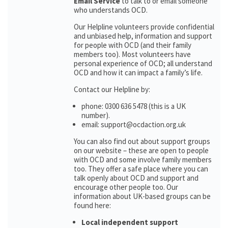
Email Service
to talk to or email someone
who understands OCD.
Our Helpline volunteers provide confidential
and unbiased help, information and support
for people with OCD (and their family
members too). Most volunteers have
personal experience of OCD; all understand
OCD and how it can impact a family’s life.
Contact our Helpline by:
phone: 0300 636 5478 (this is a UK
number).
email: support@ocdaction.org.uk
You can also find out about support groups
on our website – these are open to people
with OCD and some involve family members
too. They offer a safe place where you can
talk openly about OCD and support and
encourage other people too. Our
information about UK-based groups can be
found here:
Local independent support