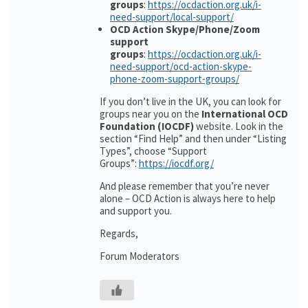
groups
:
https://ocdaction.org.uk/i-
need-support/local-support/
OCD Action Skype/Phone/Zoom
support
groups
:
https://ocdaction.org.uk/i-
need-support/ocd-action-skype-
phone-zoom-support-groups/
If you don’t live in the UK, you can look for
groups near you on the
International OCD
Foundation (IOCDF)
website. Look in the
section “Find Help” and then under “Listing
Types”, choose “Support
Groups”:
https://iocdf.org/
And please remember that you’re never
alone – OCD Action is always here to help
and support you.
Regards,
Forum Moderators