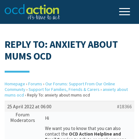
REPLY TO: ANXIETY ABOUT
MUMS OCD
Homepage
›
Forums
›
Our Forums: Support From Our Online
Community
›
Support for Families, Friends & Carers
›
anxiety about
mums ocd
›
Reply To: anxiety about mums ocd
25 April 2022 at 06:00
#18366
Forum
Hi
Moderators
We want you to know that you can also
contact the
OCD Action Helpline and