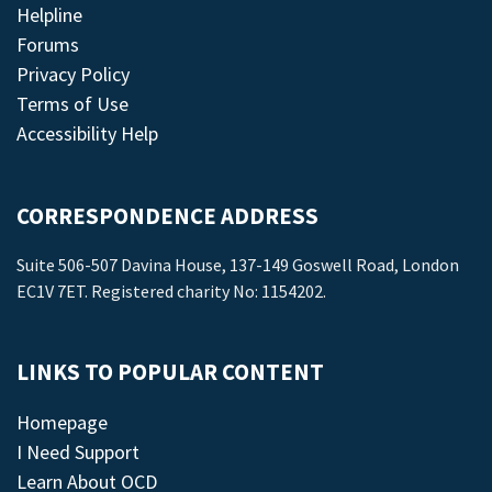
Helpline
Forums
Privacy Policy
Terms of Use
Accessibility Help
CORRESPONDENCE ADDRESS
Suite 506-507 Davina House, 137-149 Goswell Road, London
EC1V 7ET. Registered charity No: 1154202.
LINKS TO POPULAR CONTENT
Homepage
I Need Support
Learn About OCD