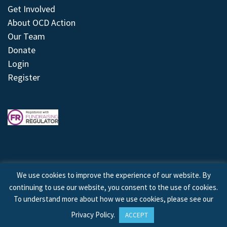
Get Involved
About OCD Action
Our Team
Donate
Login
Register
We use cookies to improve the experience of our website. By
continuing to use our website, you consent to the use of cookies.
© 2026 © Copyright OCD Action. All Rights Reserved.
To understand more about how we use cookies, please see our
Privacy Policy
.
ACCEPT
Site by
Treeline Digital