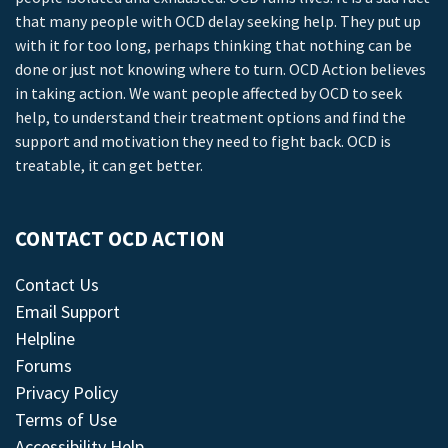
that many people with OCD delay seeking help. They put up
with it for too long, perhaps thinking that nothing can be
done or just not knowing where to turn. OCD Action believes
in taking action. We want people affected by OCD to seek
help, to understand their treatment options and find the
support and motivation they need to fight back. OCD is
treatable, it can get better.
CONTACT OCD ACTION
Contact Us
Email Support
Helpline
Forums
Privacy Policy
Terms of Use
Accessibility Help