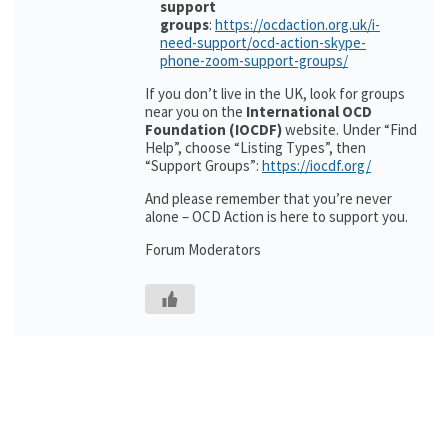
support
groups
:
https://ocdaction.org.uk/i-
need-support/ocd-action-skype-
phone-zoom-support-groups/
If you don’t live in the UK, look for groups
near you on the
International OCD
Foundation (IOCDF)
website. Under “Find
Help”, choose “Listing Types”, then
“Support Groups”:
https://iocdf.org/
And please remember that you’re never
alone – OCD Action is here to support you.
Forum Moderators