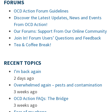
FORUMS
OCD Action Forum Guidelines
Discover the Latest Updates, News and Events
From OCD Action!
Our Forums: Support From Our Online Community
Join In! Forum Users’ Questions and Feedback
Tea & Coffee Break!
RECENT TOPICS
I’m back again
2 days ago
Overwhelmed again – pests and contamination
3 weeks ago
OCD Action FAQs: The Bridge
3 weeks ago
Fear of my phone