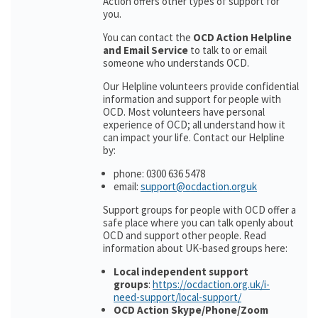
Action offers other types of support for
you.
You can contact the
OCD Action Helpline
and Email Service
to talk to or email
someone who understands OCD.
Our Helpline volunteers provide confidential
information and support for people with
OCD. Most volunteers have personal
experience of OCD; all understand how it
can impact your life. Contact our Helpline
by:
phone: 0300 636 5478
email:
support@ocdaction.orguk
Support groups for people with OCD offer a
safe place where you can talk openly about
OCD and support other people. Read
information about UK-based groups here:
Local independent support
groups
:
https://ocdaction.org.uk/i-
need-support/local-support/
OCD Action Skype/Phone/Zoom