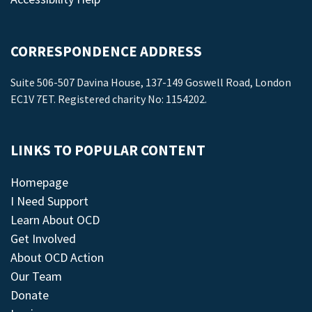
CORRESPONDENCE ADDRESS
Suite 506-507 Davina House, 137-149 Goswell Road, London
EC1V 7ET. Registered charity No: 1154202.
LINKS TO POPULAR CONTENT
Homepage
I Need Support
Learn About OCD
Get Involved
About OCD Action
Our Team
Donate