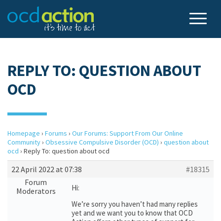
REPLY TO: QUESTION ABOUT
OCD
Homepage
›
Forums
›
Our Forums: Support From Our Online
Community
›
Obsessive Compulsive Disorder (OCD)
›
question about
ocd
›
Reply To: question about ocd
22 April 2022 at 07:38
#18315
Forum
Hi:
Moderators
We’re sorry you haven’t had many replies
yet and we want you to know that OCD