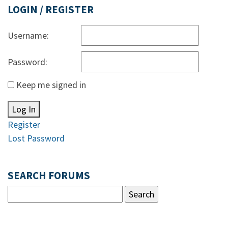
LOGIN / REGISTER
Username:
Password:
Keep me signed in
Log In
Register
Lost Password
SEARCH FORUMS