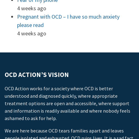
4 weeks ago
Pregnant with OCD – I have so much anxiety
please read
4 weeks ago
OCD ACTION’S VISION
OCD Action works for a society where OCD is better
understood and diagnosed quickly, where appropriate
treatment options are open and accessible, where support
and information is readily available and where nobody feels
ashamed to ask for help.
We are here because OCD tears families apart and leaves
people isolated and exhausted. OCD ruins lives. It is a sad fact