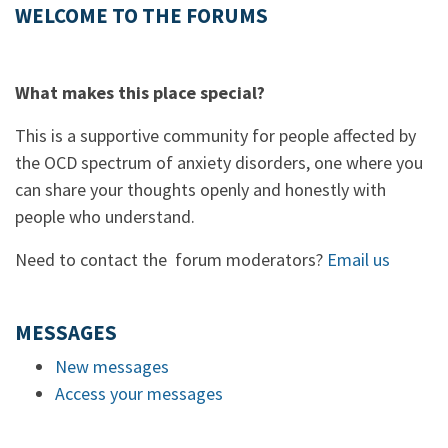
WELCOME TO THE FORUMS
What makes this place special?
This is a supportive community for people affected by
the OCD spectrum of anxiety disorders, one where you
can share your thoughts openly and honestly with
people who understand.
Need to contact the forum moderators?
Email us
MESSAGES
New messages
Access your messages