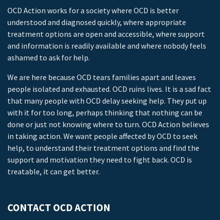
OCD Action works for a society where OCD is better
understood and diagnosed quickly, where appropriate
treatment options are open and accessible, where support
and information is readily available and where nobody feels
ashamed to ask for help.
We are here because OCD tears families apart and leaves
people isolated and exhausted. OCD ruins lives. It is a sad fact
that many people with OCD delay seeking help. They put up
with it for too long, perhaps thinking that nothing can be
done or just not knowing where to turn. OCD Action believes
in taking action. We want people affected by OCD to seek
help, to understand their treatment options and find the
support and motivation they need to fight back. OCD is
treatable, it can get better.
CONTACT OCD ACTION