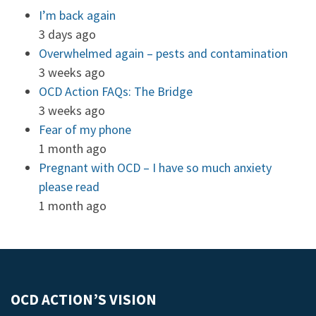
I’m back again
3 days ago
Overwhelmed again – pests and contamination
3 weeks ago
OCD Action FAQs: The Bridge
3 weeks ago
Fear of my phone
1 month ago
Pregnant with OCD – I have so much anxiety
please read
1 month ago
OCD ACTION’S VISION