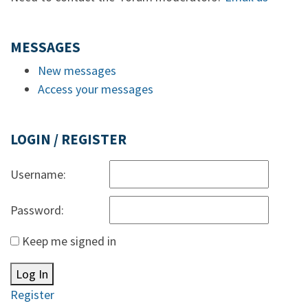
MESSAGES
New messages
Access your messages
LOGIN / REGISTER
Username:
Password:
Keep me signed in
Log In
Register