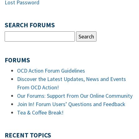
Lost Password
SEARCH FORUMS
FORUMS
OCD Action Forum Guidelines
Discover the Latest Updates, News and Events
From OCD Action!
Our Forums: Support From Our Online Community
Join In! Forum Users’ Questions and Feedback
Tea & Coffee Break!
RECENT TOPICS