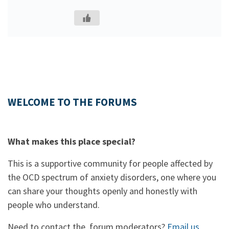
WELCOME TO THE FORUMS
What makes this place special?
This is a supportive community for people affected by
the OCD spectrum of anxiety disorders, one where you
can share your thoughts openly and honestly with
people who understand.
Need to contact the forum moderators?
Email us