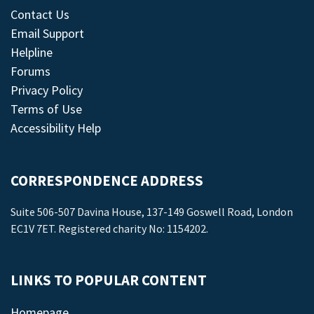
Contact Us
Email Support
Helpline
Forums
Privacy Policy
Terms of Use
Accessibility Help
CORRESPONDENCE ADDRESS
Suite 506-507 Davina House, 137-149 Goswell Road, London
EC1V 7ET. Registered charity No: 1154202.
LINKS TO POPULAR CONTENT
Homepage