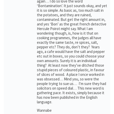
again… I do so love the word
‘Bontamination’. It just sounds okay, and yet
it is so simple. As basic as, too much salt in
the potatoes, and they are ruined,
contaminated. But get the right amount in,
and yes ‘Bon’ as the great french detective
Hercule Poirot might say. What I am
wondering though, is, how is it that on
cooking programmes, the judges all have
exactly the same taste, re spices, salt,
pepper etc? They do, don’t they? Years
ago, a cafe would have the salt and pepper
etc out in boxes, so you could choose your
own amounts. Surely it is an individual
thing? At least now they’ve ditched those
stupid pieces of coloured plastic, in favour
of slices of wood. A place I once worked in
was obsessed… Mind you, so were the
people trying to sue us… I’m sure they had
solicitors on speed dial… This new word is
gathering pace. It exists, simply because it
has now been published in the English
language.
Wannabe