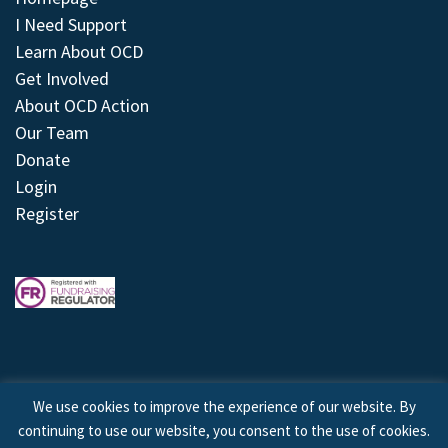
I Need Support
Learn About OCD
Get Involved
About OCD Action
Our Team
Donate
Login
Register
We use cookies to improve the experience of our website. By
continuing to use our website, you consent to the use of cookies.
© 2026 © Copyright OCD Action. All Rights Reserved.