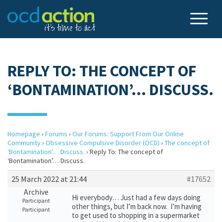
REPLY TO: THE CONCEPT OF
‘BONTAMINATION’… DISCUSS.
Homepage
›
Forums
›
Our Forums: Support From Our Online
Community
›
Obsessive Compulsive Disorder (OCD)
›
The concept of
‘Bontamination’… Discuss.
›
Reply To: The concept of
‘Bontamination’… Discuss.
25 March 2022 at 21:44
#17652
Archive
Hi everybody… Just had a few days doing
Participant
other things, but I’m back now. I’m having
Participant
to get used to shopping in a supermarket