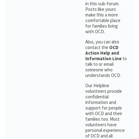
in this sub-forum.
Posts like yours
make this a more
comfortable place
for families living
with OCD.
Also, you can also
contact the
OCD
Action Help and
Information Line
to
talk to or email
someone who
understands OCD.
Our Helpline
volunteers provide
confidential
information and
support for people
with OCD and their
families too. Most
volunteers have
personal experience
of OCD and all