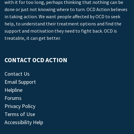
with it for too long, perhaps thinking that nothing can be
done or just not knowing where to turn. OCD Action believes
in taking action. We want people affected by OCD to seek
help, to understand their treatment options and find the
support and motivation they need to fight back. OCD is
treatable, it can get better.
CONTACT OCD ACTION
Contact Us
Email Support
Helpline
Forums
Privacy Policy
Terms of Use
Accessibility Help