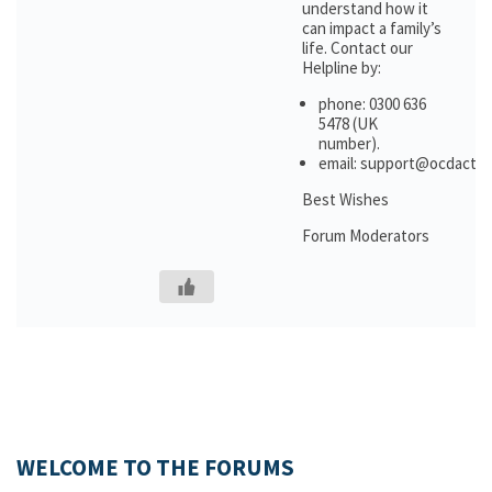
understand how it
can impact a family’s
life. Contact our
Helpline by:
phone: 0300 636
5478 (UK
number).
email: support@ocdactio
Best Wishes
Forum Moderators
WELCOME TO THE FORUMS