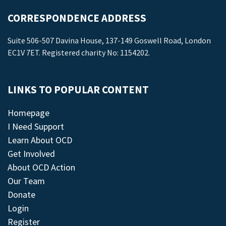
CORRESPONDENCE ADDRESS
Suite 506-507 Davina House, 137-149 Goswell Road, London
EC1V 7ET. Registered charity No: 1154202.
LINKS TO POPULAR CONTENT
Homepage
I Need Support
Learn About OCD
Get Involved
About OCD Action
Our Team
Donate
Login
Register