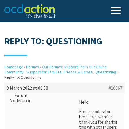
REPLY TO: QUESTIONING
Homepage
›
Forums
›
Our Forums: Support From Our Online
Community
›
Support for Families, Friends & Carers
›
Questioning
›
Reply To: Questioning
9 March 2022 at 03:58
#16867
Forum
Moderators
Hello:
Forum moderators
here – we want to
thank you for sharing
this with other users