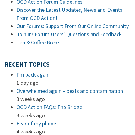
OCD Action Forum Guidelines
Discover the Latest Updates, News and Events
From OCD Action!
Our Forums: Support From Our Online Community
Join In! Forum Users’ Questions and Feedback
Tea & Coffee Break!
RECENT TOPICS
I’m back again
1 day ago
Overwhelmed again – pests and contamination
3 weeks ago
OCD Action FAQs: The Bridge
3 weeks ago
Fear of my phone
4 weeks ago