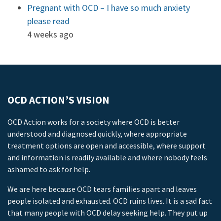
Pregnant with OCD – I have so much anxiety
please read
4 weeks ago
OCD ACTION’S VISION
OCD Action works for a society where OCD is better
understood and diagnosed quickly, where appropriate
treatment options are open and accessible, where support
and information is readily available and where nobody feels
ashamed to ask for help.
We are here because OCD tears families apart and leaves
people isolated and exhausted. OCD ruins lives. It is a sad fact
that many people with OCD delay seeking help. They put up