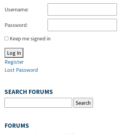
Username:
Password:
Keep me signed in
Log In
Register
Lost Password
SEARCH FORUMS
FORUMS