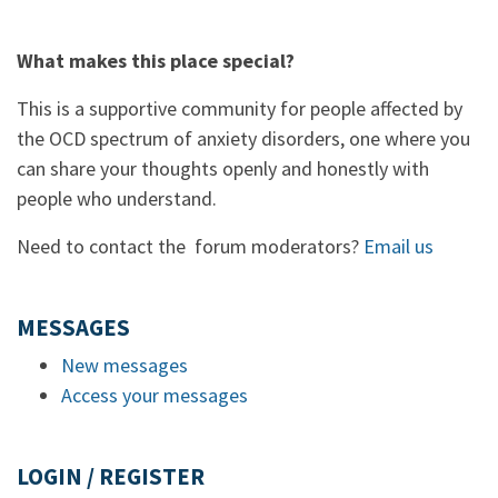
What makes this place special?
This is a supportive community for people affected by
the OCD spectrum of anxiety disorders, one where you
can share your thoughts openly and honestly with
people who understand.
Need to contact the forum moderators?
Email us
MESSAGES
New messages
Access your messages
LOGIN / REGISTER