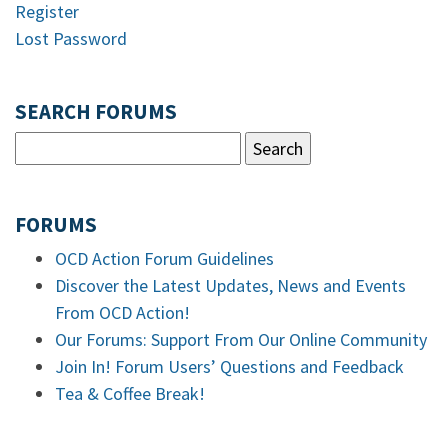
Register
Lost Password
SEARCH FORUMS
FORUMS
OCD Action Forum Guidelines
Discover the Latest Updates, News and Events
From OCD Action!
Our Forums: Support From Our Online Community
Join In! Forum Users’ Questions and Feedback
Tea & Coffee Break!