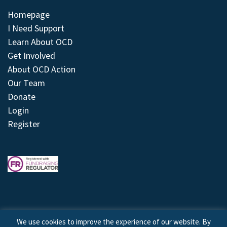
Homepage
I Need Support
Learn About OCD
Get Involved
About OCD Action
Our Team
Donate
Login
Register
We use cookies to improve the experience of our website. By