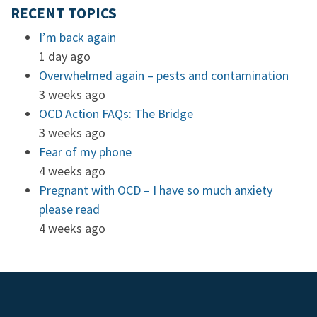
RECENT TOPICS
I’m back again
1 day ago
Overwhelmed again – pests and contamination
3 weeks ago
OCD Action FAQs: The Bridge
3 weeks ago
Fear of my phone
4 weeks ago
Pregnant with OCD – I have so much anxiety
please read
4 weeks ago