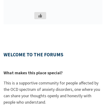
WELCOME TO THE FORUMS
What makes this place special?
This is a supportive community for people affected by
the OCD spectrum of anxiety disorders, one where you
can share your thoughts openly and honestly with
people who understand.