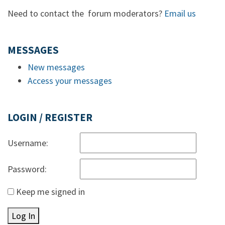
Need to contact the forum moderators?
Email us
MESSAGES
New messages
Access your messages
LOGIN / REGISTER
Username:
Password:
Keep me signed in
Log In