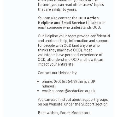
forums, you can read other users’ topics
that are similar to yours.
You can also contact the
OCD Action
Helpline and Email Service
to talk to or
email someone who understands OCD.
Our Helpline volunteers provide confidential
and unbiased help, information and support
for people with OCD (and anyone who
thinks they may have OCD). Most
volunteers have personal experience of
OCD; all understand OCD and how it can
impact your entire life.
Contact our Helpline by:
phone: 0300 636 5478 (this is a UK
number).
email: support@ocdaction.org.uk
You can also find out about support groups
on our website, under the Support section.
Best wishes, Forum Moderators