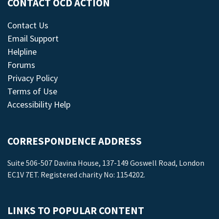
CONTACT OCD ACTION
Contact Us
Email Support
Helpline
Forums
Privacy Policy
Terms of Use
Accessibility Help
CORRESPONDENCE ADDRESS
Suite 506-507 Davina House, 137-149 Goswell Road, London
EC1V 7ET. Registered charity No: 1154202.
LINKS TO POPULAR CONTENT