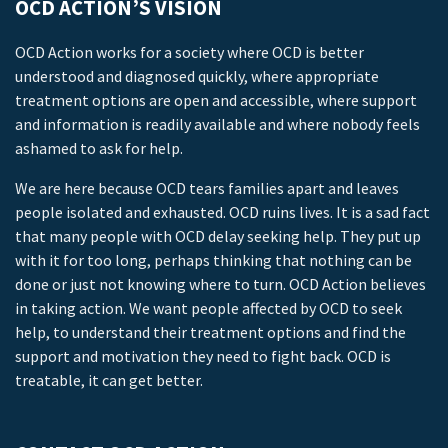
OCD ACTION’S VISION
OCD Action works for a society where OCD is better
understood and diagnosed quickly, where appropriate
treatment options are open and accessible, where support
and information is readily available and where nobody feels
ashamed to ask for help.
We are here because OCD tears families apart and leaves
people isolated and exhausted. OCD ruins lives. It is a sad fact
that many people with OCD delay seeking help. They put up
with it for too long, perhaps thinking that nothing can be
done or just not knowing where to turn. OCD Action believes
in taking action. We want people affected by OCD to seek
help, to understand their treatment options and find the
support and motivation they need to fight back. OCD is
treatable, it can get better.