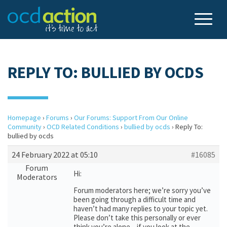
REPLY TO: BULLIED BY OCDS
Homepage
›
Forums
›
Our Forums: Support From Our Online
Community
›
OCD Related Conditions
›
bullied by ocds
›
Reply To:
bullied by ocds
24 February 2022 at 05:10
#16085
Forum
Hi:
Moderators
Forum moderators here; we’re sorry you’ve
been going through a difficult time and
haven’t had many replies to your topic yet.
Please don’t take this personally or ever
think you’re alone – if you look at the