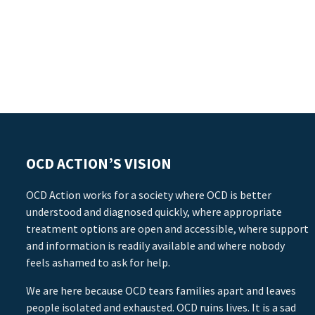
OCD ACTION’S VISION
OCD Action works for a society where OCD is better
understood and diagnosed quickly, where appropriate
treatment options are open and accessible, where support
and information is readily available and where nobody
feels ashamed to ask for help.
We are here because OCD tears families apart and leaves
people isolated and exhausted. OCD ruins lives. It is a sad