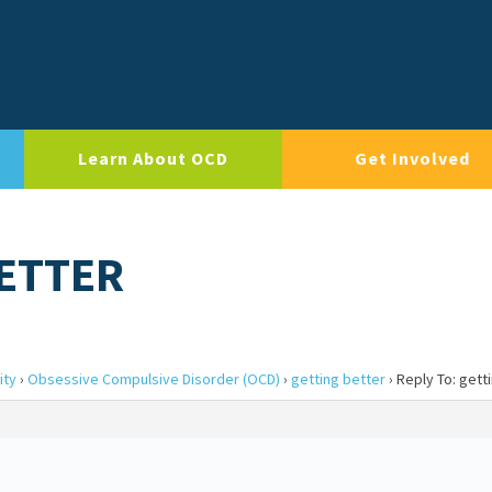
Learn About OCD
Get Involved
BETTER
ity
›
Obsessive Compulsive Disorder (OCD)
›
getting better
›
Reply To: gett