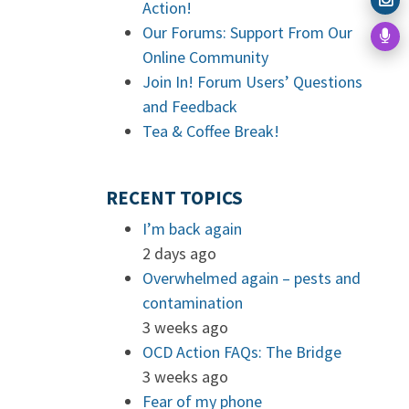
Action!
Our Forums: Support From Our
Online Community
Join In! Forum Users’ Questions
and Feedback
Tea & Coffee Break!
RECENT TOPICS
I’m back again
2 days ago
Overwhelmed again – pests and
contamination
3 weeks ago
OCD Action FAQs: The Bridge
3 weeks ago
Fear of my phone