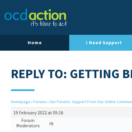
Home
I Need Support
REPLY TO: GETTING 
Homepage
›
Forums
›
Our Forums: Support From Our Online Commun
19 February 2022 at 05:16
Forum
Hi:
Moderators