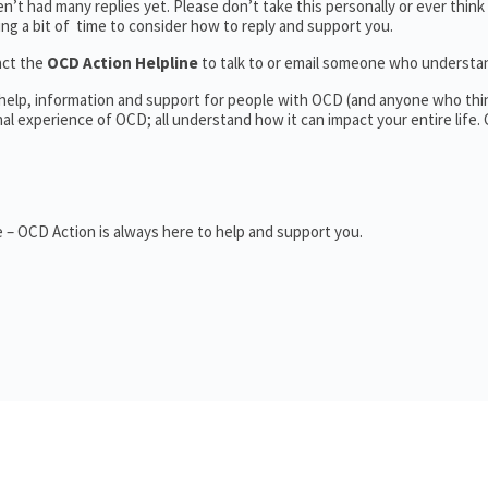
’t had many replies yet. Please don’t take this personally or ever think
king a bit of time to consider how to reply and support you.
act the
OCD Action Helpline
to talk to or email someone who underst
 help, information and support for people with OCD (and anyone who thi
 experience of OCD; all understand how it can impact your entire life.
 – OCD Action is always here to help and support you.