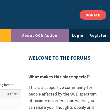
DONATE
About OCD Action
Login
Register
WELCOME TO THE FORUMS
What makes this place special?
ing better
This is a supportive community for
people affected by the OCD spectrum
#15701
of anxiety disorders, one where you
can share your thoughts openly and