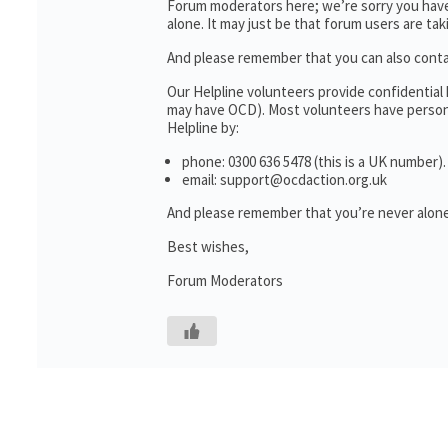
Forum moderators here; we’re sorry you haven
alone. It may just be that forum users are ta
And please remember that you can also cont
Our Helpline volunteers provide confidential
may have OCD). Most volunteers have personal
Helpline by:
phone: 0300 636 5478 (this is a UK number).
email: support@ocdaction.org.uk
And please remember that you’re never alone
Best wishes,
Forum Moderators