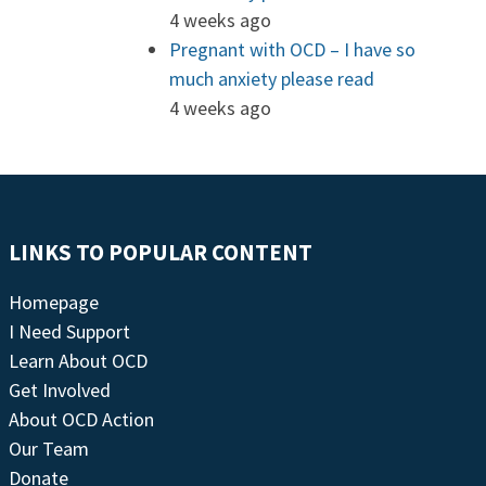
4 weeks ago
Pregnant with OCD – I have so
much anxiety please read
4 weeks ago
LINKS TO POPULAR CONTENT
Homepage
I Need Support
Learn About OCD
Get Involved
About OCD Action
Our Team
Donate