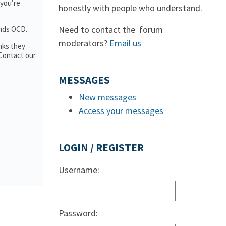
 you’re
honestly with people who understand.
Need to contact the forum
ands OCD.
moderators?
Email us
nks they
 Contact our
MESSAGES
New messages
Access your messages
LOGIN / REGISTER
Username:
Password: