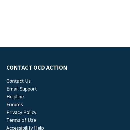
CONTACT OCD ACTION
Contact Us
Email Support
Helpline
Forums
Privacy Policy
Terms of Use
Accessibility Help