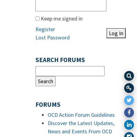
Keep me signed in
Register
Log In
Lost Password
SEARCH FORUMS
FORUMS
OCD Action Forum Guidelines
Discover the Latest Updates,
News and Events From OCD