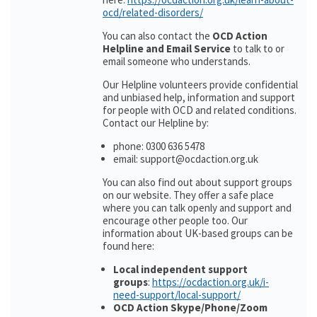
ocd/related-disorders/
You can also contact the
OCD Action
Helpline and Email Service
to talk to or
email someone who understands.
Our Helpline volunteers provide confidential
and unbiased help, information and support
for people with OCD and related conditions.
Contact our Helpline by:
phone: 0300 636 5478
email: support@ocdaction.org.uk
You can also find out about support groups
on our website. They offer a safe place
where you can talk openly and support and
encourage other people too. Our
information about UK-based groups can be
found here:
Local independent support
groups
:
https://ocdaction.org.uk/i-
need-support/local-support/
OCD Action Skype/Phone/Zoom