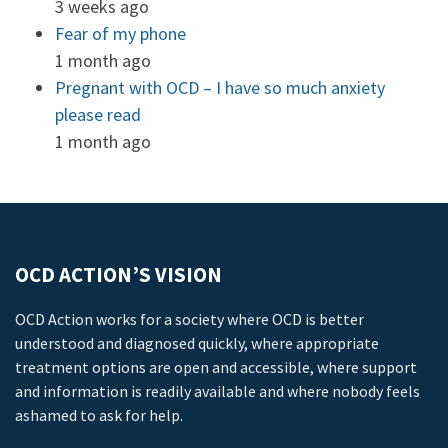
3 weeks ago
Fear of my phone
1 month ago
Pregnant with OCD – I have so much anxiety
please read
1 month ago
OCD ACTION’S VISION
OCD Action works for a society where OCD is better
understood and diagnosed quickly, where appropriate
treatment options are open and accessible, where support
and information is readily available and where nobody feels
ashamed to ask for help.