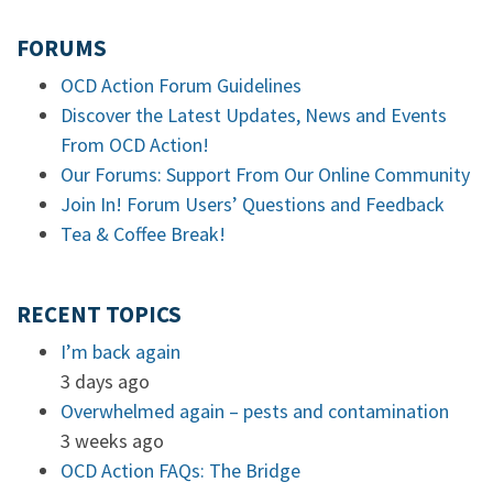
FORUMS
OCD Action Forum Guidelines
Discover the Latest Updates, News and Events
From OCD Action!
Our Forums: Support From Our Online Community
Join In! Forum Users’ Questions and Feedback
Tea & Coffee Break!
RECENT TOPICS
I’m back again
3 days ago
Overwhelmed again – pests and contamination
3 weeks ago
OCD Action FAQs: The Bridge