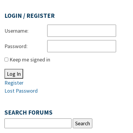
LOGIN / REGISTER
Username:
Password:
Keep me signed in
Log In
Register
Lost Password
SEARCH FORUMS