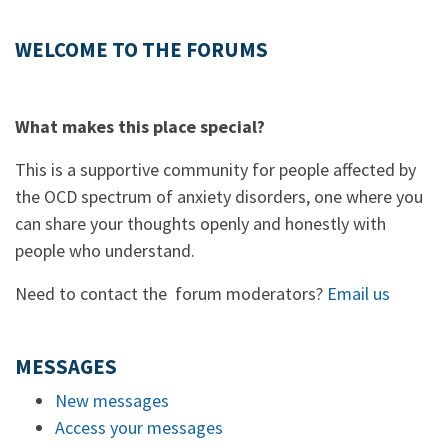
WELCOME TO THE FORUMS
What makes this place special?
This is a supportive community for people affected by
the OCD spectrum of anxiety disorders, one where you
can share your thoughts openly and honestly with
people who understand.
Need to contact the forum moderators?
Email us
MESSAGES
New messages
Access your messages