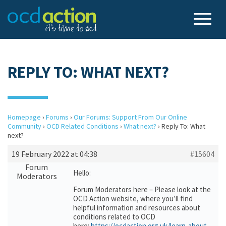
REPLY TO: WHAT NEXT?
Homepage
›
Forums
›
Our Forums: Support From Our Online
Community
›
OCD Related Conditions
›
What next?
›
Reply To: What
next?
19 February 2022 at 04:38
#15604
Forum
Hello:
Moderators
Forum Moderators here – Please look at the
OCD Action website, where you’ll find
helpful information and resources about
conditions related to OCD
here:
https://ocdaction.org.uk/learn-about-