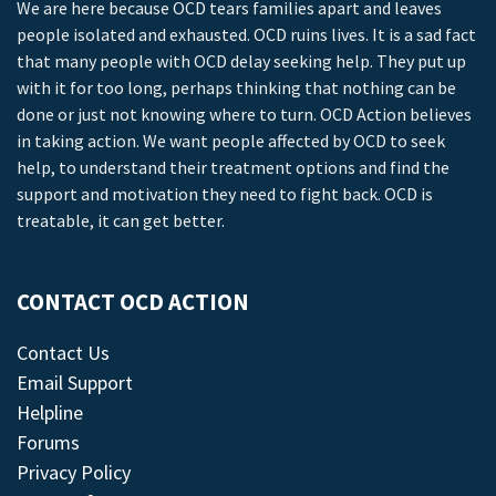
We are here because OCD tears families apart and leaves
people isolated and exhausted. OCD ruins lives. It is a sad fact
that many people with OCD delay seeking help. They put up
with it for too long, perhaps thinking that nothing can be
done or just not knowing where to turn. OCD Action believes
in taking action. We want people affected by OCD to seek
help, to understand their treatment options and find the
support and motivation they need to fight back. OCD is
treatable, it can get better.
CONTACT OCD ACTION
Contact Us
Email Support
Helpline
Forums
Privacy Policy