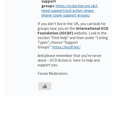
support
groups
:
https://ocdaction.org.uk/i-
need-support/ocd-action-skype-
phone-zoom-support-groups/
If you don’t live in the UK, you can look for
groups near you on the
International OCD
Foundation (IOCDF)
website. Look in the
section “Find Help” and then under “Listing
Types”, choose “Support
Groups”:
https://iocdf.org/
And please remember that you’re never
alone – OCD Action is here to help and
support you.
Forum Moderators