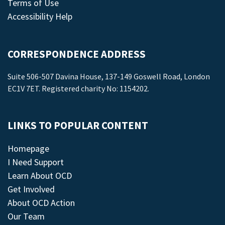
Terms of Use
Accessibility Help
CORRESPONDENCE ADDRESS
Suite 506-507 Davina House, 137-149 Goswell Road, London
EC1V 7ET. Registered charity No: 1154202.
LINKS TO POPULAR CONTENT
Homepage
I Need Support
Learn About OCD
Get Involved
About OCD Action
Our Team